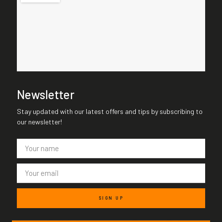
Newsletter
Stay updated with our latest offers and tips by subscribing to
our newsletter!
SIGN UP