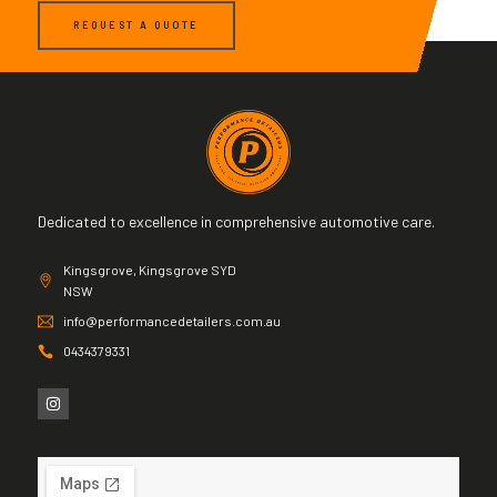
REQUEST A QUOTE
Dedicated to excellence in comprehensive automotive care.
Kingsgrove, Kingsgrove SYD
NSW
info@performancedetailers.com.au
0434379331