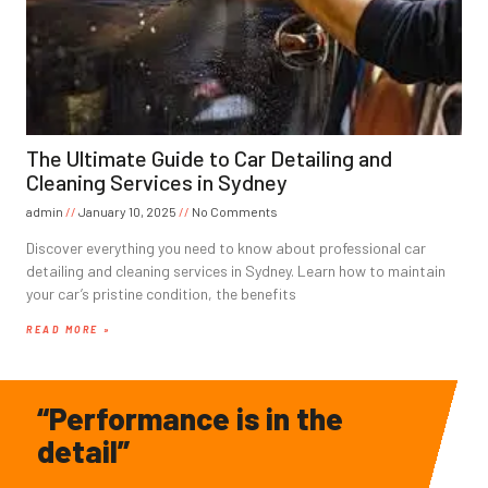
The Ultimate Guide to Car Detailing and
Cleaning Services in Sydney
admin
January 10, 2025
No Comments
Discover everything you need to know about professional car
detailing and cleaning services in Sydney. Learn how to maintain
your car’s pristine condition, the benefits
READ MORE »
“Performance is in the
detail”