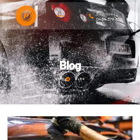
Book Now
0434 379 331
Blog
HOME
BLOG