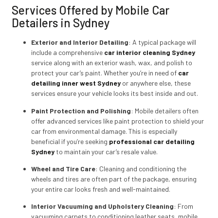
Services Offered by Mobile Car
Detailers in Sydney
Exterior and Interior Detailing
: A typical package will
include a comprehensive
car interior cleaning Sydney
service along with an exterior wash, wax, and polish to
protect your car’s paint. Whether you’re in need of
car
detailing inner west Sydney
or anywhere else, these
services ensure your vehicle looks its best inside and out.
Paint Protection and Polishing
: Mobile detailers often
offer advanced services like paint protection to shield your
car from environmental damage. This is especially
beneficial if you’re seeking
professional car detailing
Sydney
to maintain your car’s resale value.
Wheel and Tire Care
: Cleaning and conditioning the
wheels and tires are often part of the package, ensuring
your entire car looks fresh and well-maintained.
Interior Vacuuming and Upholstery Cleaning
: From
vacuuming carpets to conditioning leather seats, mobile