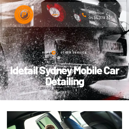
Book Now
0434 379 331
HOME
OTHER SERVICE
Idetail Sydney Mobile Car
Detailing