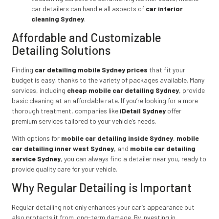
car detailers can handle all aspects of
car interior
cleaning Sydney
.
Affordable and Customizable
Detailing Solutions
Finding
car detailing mobile Sydney prices
that fit your
budget is easy, thanks to the variety of packages available. Many
services, including
cheap mobile car detailing Sydney
,
provide
basic cleaning at an affordable rate. If you’re looking for a more
thorough treatment, companies like
iDetail Sydney
offer
premium services tailored to your vehicle’s needs.
With options for
mobile car detailing inside Sydney
,
mobile
car detailing inner west Sydney
,
and
mobile car detailing
service Sydney
, you can always find a detailer near you, ready to
provide quality care for your vehicle.
Why Regular Detailing is Important
Regular detailing not only enhances your car’s appearance but
also protects it from long-term damage. By investing in