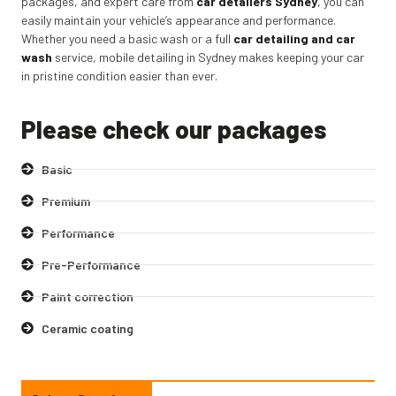
packages, and expert care from
car detailers Sydney
,
you can
easily maintain your vehicle’s appearance and performance.
Whether you need a basic wash or a full
car detailing and car
wash
service, mobile detailing in Sydney makes keeping your car
in pristine condition easier than ever.
Please check our packages
Basic
Premium
Performance
Pre-Performance
Paint correction
Ceramic coating