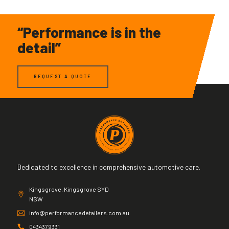
“Performance is in the
detail”
REQUEST A QUOTE
Dedicated to excellence in comprehensive automotive care.
Kingsgrove, Kingsgrove SYD
NSW
info@performancedetailers.com.au
0434379331