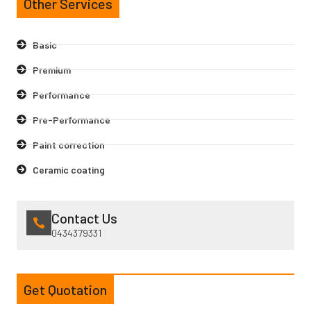
Other Services
Basic
Premium
Performance
Pre-Performance
Paint correction
Ceramic coating
Contact Us
0434379331
Get Quotation