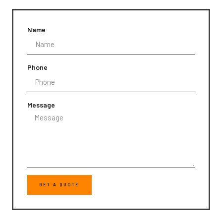
Name
Phone
Message
GET A QUOTE