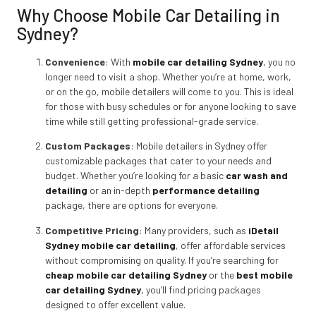
Why Choose Mobile Car Detailing in
Sydney?
Convenience
: With
mobile car detailing Sydney
,
you no
longer need to visit a shop. Whether you’re at home, work,
or on the go, mobile detailers will come to you. This is ideal
for those with busy schedules or for anyone looking to save
time while still getting professional-grade service.
Custom Packages
: Mobile detailers in Sydney offer
customizable packages that cater to your needs and
budget. Whether you’re looking for a basic
car wash and
detailing
or an in-depth
performance detailing
package, there are options for everyone.
Competitive Pricing
: Many providers, such as
iDetail
Sydney mobile car detailing
, offer affordable services
without compromising on quality. If you’re searching for
cheap mobile car detailing Sydney
or the
best mobile
car detailing Sydney
,
you’ll find pricing packages
designed to offer excellent value.