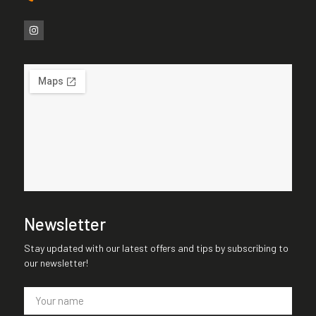
Newsletter
Stay updated with our latest offers and tips by subscribing to
our newsletter!