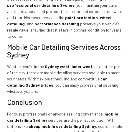
professional car detailers Sydney
,
you maintain your car’s
aesthetic appeal and protect the interior and exterior from wear
and tear. Moreover, services like
paint protection
,
wheel
detailing
, and
performance detailing
preserve your vehicle’s
resale value, ensuring that it stays in optimal condition for years
to come.
Mobile Car Detailing Services Across
Sydney
Whether you’re in the
Sydney west
,
inner west
,
or another part
of the city, there are mobile detailing services available to meet
your needs. With flexible scheduling and competitive
car
detailing Sydney prices
,
you can enjoy professional detailing
wherever you are.
Conclusion
For busy professionals or anyone seeking convenience,
mobile
car detailing Sydney
services are the perfect solution. With
options like
cheap mobile car detailing Sydney
,
customizable