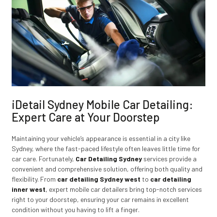
iDetail Sydney Mobile Car Detailing:
Expert Care at Your Doorstep
Maintaining your vehicle’s appearance is essential in a city like
Sydney, where the fast-paced lifestyle often leaves little time for
car care. Fortunately,
Car Detailing Sydney
services provide a
convenient and comprehensive solution, offering both quality and
flexibility. From
car detailing Sydney west
to
car detailing
inner west
,
expert mobile car detailers bring top-notch services
right to your doorstep, ensuring your car remains in excellent
condition without you having to lift a finger.