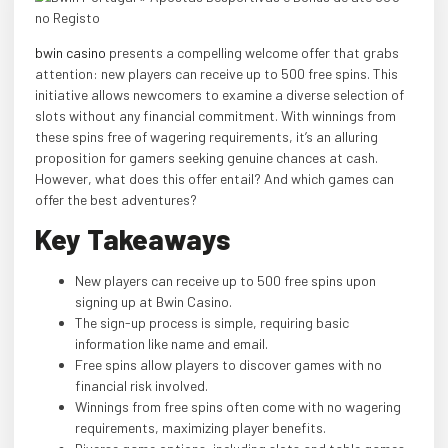
bwin casino
presents a compelling welcome offer that grabs
attention: new players can receive up to 500 free spins. This
initiative allows newcomers to examine a diverse selection of
slots without any financial commitment. With winnings from
these spins free of wagering requirements, it’s an alluring
proposition for gamers seeking genuine chances at cash.
However, what does this offer entail? And which games can
offer the best adventures?
Key Takeaways
New players can receive up to 500 free spins upon
signing up at Bwin Casino.
The sign-up process is simple, requiring basic
information like name and email.
Free spins allow players to discover games with no
financial risk involved.
Winnings from free spins often come with no wagering
requirements, maximizing player benefits.