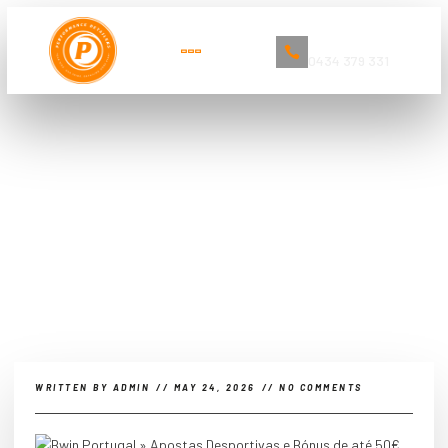
Book Now
0434 379 331
The Ultimate Guide to Car
Detailing and Cleaning Services in
Sydney
WRITTEN BY
ADMIN
//
MAY 24, 2026
//
NO COMMENTS