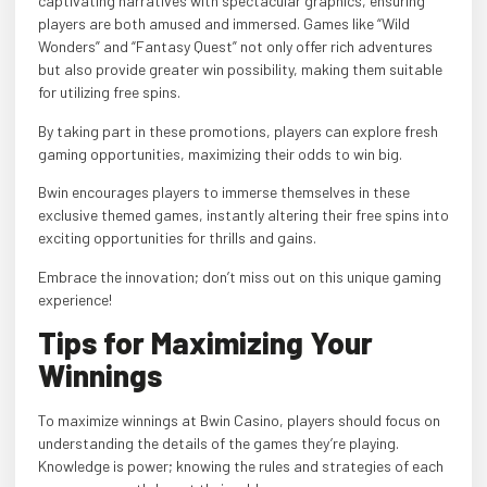
captivating narratives with spectacular graphics, ensuring
players are both amused and immersed. Games like “Wild
Wonders” and “Fantasy Quest” not only offer rich adventures
but also provide greater win possibility, making them suitable
for utilizing free spins.
By taking part in these promotions, players can explore fresh
gaming opportunities, maximizing their odds to win big.
Bwin encourages players to immerse themselves in these
exclusive themed games, instantly altering their free spins into
exciting opportunities for thrills and gains.
Embrace the innovation; don’t miss out on this unique gaming
experience!
Tips for Maximizing Your
Winnings
To maximize winnings at Bwin Casino, players should focus on
understanding the details of the games they’re playing.
Knowledge is power; knowing the rules and strategies of each