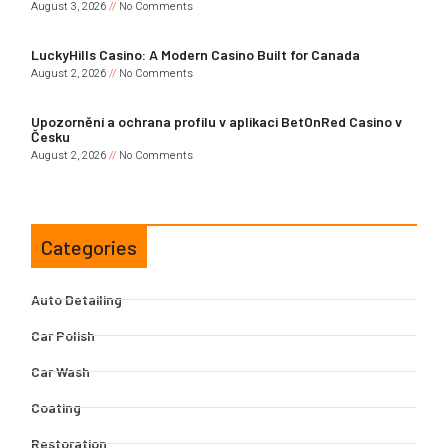
August 3, 2026
No Comments
LuckyHills Casino: A Modern Casino Built for Canada
August 2, 2026
No Comments
Upozornění a ochrana profilu v aplikaci BetOnRed Casino v
Česku
August 2, 2026
No Comments
Categories
Auto Detailing
Car Polish
Car Wash
Coating
Restoration