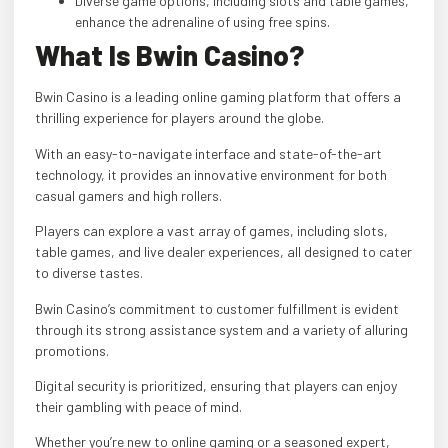
Diverse game options, including slots and table games,
enhance the adrenaline of using free spins.
What Is Bwin Casino?
Bwin Casino is a leading online gaming platform that offers a
thrilling experience for players around the globe.
With an easy-to-navigate interface and state-of-the-art
technology, it provides an innovative environment for both
casual gamers and high rollers.
Players can explore a vast array of games, including slots,
table games, and live dealer experiences, all designed to cater
to diverse tastes.
Bwin Casino’s commitment to customer fulfillment is evident
through its strong assistance system and a variety of alluring
promotions.
Digital security is prioritized, ensuring that players can enjoy
their gambling with peace of mind.
Whether you’re new to online gaming or a seasoned expert,