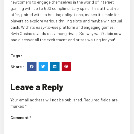
newcomers to engage themselves in the world of internet
gaming with up to 500 complimentary spins. This attractive
offer, paired with no betting obligations, makes it simple for
players to explore various thrilling slots and maybe win actual
cash. With its easy-to-use platform and engaging games,
Bwin Casino stands out among rivals. So, why wait? Join now
and discover all the excitement and prizes waiting for you!
Tags :
Share :
Leave a Reply
Your email address will not be published.
Required fields are
marked
*
Comment
*