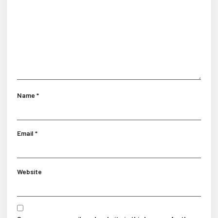
Name
*
Email
*
Website