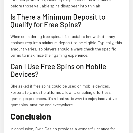
before those valuable spins disappear into thin air.
Is There a Minimum Deposit to
Qualify for Free Spins?
When considering free spins, it’s crucial to know that many
casinos require a minimum deposit to be eligible. Typically, this
amount varies, so players should always check the specific
terms to maximize their gaming experience.
Can I Use Free Spins on Mobile
Devices?
She asked if free spins could be used on mobile devices.
Fortunately, most platforms allow it, enabling effortless
gaming experiences. It’s a fantastic way to enjoy innovative
gameplay, anytime and everywhere.
Conclusion
In conclusion, Bwin Casino provides a wonderful chance for