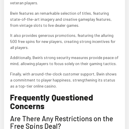
veteran players.
Bwin features an remarkable selection of titles, featuring
state-of-the-art imagery and creative gameplay features,
from vintage slots to live dealer games.
It also provides generous promotions, featuring the alluring
500 free spins for new players, creating strong incentives for
all players.
Additionally, Bwin’s strong security measures provide peace of
mind, allowing players to focus solely on their gaming tactics.
Finally, with around-the-clock customer support, Bwin shows
a commitment to player happiness, strengthening its status
as a top-tier online casino.
Frequently Questioned
Concerns
Are There Any Restrictions on the
Free Spins Deal?