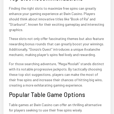
Finding the right slots to maximize free spins can greatly
enhance your gaming experience at Bwin Casino. Players
should think about innovative titles like “Book of Ra” and
“Starburst”, known for their exciting gameplay and interesting
graphics.
These slots not only offer fascinating themes but also feature
rewarding bonus rounds that can greatly boost your winnings.
Additionally, “Gonzo’s Quest” introduces a unique Avalanche
mechanic, making player’s spins feel lively and rewarding.
For those searching adventure, “Mega Moolah” stands distinct
with its notable progressive jackpots. By tactically choosing
these top slot suggestions, players can make the most of
their free spins and increase their chances of hitting big wins,
creating a more exhilarating gaming experience.
Popular Table Game Options
Table games at Bwin Casino can offer an thrilling alternative
for players seeking to use their free spins wisely.