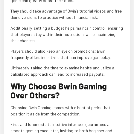
game can greatly boost their odds.
They should take advantage of Bwin’s tutorial videos and free
demo versions to practice without financial risk.
Additionally, setting a budget helps maintain control, ensuring
that players stay within their restrictions while maximizing
their chances.
Players should also keep an eye on promotions; Bwin
frequently offers incentives that can improve gameplay.
Ultimately, taking the time to examine habits and utilize a
calculated approach can lead to increased payouts.
Why Choose Bwin Gaming
Over Others?
Choosing Bwin Gaming comes with a host of perks that
position it aside from the competition.
First and foremost, its intuitive interface guarantees a
smooth gaming encounter, inviting to both beginner and