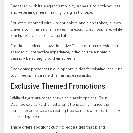
Baccarat, with its elegant simplicity, appeals to both novices
and veteran gamers, making it a great choice.
Roulette, adorned with vibrant colors and high stakes, allows
players to immerse themselves in a exciting atmosphere, while
Blackjack invites skill to the table.
For those looking innovation, Live Dealer options provide an
energetic, interactive experience, bringing the authentic
casino vibe straight to their screens.
Each game presents unique opportunities for winning, ensuring
your free spins can yield remarkable rewards.
Exclusive Themed Promotions
While players are often drawn to classic options, Bwin
Casino’s exclusive themed promotions can enhance the
gaming experience by directing free spins toward particularly
selected games.
These offers spotlight cutting-edge titles that blend