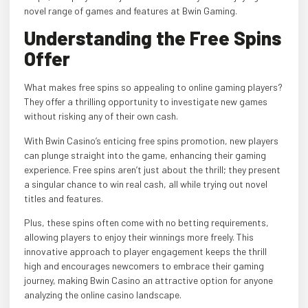
novel range of games and features at Bwin Gaming.
Understanding the Free Spins
Offer
What makes free spins so appealing to online gaming players?
They offer a thrilling opportunity to investigate new games
without risking any of their own cash.
With Bwin Casino’s enticing free spins promotion, new players
can plunge straight into the game, enhancing their gaming
experience. Free spins aren’t just about the thrill; they present
a singular chance to win real cash, all while trying out novel
titles and features.
Plus, these spins often come with no betting requirements,
allowing players to enjoy their winnings more freely. This
innovative approach to player engagement keeps the thrill
high and encourages newcomers to embrace their gaming
journey, making Bwin Casino an attractive option for anyone
analyzing the online casino landscape.