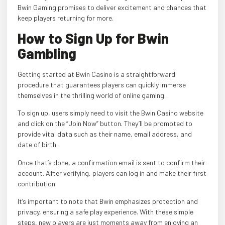
Bwin Gaming promises to deliver excitement and chances that
keep players returning for more.
How to Sign Up for Bwin
Gambling
Getting started at Bwin Casino is a straightforward
procedure that guarantees players can quickly immerse
themselves in the thrilling world of online gaming.
To sign up, users simply need to visit the Bwin Casino website
and click on the “Join Now” button. They’ll be prompted to
provide vital data such as their name, email address, and
date of birth.
Once that’s done, a confirmation email is sent to confirm their
account. After verifying, players can log in and make their first
contribution.
It’s important to note that Bwin emphasizes protection and
privacy, ensuring a safe play experience. With these simple
steps, new players are just moments away from enjoying an