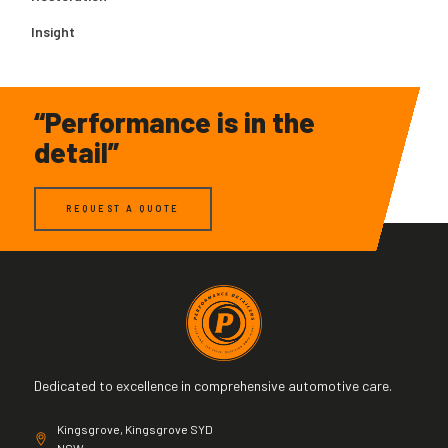
Insight
“Performance is in the
detail”
REQUEST A QUOTE
Dedicated to excellence in comprehensive automotive care.
Kingsgrove, Kingsgrove SYD