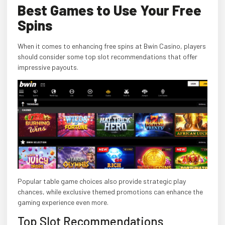
Best Games to Use Your Free
Spins
When it comes to enhancing free spins at Bwin Casino, players
should consider some top slot recommendations that offer
impressive payouts.
Popular table game choices also provide strategic play
chances, while exclusive themed promotions can enhance the
gaming experience even more.
Top Slot Recommendations