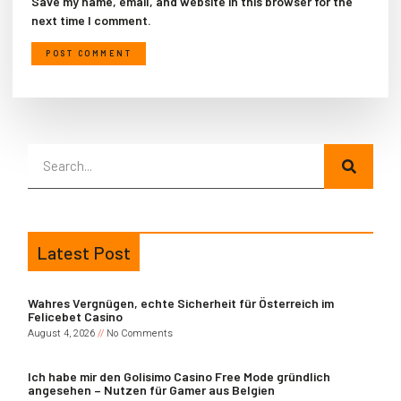
Save my name, email, and website in this browser for the
next time I comment.
Latest Post
Wahres Vergnügen, echte Sicherheit für Österreich im
Felicebet Casino
August 4, 2026
No Comments
Ich habe mir den Golisimo Casino Free Mode gründlich
angesehen – Nutzen für Gamer aus Belgien