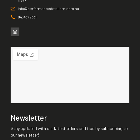
NSW
info@performancedetailers.com.au
0434379331
Newsletter
Stay updated with our latest offers and tips by subscribing to
our newsletter!