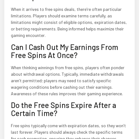
When it arrives to free spins deals, there’re often particular
limitations. Players should examine terms carefully, as
limitations might consist of eligible options, expiration dates,
or betting requirements. Being informed helps maximize their
gaming encounter.
Can I Cash Out My Earnings From
Free Spins At Once?
When thinking winnings from free spins, players often ponder
about withdrawal options. Typically, immediate withdrawals
aren’t permitted; players may need to satisfy specific
wagering conditions before cashing out their earnings.
Awareness of these rules improves their gaming experience.
Do the Free Spins Expire After a
Certain Time?
Free spins typically come with expiration dates, so they won’t
last forever. Players should always check the specific terms
for each promotion, ensuring they enhance their chances