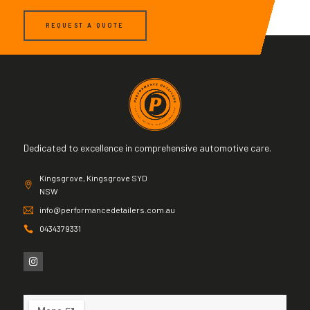
REQUEST A QUOTE
Dedicated to excellence in comprehensive automotive care.
Kingsgrove, Kingsgrove SYD
NSW
info@performancedetailers.com.au
0434379331