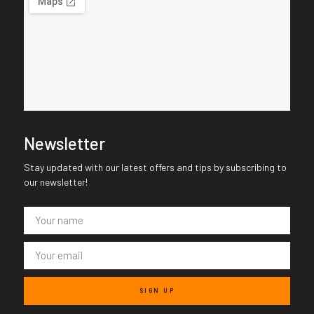
Newsletter
Stay updated with our latest offers and tips by subscribing to
our newsletter!
SIGN UP