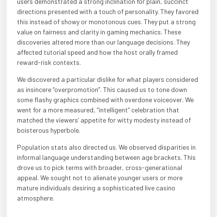
users demonstrated a strong inclination for plain, succinct
directions presented with a touch of personality. They favored
this instead of showy or monotonous cues. They put a strong
value on fairness and clarity in gaming mechanics. These
discoveries altered more than our language decisions. They
affected tutorial speed and how the host orally framed
reward-risk contexts.
We discovered a particular dislike for what players considered
as insincere “overpromotion”. This caused us to tone down
some flashy graphics combined with overdone voiceover. We
went for a more measured, “intelligent” celebration that
matched the viewers’ appetite for witty modesty instead of
boisterous hyperbole.
Population stats also directed us. We observed disparities in
informal language understanding between age brackets. This
drove us to pick terms with broader, cross-generational
appeal. We sought not to alienate younger users or more
mature individuals desiring a sophisticated live casino
atmosphere.