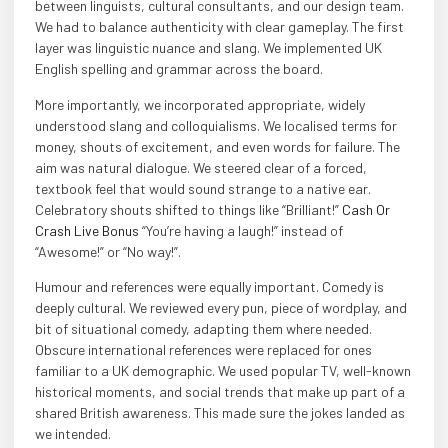
between linguists, cultural consultants, and our design team.
We had to balance authenticity with clear gameplay. The first
layer was linguistic nuance and slang. We implemented UK
English spelling and grammar across the board.
More importantly, we incorporated appropriate, widely
understood slang and colloquialisms. We localised terms for
money, shouts of excitement, and even words for failure. The
aim was natural dialogue. We steered clear of a forced,
textbook feel that would sound strange to a native ear.
Celebratory shouts shifted to things like “Brilliant!”
Cash Or
Crash Live Bonus
“You’re having a laugh!” instead of
“Awesome!” or “No way!”.
Humour and references were equally important. Comedy is
deeply cultural. We reviewed every pun, piece of wordplay, and
bit of situational comedy, adapting them where needed.
Obscure international references were replaced for ones
familiar to a UK demographic. We used popular TV, well-known
historical moments, and social trends that make up part of a
shared British awareness. This made sure the jokes landed as
we intended.