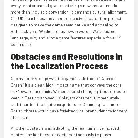
every creator should grasp: entering a new market needs
more than linguistic conversion. It demands cultural alignment.
Our UK launch became a comprehensive localisation project
designed to make the game seem native and appealing to
British players. We did not just swap words. We adjusted
language, wit, and subtle game features especially for a UK
community.
Obstacles and Resolutions in
the Localization Process
One major challenge was the game’s title itself: “Cash or
Crash.” It’s a clear, high-impact name that conveys the core
risk/reward mechanic. We considered changing it but opted to
keep it. Testing showed UK players grasped it immediately,
and it carried the right energetic tone. Changing to a more
British phrase would have forfeited vital brand identity for very
little gain.
Another obstacle was adapting the real-time, live-hosted
banter. The host has to react spontaneously to player