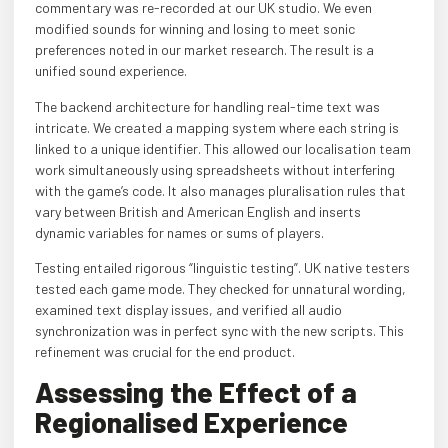
commentary was re-recorded at our UK studio. We even
modified sounds for winning and losing to meet sonic
preferences noted in our market research. The result is a
unified sound experience.
The backend architecture for handling real-time text was
intricate. We created a mapping system where each string is
linked to a unique identifier. This allowed our localisation team
work simultaneously using spreadsheets without interfering
with the game’s code. It also manages pluralisation rules that
vary between British and American English and inserts
dynamic variables for names or sums of players.
Testing entailed rigorous “linguistic testing”. UK native testers
tested each game mode. They checked for unnatural wording,
examined text display issues, and verified all audio
synchronization was in perfect sync with the new scripts. This
refinement was crucial for the end product.
Assessing the Effect of a
Regionalised Experience