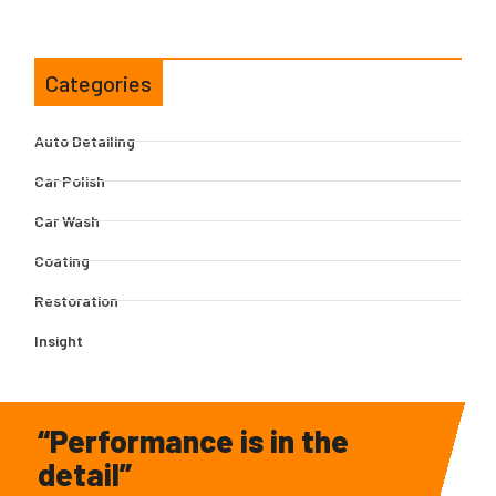
Categories
Auto Detailing
Car Polish
Car Wash
Coating
Restoration
Insight
“Performance is in the
detail”