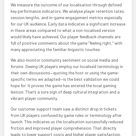
We measure the outcome of our localisation through defined
key performance indicators. We analyse player retention rates,
session lengths, and in-game engagement metrics especially
for our UK audience. Early data indicates a significant increase
in these areas compared to what a non-localised version
would likely have achieved. Our player feedback channels are
full of positive comments about the game “feeling right,” with
many appreciating the familiar linguistic touches.
We also monitor community sentiment on social media and
forums. Seeing UK players employ our localised terminology in
their own discussions—quoting the host or using the game-
specific terms we adapted—is the best validation we could
hope for. It proves the game has entered the local gaming
lexicon. That’s a sure sign of deep cultural integration and a
vibrant player community.
Our customer support team saw a distinct drop in tickets
from UK players confused by game rules or terminology after
launch. This indicates us the localisation successfully reduced
friction and improved player comprehension. That directly
leads to lower support costs and higher player satisfaction.