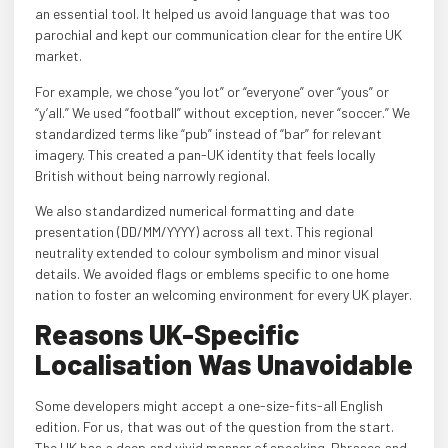
an essential tool. It helped us avoid language that was too
parochial and kept our communication clear for the entire UK
market.
For example, we chose “you lot” or “everyone” over “yous” or
“y’all.” We used “football” without exception, never “soccer.” We
standardized terms like “pub” instead of “bar” for relevant
imagery. This created a pan-UK identity that feels locally
British without being narrowly regional.
We also standardized numerical formatting and date
presentation (DD/MM/YYYY) across all text. This regional
neutrality extended to colour symbolism and minor visual
details. We avoided flags or emblems specific to one home
nation to foster an welcoming environment for every UK player.
Reasons UK-Specific
Localisation Was Unavoidable
Some developers might accept a one-size-fits-all English
edition. For us, that was out of the question from the start.
The UK has a deep and vivid manner of speaking. Phrases and