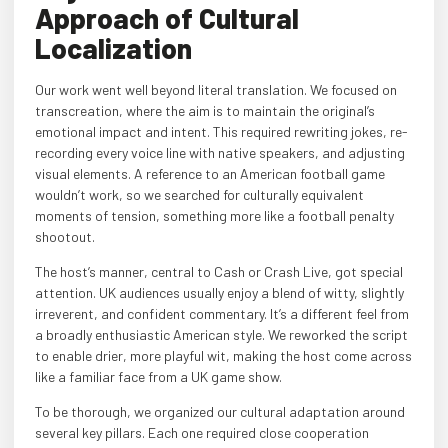
Approach of Cultural
Localization
Our work went well beyond literal translation. We focused on
transcreation, where the aim is to maintain the original’s
emotional impact and intent. This required rewriting jokes, re-
recording every voice line with native speakers, and adjusting
visual elements. A reference to an American football game
wouldn’t work, so we searched for culturally equivalent
moments of tension, something more like a football penalty
shootout.
The host’s manner, central to Cash or Crash Live, got special
attention. UK audiences usually enjoy a blend of witty, slightly
irreverent, and confident commentary. It’s a different feel from
a broadly enthusiastic American style. We reworked the script
to enable drier, more playful wit, making the host come across
like a familiar face from a UK game show.
To be thorough, we organized our cultural adaptation around
several key pillars. Each one required close cooperation