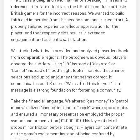
references that are effective in the US often confuse or tickle
British gamers for the incorrect reasons. We wanted to build
faith and immersion from the second someone clicked start. A
properly tailored experience reflects appreciation for the
player, and that respect yields results in extended
engagement and authentic satisfaction.
We studied what rivals provided and analyzed player feedback
from comparable regions. The outcome was obvious: players
observe the subtlety. Using “lift” instead of “elevator” or
“bonnet” instead of “hood” might look minor. But these minor
selections add up to an journey that seems correct. It
communicates our UK users, “We crafted this for you.” That
message is a strong foundation for fostering a community.
Take the financial language. We altered “gas money” to “petrol
money,” utilized “cheque” instead of “check” where appropriate,
and ensured all monetary presentation employed the proper
symbol and presentation (£1,000.00). This layer of detail
stops minor friction before it begins. Players can concentrate
on the game’s excitement instead of being confused by