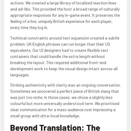
actions. We created a large library of localized reaction lines
and ad-libs. This provided the host a broad range of culturally
appropriate responses for any in-game event. It preserves the
feeling of a live, uniquely British experience for each player,
every time they log in.
Technical constraints around text expansion created a subtle
problem. UK English phrases can run longer than their US
equivalents. Our UI designers had to create flexible text
containers that could handle the extra length without
breaking the layout. This required additional front-end
development work to keep the visual design intact across all
languages.
Striking authenticity with clarity was an ongoing conversation.
Sometimes we uncovered a perfect piece of British slang that
was just too niche. In those cases, we chose a slightly less
colourful but more universally understood term. We prioritised
clear communication for a mass audience over impressing a
small group with ultra-local knowledge.
Beyond Translation: The