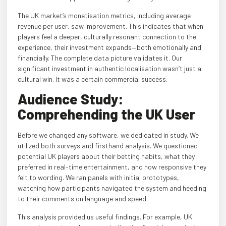
The UK market’s monetisation metrics, including average
revenue per user, saw improvement. This indicates that when
players feel a deeper, culturally resonant connection to the
experience, their investment expands—both emotionally and
financially. The complete data picture validates it. Our
significant investment in authentic localisation wasn’t just a
cultural win. It was a certain commercial success.
Audience Study:
Comprehending the UK User
Before we changed any software, we dedicated in study. We
utilized both surveys and firsthand analysis. We questioned
potential UK players about their betting habits, what they
preferred in real-time entertainment, and how responsive they
felt to wording. We ran panels with initial prototypes,
watching how participants navigated the system and heeding
to their comments on language and speed.
This analysis provided us useful findings. For example, UK