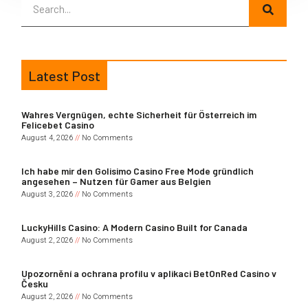
Latest Post
Wahres Vergnügen, echte Sicherheit für Österreich im
Felicebet Casino
August 4, 2026
No Comments
Ich habe mir den Golisimo Casino Free Mode gründlich
angesehen – Nutzen für Gamer aus Belgien
August 3, 2026
No Comments
LuckyHills Casino: A Modern Casino Built for Canada
August 2, 2026
No Comments
Upozornění a ochrana profilu v aplikaci BetOnRed Casino v
Česku
August 2, 2026
No Comments