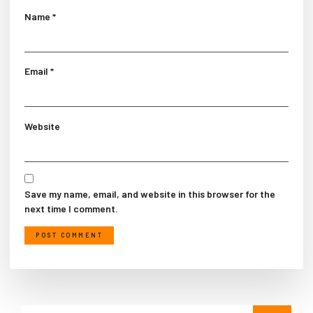
Name
*
Email
*
Website
Save my name, email, and website in this browser for the
next time I comment.