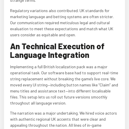
strange terms.
Regulatory variations also contributed. UK standards for
marketing language and betting systems are often stricter.
Our communication required meticulous legal and cultural
evaluation to meet these expectations and match what UK
users consider as equitable and open.
An Technical Execution of
Language Integration
Implementing a full British localization pack was a major
operational task. Our software base had to support real-time
string replacement without breaking the game’s live core. We
moved every UI string—including button names like “Claim” and
menu titles and assistance text—into different localisable
files. This setup lets us roll out future versions smoothly
throughout all language version.
The narration was a major undertaking. We hired voice actors
with authentic regional UK accents that were clear and
appealing throughout the nation. All lines of in-game