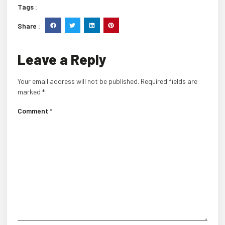
Tags :
Share :
Leave a Reply
Your email address will not be published.
Required fields are
marked
*
Comment
*