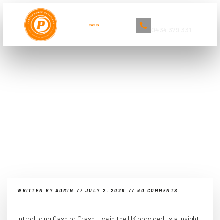
Book Now
0434 379 331
The Ultimate Guide to Car
Detailing and Cleaning Services in
Sydney
WRITTEN BY
ADMIN
//
JULY 2, 2026
//
NO COMMENTS
Introducing Cash or Crash Live in the UK provided us a insight