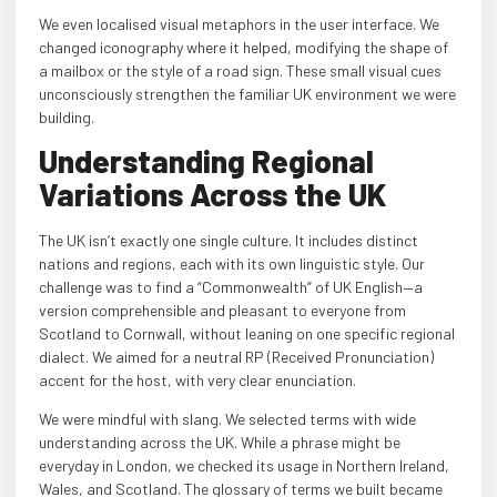
We even localised visual metaphors in the user interface. We
changed iconography where it helped, modifying the shape of
a mailbox or the style of a road sign. These small visual cues
unconsciously strengthen the familiar UK environment we were
building.
Understanding Regional
Variations Across the UK
The UK isn’t exactly one single culture. It includes distinct
nations and regions, each with its own linguistic style. Our
challenge was to find a “Commonwealth” of UK English—a
version comprehensible and pleasant to everyone from
Scotland to Cornwall, without leaning on one specific regional
dialect. We aimed for a neutral RP (Received Pronunciation)
accent for the host, with very clear enunciation.
We were mindful with slang. We selected terms with wide
understanding across the UK. While a phrase might be
everyday in London, we checked its usage in Northern Ireland,
Wales, and Scotland. The glossary of terms we built became