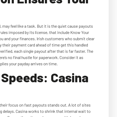
, may feel like a task. But it is the quiet cause payouts
rules imposed by its license, that include Know Your
you and your finances. Irish customers who submit clear
y their payment card ahead of time get this handled
rified, each single payout after that is far faster. The
re’s no final hustle for paperwork. Consider it as
lies your payday arrives on time.
 Speeds: Casina
their focus on fast payouts stands out. A lot of sites
ng delays. Casina works to shrink that internal wait to