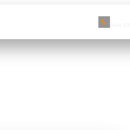
Book Now
bout Us
FAQ
Contact Us
0434 379
to Car Detailing and 
in Sydney