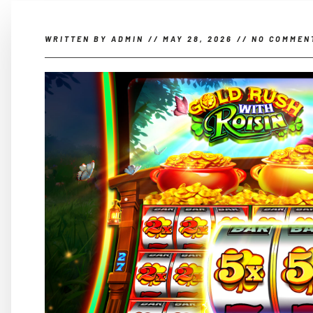
WRITTEN BY
ADMIN
//
MAY 28, 2026
//
NO COMMEN