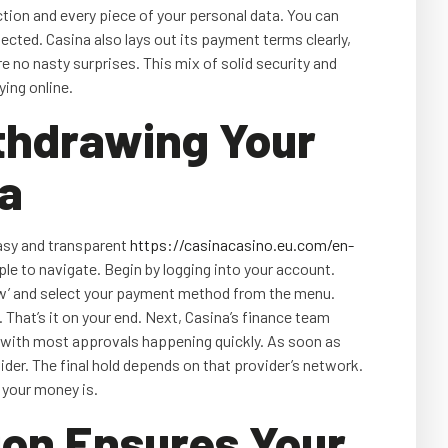
tion and every piece of your personal data. You can
ected. Casina also lays out its payment terms clearly,
e no nasty surprises. This mix of solid security and
ying online.
thdrawing Your
na
asy and transparent
https://casinacasino.eu.com/en-
mple to navigate. Begin by logging into your account.
raw’ and select your payment method from the menu.
That’s it on your end. Next, Casina’s finance team
, with most approvals happening quickly. As soon as
ider. The final hold depends on that provider’s network.
e your money is.
ion Ensures Your