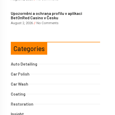
Upozornění a ochrana profilu v aplikaci
BetOnRed Casino v Česku
August 2, 2026
No Comments
Categories
Auto Detailing
Car Polish
Car Wash
Coating
Restoration
Insight