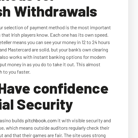
ish Withdrawals
our selection of payment method is the most important
s that Irish players know. Each one has its own speed.
Neteller means you can see your money in 12 to 24 hours
a and Mastercard are solid, but your bank’s own clearing
 also works with instant banking options for modern
ut money in as you do to take it out. This almost
 to you faster.
 Have confidence
ial Security
Casino builds
pitchbook.com
it with visible security and
nse, which means outside auditors regularly check their
 and that their games are fair. The site uses strong