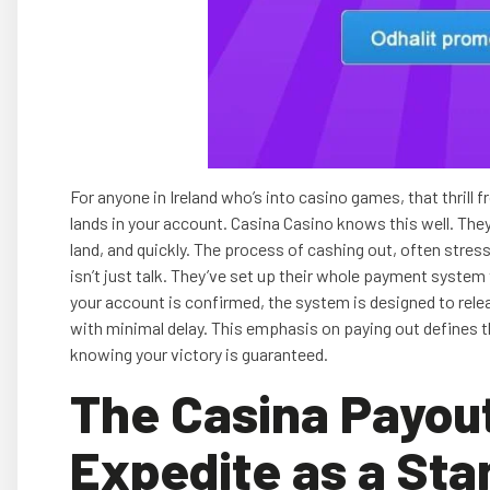
For anyone in Ireland who’s into casino games, that thrill
lands in your account. Casina Casino knows this well. Th
land, and quickly. The process of cashing out, often stress
isn’t just talk. They’ve set up their whole payment syste
your account is confirmed, the system is designed to relea
with minimal delay. This emphasis on paying out defines thei
knowing your victory is guaranteed.
The Casina Payou
Expedite as a St