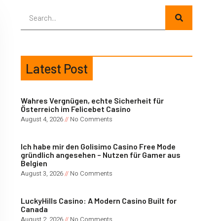
Latest Post
Wahres Vergnügen, echte Sicherheit für
Österreich im Felicebet Casino
August 4, 2026
No Comments
Ich habe mir den Golisimo Casino Free Mode
gründlich angesehen – Nutzen für Gamer aus
Belgien
August 3, 2026
No Comments
LuckyHills Casino: A Modern Casino Built for
Canada
August 2, 2026
No Comments