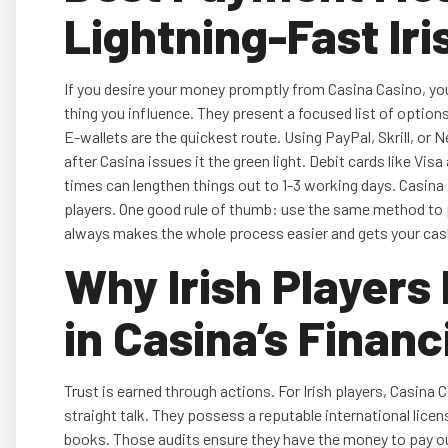
Lightning-Fast Ir
If you desire your money promptly from Casina Casino, y
thing you influence. They present a focused list of option
E-wallets are the quickest route. Using PayPal, Skrill, or 
after Casina issues it the green light. Debit cards like Vis
times can lengthen things out to 1-3 working days. Casina
players. One good rule of thumb: use the same method to p
always makes the whole process easier and gets your cash
Why Irish Players
in Casina’s Financ
Trust is earned through actions. For Irish players, Casina 
straight talk. They possess a reputable international lice
books. Those audits ensure they have the money to pay out