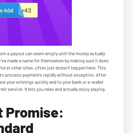
 from a payout can seem empty until the money actually
ey’ve made a name for themselves by making sure it does
ful at other sites, often just doesn’t happen here. This
m to process payments rapidly without exception. After
se your winnings quickly and to your bank or e-wallet
r service. It lets you relax and actually enjoy playing,
t Promise:
andard