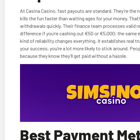
At Casina Casino, fast payouts are standard. They’re the 
kills the fun faster than waiting ages for your money. That’
withdrawals quickly. Their finance team processes valid re
difference if you’re cashing out €50 or €5,000; the same ef
kind of reliability changes everything. It establishes real
your success, you’re a lot more likely to stick around. Peo
because they know they’ll get paid without a hassle.
Best Payment Met