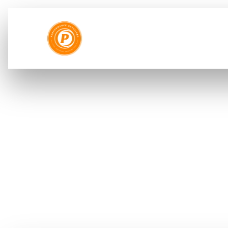
Home
Services
A
The Ultimate Guide 