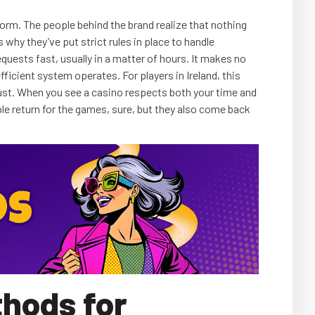
norm. The people behind the brand realize that nothing
s why they’ve put strict rules in place to handle
quests fast, usually in a matter of hours. It makes no
ficient system operates. For players in Ireland, this
 trust. When you see a casino respects both your time and
ple return for the games, sure, but they also come back
hods for