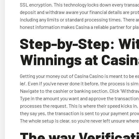
SSL encryption. This technology locks down every transac
deposit and withdraw aware your financial details are prot
including any limits or standard processing times. There ar
honest information makes Casina a reliable partner for pla
Step-by-Step: Wi
Winnings at Casi
Getting your money out of Casina Casino is meant to be e
ie/
. Even if you’ve never done it before, the process is si
Navigate to the cashier or banking section. Click ‘Withd
Type in the amount you want and approve the transaction. 
processes the request. This is where their speed kicks in
they say yes, the transaction is sent to your payment prov
The whole setup is clear, so you’re never left unsure wher
The way Verificat