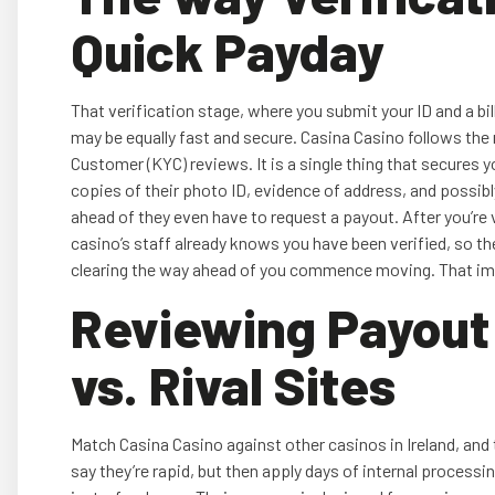
Quick Payday
That verification stage, where you submit your ID and a bill
may be equally fast and secure. Casina Casino follows the 
Customer (KYC) reviews. It is a single thing that secures 
copies of their photo ID, evidence of address, and possibl
ahead of they even have to request a payout. After you’re ve
casino’s staff already knows you have been verified, so the
clearing the way ahead of you commence moving. That imp
Reviewing Payout
vs. Rival Sites
Match Casina Casino against other casinos in Ireland, and 
say they’re rapid, but then apply days of internal processi