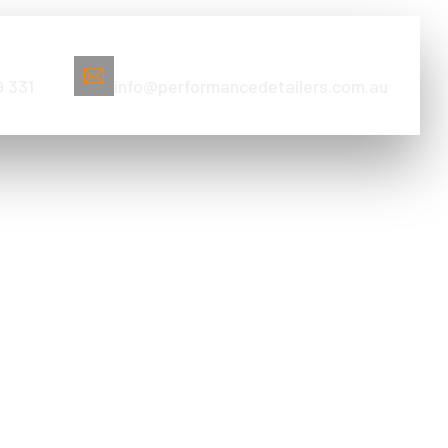
Email
 331
info@performancedetailers.com.au
Cleaning Services