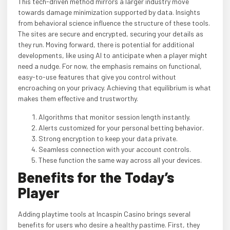
This tech-driven method mirrors a larger industry move
towards damage minimization supported by data. Insights
from behavioral science influence the structure of these tools.
The sites are secure and encrypted, securing your details as
they run. Moving forward, there is potential for additional
developments, like using AI to anticipate when a player might
need a nudge. For now, the emphasis remains on functional,
easy-to-use features that give you control without
encroaching on your privacy. Achieving that equilibrium is what
makes them effective and trustworthy.
Algorithms that monitor session length instantly.
Alerts customized for your personal betting behavior.
Strong encryption to keep your data private.
Seamless connection with your account controls.
These function the same way across all your devices.
Benefits for the Today’s
Player
Adding playtime tools at Incaspin Casino brings several
benefits for users who desire a healthy pastime. First, they