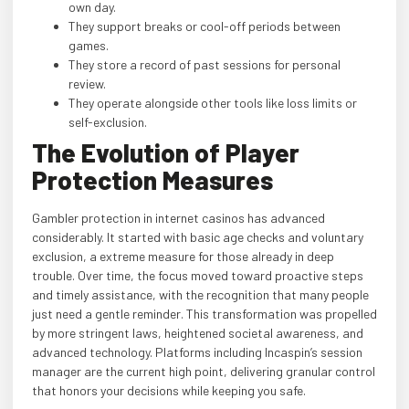
own day.
They support breaks or cool-off periods between
games.
They store a record of past sessions for personal
review.
They operate alongside other tools like loss limits or
self-exclusion.
The Evolution of Player
Protection Measures
Gambler protection in internet casinos has advanced
considerably. It started with basic age checks and voluntary
exclusion, a extreme measure for those already in deep
trouble. Over time, the focus moved toward proactive steps
and timely assistance, with the recognition that many people
just need a gentle reminder. This transformation was propelled
by more stringent laws, heightened societal awareness, and
advanced technology. Platforms including Incaspin’s session
manager are the current high point, delivering granular control
that honors your decisions while keeping you safe.