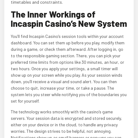
timetables and constraints.
The Inner Workings of
Incaspin Casino’s New System
You’ll find Incaspin Casino’s session tools within your account
dashboard. You can set them up before you play, modify them
during a game, or check them afterward. After logging in, go
to the responsible gaming section. There, you can pick your
preferred time limits from options like 30 minutes, an hour, or
two hours. Once you apply your settings, a small timer will
show up on your screen while you play. As your session winds
down, you’ll receive a visual and sound alert. You can then
choose to quit, increase your time, or take a pause. The
system lets you steer while notifying you of the boundaries you
set for yourself.
The technology works smoothly with the casino’s game
servers. Your session data is encrypted and stored securely,
either on your device or in the cloud, to handle any privacy
worries. The design strives to be helpful, not annoying.
Notifications show up as small banners or pop-ups you can