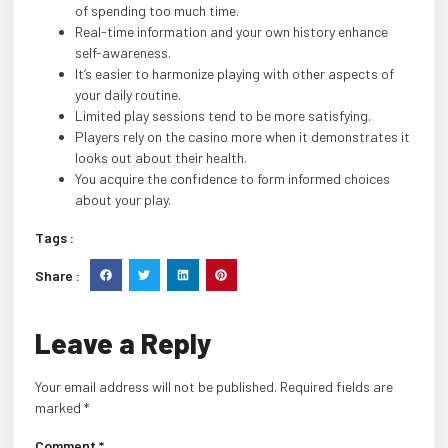
of spending too much time.
Real-time information and your own history enhance
self-awareness.
It’s easier to harmonize playing with other aspects of
your daily routine.
Limited play sessions tend to be more satisfying.
Players rely on the casino more when it demonstrates it
looks out about their health.
You acquire the confidence to form informed choices
about your play.
Tags :
Share :
Leave a Reply
Your email address will not be published.
Required fields are
marked
*
Comment
*