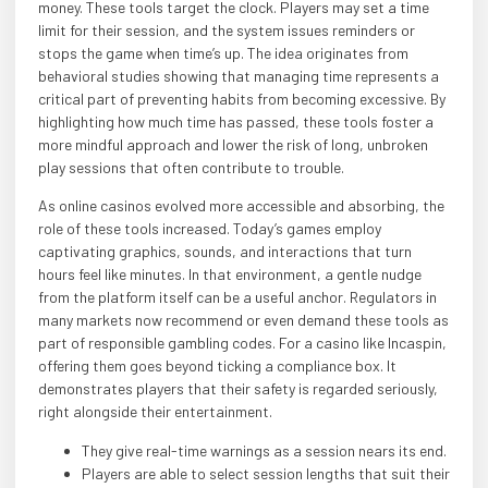
money. These tools target the clock. Players may set a time
limit for their session, and the system issues reminders or
stops the game when time’s up. The idea originates from
behavioral studies showing that managing time represents a
critical part of preventing habits from becoming excessive. By
highlighting how much time has passed, these tools foster a
more mindful approach and lower the risk of long, unbroken
play sessions that often contribute to trouble.
As online casinos evolved more accessible and absorbing, the
role of these tools increased. Today’s games employ
captivating graphics, sounds, and interactions that turn
hours feel like minutes. In that environment, a gentle nudge
from the platform itself can be a useful anchor. Regulators in
many markets now recommend or even demand these tools as
part of responsible gambling codes. For a casino like Incaspin,
offering them goes beyond ticking a compliance box. It
demonstrates players that their safety is regarded seriously,
right alongside their entertainment.
They give real-time warnings as a session nears its end.
Players are able to select session lengths that suit their