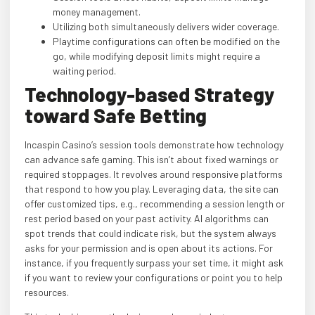
money management.
Utilizing both simultaneously delivers wider coverage.
Playtime configurations can often be modified on the
go, while modifying deposit limits might require a
waiting period.
Technology-based Strategy
toward Safe Betting
Incaspin Casino’s session tools demonstrate how technology
can advance safe gaming. This isn’t about fixed warnings or
required stoppages. It revolves around responsive platforms
that respond to how you play. Leveraging data, the site can
offer customized tips, e.g., recommending a session length or
rest period based on your past activity. AI algorithms can
spot trends that could indicate risk, but the system always
asks for your permission and is open about its actions. For
instance, if you frequently surpass your set time, it might ask
if you want to review your configurations or point you to help
resources.