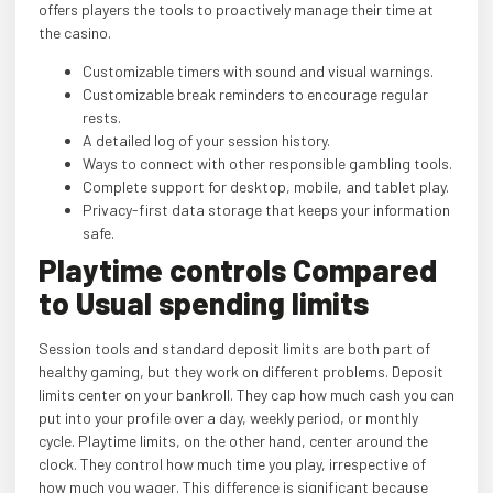
offers players the tools to proactively manage their time at
the casino.
Customizable timers with sound and visual warnings.
Customizable break reminders to encourage regular
rests.
A detailed log of your session history.
Ways to connect with other responsible gambling tools.
Complete support for desktop, mobile, and tablet play.
Privacy-first data storage that keeps your information
safe.
Playtime controls Compared
to Usual spending limits
Session tools and standard deposit limits are both part of
healthy gaming, but they work on different problems. Deposit
limits center on your bankroll. They cap how much cash you can
put into your profile over a day, weekly period, or monthly
cycle. Playtime limits, on the other hand, center around the
clock. They control how much time you play, irrespective of
how much you wager. This difference is significant because