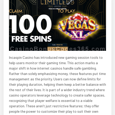
Incaspin Casino has introduced new gaming session tools to
help users monitor their gaming time. This action marks a
major shift in how internet casinos handle safe gambling.
Rather than solely emphasizing money, these features put time
management as the priority. Users can now define limits for
their playing duration, helping them keep a better balance with
the rest of their lives. It is part of a wider industry trend where
casino operators leverage technology to create safer spaces,
recognizing that player welfare is essential to a viable
operation. These aren’t just restrictive features; they offer
people the power to customize their play to suit their own