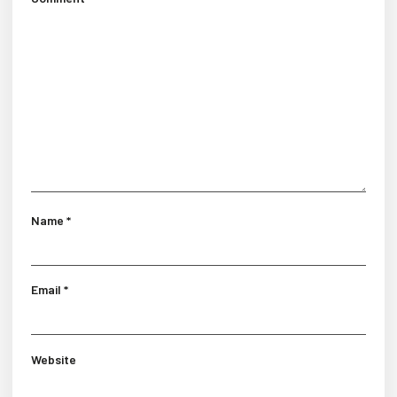
Name
*
Email
*
Website