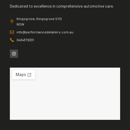
Dedicated to excellence in comprehensive automotive care.
Kingsgrove, Kingsgrove SYD
NSW
info@performancedetailers.com.au
0434379331