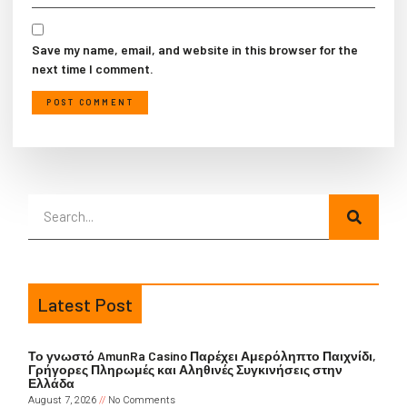
Save my name, email, and website in this browser for the
next time I comment.
Latest Post
Το γνωστό AmunRa Casino Παρέχει Αμερόληπτο Παιχνίδι,
Γρήγορες Πληρωμές και Αληθινές Συγκινήσεις στην
Ελλάδα
August 7, 2026
No Comments