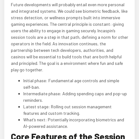
Future developments will probably entail even more personal
and integrated systems. We could see biometric feedback, like
stress detection, or wellness prompts built into immersive
gaming experiences. The central principle is constant: giving
users the ability to engage in gaming securely. Incaspin’s
session tools are a step in that path, defining a norm for other
operators in the field. As innovation continues, the
partnership between tech developers, authorities, and
casinos will be essential to build tools that are both helpful
and principled. The goal is a environment where fun and safe
play go together.
Initial phase: Fundamental age controls and simple
self-ban.
Intermediate phase: Adding spending caps and pop-up
reminders.
Latest stage: Rolling out session management
features and custom tracking.
What’s next: Potentially incorporating biometrics and
AI-powered assistance.
Core Features of the Session