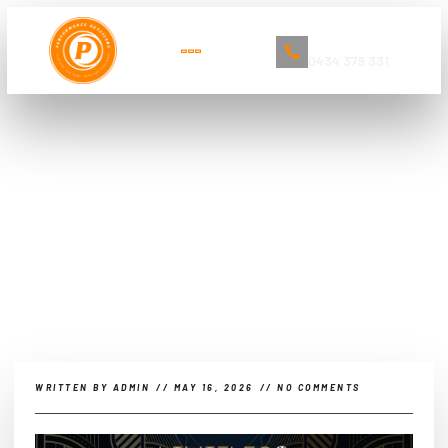
Book Now
0434 379 331
The Ultimate Guide to Car
Detailing and Cleaning Services in
Sydney
WRITTEN BY
ADMIN
//
MAY 16, 2026
//
NO COMMENTS