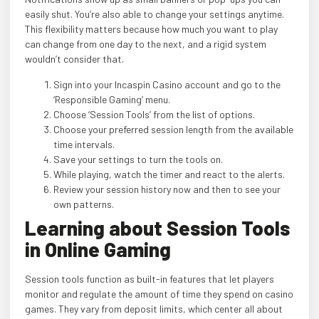
easily shut. You’re also able to change your settings anytime.
This flexibility matters because how much you want to play
can change from one day to the next, and a rigid system
wouldn’t consider that.
Sign into your Incaspin Casino account and go to the
‘Responsible Gaming’ menu.
Choose ‘Session Tools’ from the list of options.
Choose your preferred session length from the available
time intervals.
Save your settings to turn the tools on.
While playing, watch the timer and react to the alerts.
Review your session history now and then to see your
own patterns.
Learning about Session Tools
in Online Gaming
Session tools function as built-in features that let players
monitor and regulate the amount of time they spend on casino
games. They vary from deposit limits, which center all about