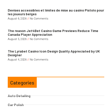
Devises accessibles et limites de mise au casino Pistolo pour
les joueurs belges
August 6, 2026
No Comments
The reason Jet4Bet Casino Game Previews Reduce Time
Canada Player Appreciation
August 5, 2026
No Comments
The Lyrabet Casino Icon Design Quality Appreciated by UK
Designer
August 4, 2026
No Comments
Categories
Auto Detailing
Car Polish