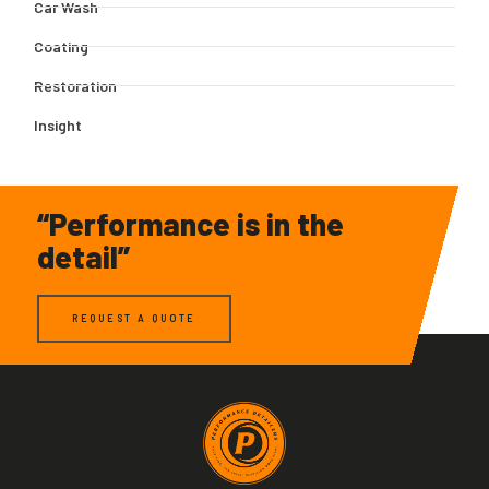
Car Wash
Coating
Restoration
Insight
“Performance is in the
detail”
REQUEST A QUOTE