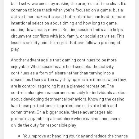
build self-awareness by making the progress of time clear. It’s
common to lose track when you’re focused on a game, but a
active timer makes it clear. That realization can lead to more
intentional selection about timing and how long to game,
cutting down hasty moves. Setting session limits also helps
circumvent conflicts with job, family, or social activities. This
lessens anxiety and the regret that can follow a prolonged
play.
Another advantage is that gaming continues to be more
enjoyable. When sessions are held sensible, the activity
continues as a form of leisure rather than turning into a
obsession. Users often say they appreciate it more when they
are in control, regarding it as a planned recreation. The
controls also give reassurance, notably for individuals anxious
about developing detrimental behaviors. Knowing the casino
has these protections integrated can cultivate faith and
commitment. On a bigger scale, these advantages aid
promote a gambling atmosphere where casinos and users
divide the duty for responsible play.
You improve at handling your day and reduce the chance