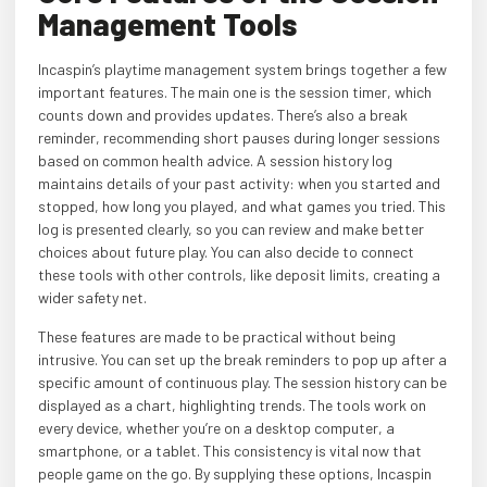
Management Tools
Incaspin’s playtime management system brings together a few
important features. The main one is the session timer, which
counts down and provides updates. There’s also a break
reminder, recommending short pauses during longer sessions
based on common health advice. A session history log
maintains details of your past activity: when you started and
stopped, how long you played, and what games you tried. This
log is presented clearly, so you can review and make better
choices about future play. You can also decide to connect
these tools with other controls, like deposit limits, creating a
wider safety net.
These features are made to be practical without being
intrusive. You can set up the break reminders to pop up after a
specific amount of continuous play. The session history can be
displayed as a chart, highlighting trends. The tools work on
every device, whether you’re on a desktop computer, a
smartphone, or a tablet. This consistency is vital now that
people game on the go. By supplying these options, Incaspin