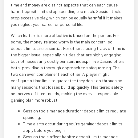
time and money are distinct aspects that can each cause
harm. Deposit limits stop spending too much. Session tools
stop excessive play, which can be equally harmful if it makes
you neglect your career or personal life.
Which feature is more effective is based on the person. For
some, the money-related worry is the main concern, so
deposit limits are essential. For others, losing track of time is
the bigger issue, especially in titles that are highly engaging
but not necessarily costly per spin.
incaspin live
Casino offers
both, providing a thorough approach to safeguarding. The
two can even complement each other. A player might
configure a time limit to guarantee they don’t go through so
many sessions that losses build up quickly. This tiered safety
net serves different needs, making the overall responsible
gaming plan more robust.
Session tools manage duration; deposit limits regulate
spending.
Time alerts occur during you’re gaming; deposit limits
apply before you begin.
Session tools affect habits; deposit limits manage