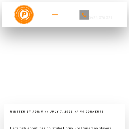
Book Now
0434 379 331
The Ultimate Guide to Car
Detailing and Cleaning Services in
Sydney
WRITTEN BY
ADMIN
//
JULY 7, 2026
//
NO COMMENTS
Let’s talk about
Casino Stake Login
. For Canadian players