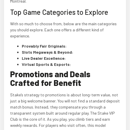
Montreal.
Top Game Categories to Explore
With so much to choose from, below are the main categories
you should explore. Each one offers a different kind of
experience.
Provably Fair Originals:
Slots Megaways & Beyond:
Live Dealer Excellence:
Virtual Sports & Esports:
Promotions and Deals
Crafted for Benefit
Stake’s strategy to promotions is about long-term value, not
just a big welcome banner. You will not find a standard deposit
match bonus. Instead, they compensate you through a
transparent system built around regular play. The Stake VIP
Club is the core of it. As you play, you climb tiers and earn
weekly rewards. For players who visit often, this model