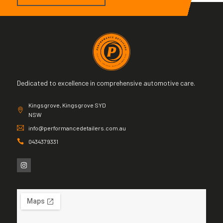
Dedicated to excellence in comprehensive automotive care.
Kingsgrove, Kingsgrove SYD
NSW
info@performancedetailers.com.au
0434379331