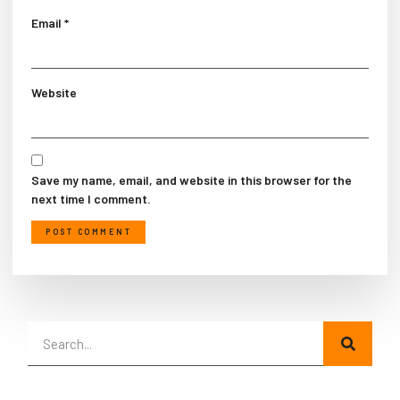
Email
*
Website
Save my name, email, and website in this browser for the
next time I comment.