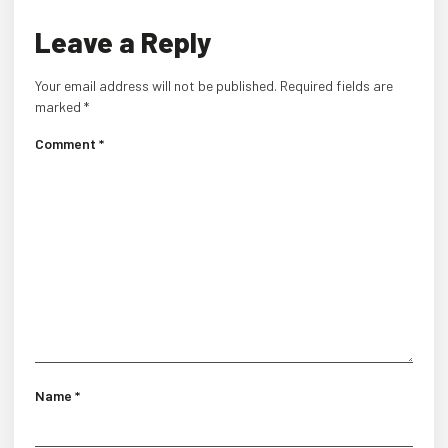
Leave a Reply
Your email address will not be published.
Required fields are
marked
*
Comment
*
Name
*