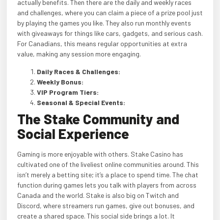
actually benefits. Then there are the daily and weekly races
and challenges, where you can claim a piece of a prize pool just
by playing the games you like. They also run monthly events
with giveaways for things like cars, gadgets, and serious cash.
For Canadians, this means regular opportunities at extra
value, making any session more engaging.
Daily Races & Challenges:
Weekly Bonus:
VIP Program Tiers:
Seasonal & Special Events:
The Stake Community and
Social Experience
Gaming is more enjoyable with others. Stake Casino has
cultivated one of the liveliest online communities around. This
isn’t merely a betting site; it’s a place to spend time. The chat
function during games lets you talk with players from across
Canada and the world. Stake is also big on Twitch and
Discord, where streamers run games, give out bonuses, and
create a shared space. This social side brings a lot. It