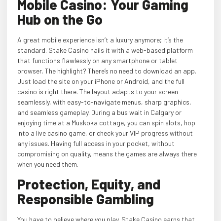
Mobile Casino: Your Gaming
Hub on the Go
A great mobile experience isn’t a luxury anymore; it’s the
standard. Stake Casino nails it with a web-based platform
that functions flawlessly on any smartphone or tablet
browser. The highlight? There’s no need to download an app.
Just load the site on your iPhone or Android, and the full
casino is right there. The layout adapts to your screen
seamlessly, with easy-to-navigate menus, sharp graphics,
and seamless gameplay. During a bus wait in Calgary or
enjoying time at a Muskoka cottage, you can spin slots, hop
into a live casino game, or check your VIP progress without
any issues. Having full access in your pocket, without
compromising on quality, means the games are always there
when you need them.
Protection, Equity, and
Responsible Gambling
You have to believe where you play. Stake Casino earns that