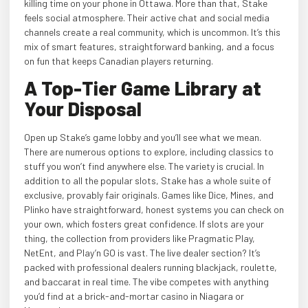
killing time on your phone in Ottawa. More than that, Stake
feels social atmosphere. Their active chat and social media
channels create a real community, which is uncommon. It’s this
mix of smart features, straightforward banking, and a focus
on fun that keeps Canadian players returning.
A Top-Tier Game Library at
Your Disposal
Open up Stake’s game lobby and you’ll see what we mean.
There are numerous options to explore, including classics to
stuff you won’t find anywhere else. The variety is crucial. In
addition to all the popular slots, Stake has a whole suite of
exclusive, provably fair originals. Games like Dice, Mines, and
Plinko have straightforward, honest systems you can check on
your own, which fosters great confidence. If slots are your
thing, the collection from providers like Pragmatic Play,
NetEnt, and Play’n GO is vast. The live dealer section? It’s
packed with professional dealers running blackjack, roulette,
and baccarat in real time. The vibe competes with anything
you’d find at a brick-and-mortar casino in Niagara or