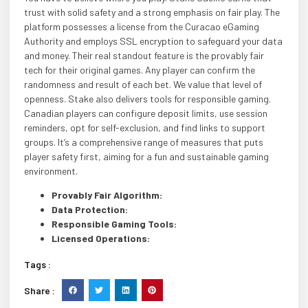
trust with solid safety and a strong emphasis on fair play. The
platform possesses a license from the Curacao eGaming
Authority and employs SSL encryption to safeguard your data
and money. Their real standout feature is the provably fair
tech for their original games. Any player can confirm the
randomness and result of each bet. We value that level of
openness. Stake also delivers tools for responsible gaming.
Canadian players can configure deposit limits, use session
reminders, opt for self-exclusion, and find links to support
groups. It’s a comprehensive range of measures that puts
player safety first, aiming for a fun and sustainable gaming
environment.
Provably Fair Algorithm:
Data Protection:
Responsible Gaming Tools:
Licensed Operations:
Tags :
Share :