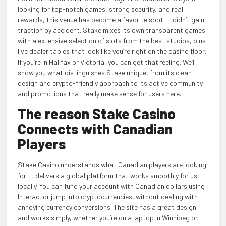
looking for top-notch games, strong security, and real
rewards, this venue has become a favorite spot. It didn’t gain
traction by accident. Stake mixes its own transparent games
with a extensive selection of slots from the best studios, plus
live dealer tables that look like you’re right on the casino floor.
If you’re in Halifax or Victoria, you can get that feeling. We’ll
show you what distinguishes Stake unique, from its clean
design and crypto-friendly approach to its active community
and promotions that really make sense for users here.
The reason Stake Casino
Connects with Canadian
Players
Stake Casino understands what Canadian players are looking
for. It delivers a global platform that works smoothly for us
locally. You can fund your account with Canadian dollars using
Interac, or jump into cryptocurrencies, without dealing with
annoying currency conversions. The site has a great design
and works simply, whether you’re on a laptop in Winnipeg or