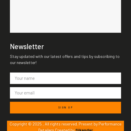
Newsletter
Stay updated with our latest offers and tips by subscribing to
our newsletter!
SIGN UP
Copyright © 2025 , All rights reserved. Present by Performance
Detailers Created by
Sikandar