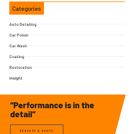
Categories
Auto Detailing
Car Polish
Car Wash
Coating
Restoration
Insight
“Performance is in the
detail”
REQUEST A QUOTE