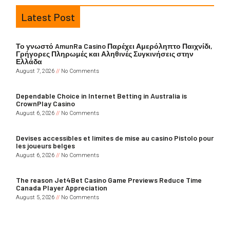
Latest Post
Το γνωστό AmunRa Casino Παρέχει Αμερόληπτο Παιχνίδι,
Γρήγορες Πληρωμές και Αληθινές Συγκινήσεις στην
Ελλάδα
August 7, 2026
No Comments
Dependable Choice in Internet Betting in Australia is
CrownPlay Casino
August 6, 2026
No Comments
Devises accessibles et limites de mise au casino Pistolo pour
les joueurs belges
August 6, 2026
No Comments
The reason Jet4Bet Casino Game Previews Reduce Time
Canada Player Appreciation
August 5, 2026
No Comments