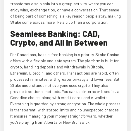
transforms a solo spin into a group activity, where you can
enjoy wins, exchange tips, or have a conversation. That sense
of being part of something is a key reason people stay, making
Stake come across more like a club than a corporation.
Seamless Banking: CAD,
Crypto, and All In Between
For Canadians, hassle-free banking is a priority. Stake Casino
offers with a flexible and safe system. The platform is built for
crypto, handling deposits and withdrawals in Bitcoin,
Ethereum, Litecoin, and others. Transactions are rapid, often
processed in minutes, with greater privacy and lower fees. But
Stake understands not everyone uses crypto. They also
provide traditional methods. You can use Interac e-Transfer, a
Canadian choice, along with credit cards and e-wallets.
Everything is guarded by strong encryption. The whole process
is transparent, with stated limits and no unexpected charges.
It ensures managing your money straightforward, whether
you’re playing from Alberta or New Brunswick.