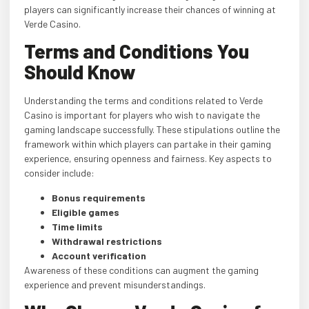
players can significantly increase their chances of winning at
Verde Casino.
Terms and Conditions You
Should Know
Understanding the terms and conditions related to Verde
Casino is important for players who wish to navigate the
gaming landscape successfully. These stipulations outline the
framework within which players can partake in their gaming
experience, ensuring openness and fairness. Key aspects to
consider include:
Bonus requirements
Eligible games
Time limits
Withdrawal restrictions
Account verification
Awareness of these conditions can augment the gaming
experience and prevent misunderstandings.