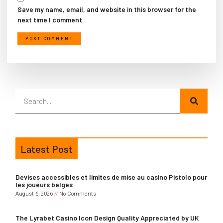
Save my name, email, and website in this browser for the
next time I comment.
Latest Post
Devises accessibles et limites de mise au casino Pistolo pour
les joueurs belges
August 6, 2026
No Comments
The Lyrabet Casino Icon Design Quality Appreciated by UK