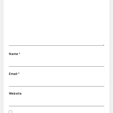
Name
*
Email
*
Website