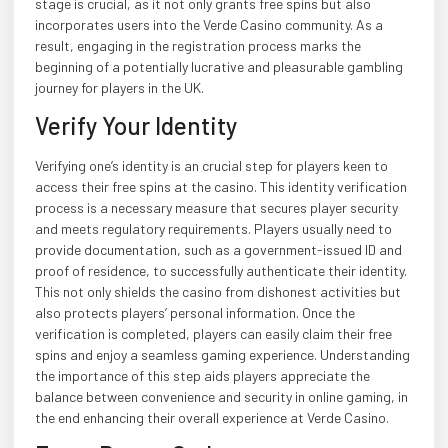
stage is crucial, as it not only grants free spins but also
incorporates users into the Verde Casino community. As a
result, engaging in the registration process marks the
beginning of a potentially lucrative and pleasurable gambling
journey for players in the UK.
Verify Your Identity
Verifying one’s identity is an crucial step for players keen to
access their free spins at the casino. This identity verification
process is a necessary measure that secures player security
and meets regulatory requirements. Players usually need to
provide documentation, such as a government-issued ID and
proof of residence, to successfully authenticate their identity.
This not only shields the casino from dishonest activities but
also protects players’ personal information. Once the
verification is completed, players can easily claim their free
spins and enjoy a seamless gaming experience. Understanding
the importance of this step aids players appreciate the
balance between convenience and security in online gaming, in
the end enhancing their overall experience at Verde Casino.