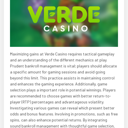
Maximizing gains at Verde Casino requires tactical gameplay
and an understanding of the different mechanics at play.
Prudent bankroll management is vital; players should allocate
a specific amount for gaming sessions and avoid going
beyond this limit. This practice assists in maintaining control
and enhances the gaming experience. Additionally, game
selection plays a important role in potential winnings. Players
are recommended to choose games with better return-to-
player (RTP) percentages and advantageous volatility.
Investigating various games can reveal which present better
odds and bonus features. Involving in promotions, such as free
spins, can also enhance potential returns. By integrating
sound bankroll management with thoughtful game selection,