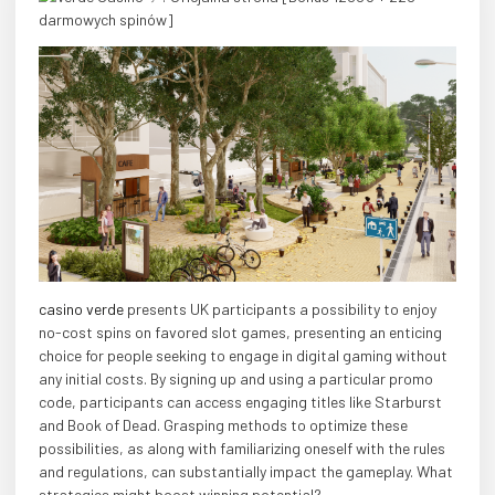
casino verde
presents UK participants a possibility to enjoy
no-cost spins on favored slot games, presenting an enticing
choice for people seeking to engage in digital gaming without
any initial costs. By signing up and using a particular promo
code, participants can access engaging titles like Starburst
and Book of Dead. Grasping methods to optimize these
possibilities, as along with familiarizing oneself with the rules
and regulations, can substantially impact the gameplay. What
strategies might boost winning potential?