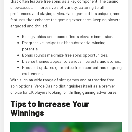
that often feature free spins as a key component. The casino
showcases an impressive slot variety, catering to all
preferences and playing styles. Each game offers unique game
features that enhance the gaming experience, keeping players
engaged and thrilled.
Rich graphics and sound effects elevate immersion.
Progressive jackpots offer substantial winning
potential.
Bonus rounds maximize free spins opportunities.
Diverse themes appeal to various interests and stories.
Frequent updates guarantee fresh content and ongoing
excitement.
With such an wide range of slot games and attractive free
spin options, Verde Casino distinguishes itself as a premier
choice for UK players looking for thrilling gaming adventures.
Tips to Increase Your
Winnings