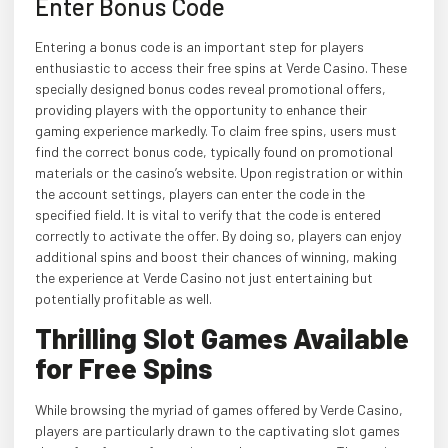
Enter Bonus Code
Entering a bonus code is an important step for players
enthusiastic to access their free spins at Verde Casino. These
specially designed bonus codes reveal promotional offers,
providing players with the opportunity to enhance their
gaming experience markedly. To claim free spins, users must
find the correct bonus code, typically found on promotional
materials or the casino’s website. Upon registration or within
the account settings, players can enter the code in the
specified field. It is vital to verify that the code is entered
correctly to activate the offer. By doing so, players can enjoy
additional spins and boost their chances of winning, making
the experience at Verde Casino not just entertaining but
potentially profitable as well.
Thrilling Slot Games Available
for Free Spins
While browsing the myriad of games offered by Verde Casino,
players are particularly drawn to the captivating slot games