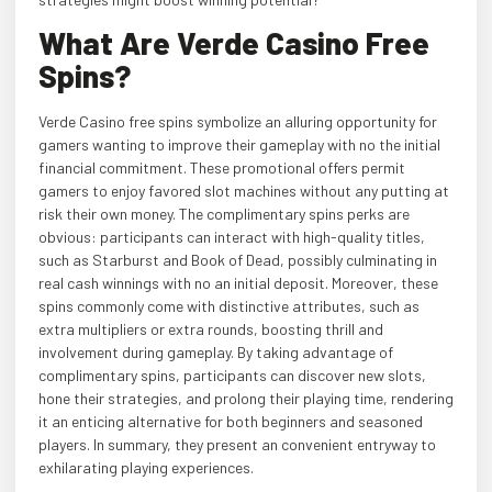
What Are Verde Casino Free
Spins?
Verde Casino free spins symbolize an alluring opportunity for
gamers wanting to improve their gameplay with no the initial
financial commitment. These promotional offers permit
gamers to enjoy favored slot machines without any putting at
risk their own money. The complimentary spins perks are
obvious: participants can interact with high-quality titles,
such as Starburst and Book of Dead, possibly culminating in
real cash winnings with no an initial deposit. Moreover, these
spins commonly come with distinctive attributes, such as
extra multipliers or extra rounds, boosting thrill and
involvement during gameplay. By taking advantage of
complimentary spins, participants can discover new slots,
hone their strategies, and prolong their playing time, rendering
it an enticing alternative for both beginners and seasoned
players. In summary, they present an convenient entryway to
exhilarating playing experiences.