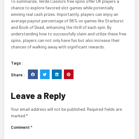
To summarize, Verde Casino’s free spins offer UK players a
chance to explore favored slot games while potentially
winning real cash prizes. Importantly, players can enjoy an
average payout percentage of 96% on games like Starburst
and Book of Dead, enhancing the thrill of each spin. By
understanding how to successfully claim and utilize these free
spins, players can not only have fun but also increase their
chances of walking away with significant rewards.
Tags :
Share :
Leave a Reply
Your email address will not be published.
Required fields are
marked
*
Comment
*