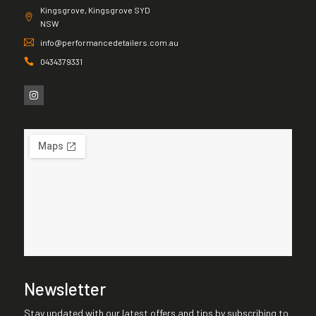
Kingsgrove, Kingsgrove SYD
NSW
info@performancedetailers.com.au
0434379331
Newsletter
Stay updated with our latest offers and tips by subscribing to