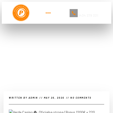
Book Now
0434 379 331
The Ultimate Guide to Car
Detailing and Cleaning Services in
Sydney
WRITTEN BY
ADMIN
//
MAY 26, 2026
//
NO COMMENTS