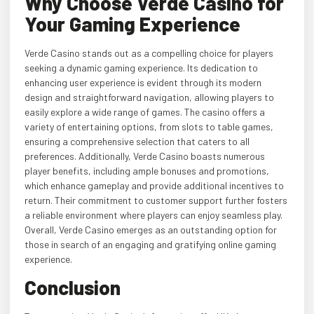
Why Choose Verde Casino for
Your Gaming Experience
Verde Casino stands out as a compelling choice for players
seeking a dynamic gaming experience. Its dedication to
enhancing user experience is evident through its modern
design and straightforward navigation, allowing players to
easily explore a wide range of games. The casino offers a
variety of entertaining options, from slots to table games,
ensuring a comprehensive selection that caters to all
preferences. Additionally, Verde Casino boasts numerous
player benefits, including ample bonuses and promotions,
which enhance gameplay and provide additional incentives to
return. Their commitment to customer support further fosters
a reliable environment where players can enjoy seamless play.
Overall, Verde Casino emerges as an outstanding option for
those in search of an engaging and gratifying online gaming
experience.
Conclusion