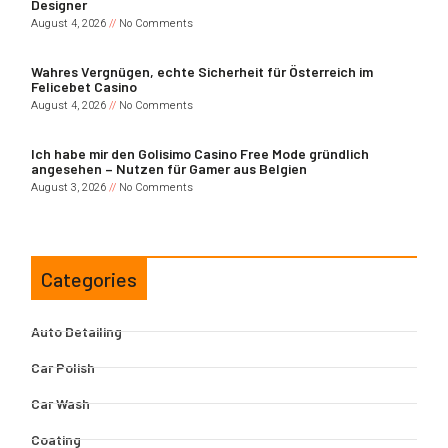
Designer
August 4, 2026
No Comments
Wahres Vergnügen, echte Sicherheit für Österreich im
Felicebet Casino
August 4, 2026
No Comments
Ich habe mir den Golisimo Casino Free Mode gründlich
angesehen – Nutzen für Gamer aus Belgien
August 3, 2026
No Comments
Categories
Auto Detailing
Car Polish
Car Wash
Coating