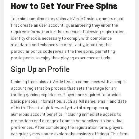
How to Get Your Free Spins
To claim complimentary spins at Verde Casino, gamers must
first create an user account, guaranteeing they enter the
required information for their account. Following registration,
identity check is necessary to comply with compliance
standards and enhance security. Lastly, inputting the
particular bonus code reveals the free spins, permitting
participants to enjoy their playing experience entirely.
Sign Up an Profile
Claiming free spins at Verde Casino commences with a simple
account registration process that sets the stage for an
thrilling gaming experience. Players are required to provide
basic personal information, such as full name, email, and date
of birth. This straightforward yet vital step opens up
numerous account benefits, including immediate access to
promotions and a range of games personalized to individual
preferences. After completing the registration form, players
can quickly move on to explore the casino’s offerings. This first