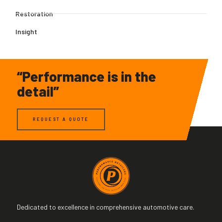
Restoration
Insight
“Performance is in the
detail”
REQUEST A QUOTE
Dedicated to excellence in comprehensive automotive care.