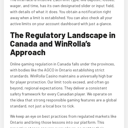
wager, and time, has its own designated slider or input field,
with details of what it does. You obtain a notification right
away when a limit is established. You can also check all your
active limits on your account dashboard with just a glance.
The Regulatory Landscape in
Canada and WinRolla’s
Approach
Online gaming regulation in Canada falls under the provinces,
with bodies like the AGCO in Ontario establishing strict
standards. WinRolla Casino maintains a universally high bar
for player protection. Our limit tools exceed, and often go
beyond, regional expectations. They deliver a consistent
safety framework for every Canadian player. We operate on
the idea that strong responsible gaming features are a global
standard, not just a local box to tick.
We keep an eye on best practices from regulated markets like
Ontario and bring those lessons into our platform. This