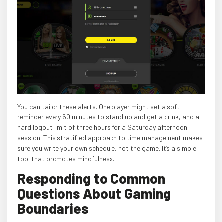
You can tailor these alerts. One player might set a soft
reminder every 60 minutes to stand up and get a drink, and a
hard logout limit of three hours for a Saturday afternoon
session. This stratified approach to time management makes
sure you write your own schedule, not the game. It’s a simple
tool that promotes mindfulness.
Responding to Common
Questions About Gaming
Boundaries