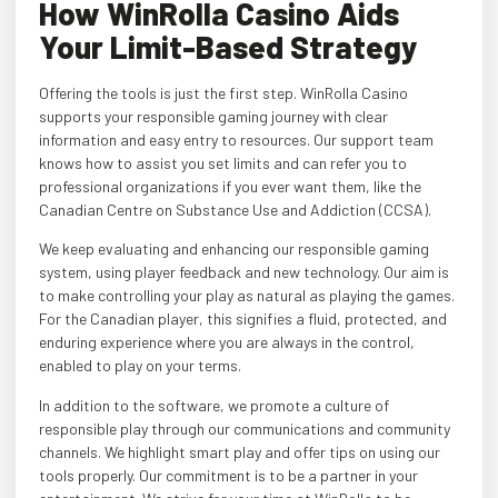
How WinRolla Casino Aids
Your Limit-Based Strategy
Offering the tools is just the first step. WinRolla Casino
supports your responsible gaming journey with clear
information and easy entry to resources. Our support team
knows how to assist you set limits and can refer you to
professional organizations if you ever want them, like the
Canadian Centre on Substance Use and Addiction (CCSA).
We keep evaluating and enhancing our responsible gaming
system, using player feedback and new technology. Our aim is
to make controlling your play as natural as playing the games.
For the Canadian player, this signifies a fluid, protected, and
enduring experience where you are always in the control,
enabled to play on your terms.
In addition to the software, we promote a culture of
responsible play through our communications and community
channels. We highlight smart play and offer tips on using our
tools properly. Our commitment is to be a partner in your