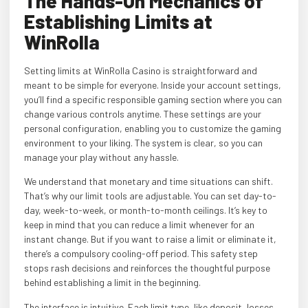
The Hands-On Mechanics of
Establishing Limits at
WinRolla
Setting limits at WinRolla Casino is straightforward and
meant to be simple for everyone. Inside your account settings,
you’ll find a specific responsible gaming section where you can
change various controls anytime. These settings are your
personal configuration, enabling you to customize the gaming
environment to your liking. The system is clear, so you can
manage your play without any hassle.
We understand that monetary and time situations can shift.
That’s why our limit tools are adjustable. You can set day-to-
day, week-to-week, or month-to-month ceilings. It’s key to
keep in mind that you can reduce a limit whenever for an
instant change. But if you want to raise a limit or eliminate it,
there’s a compulsory cooling-off period. This safety step
stops rash decisions and reinforces the thoughtful purpose
behind establishing a limit in the beginning.
The interface is intuitive. Each limit type, like deposit, losses,