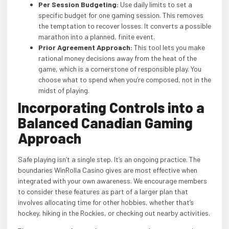
Per Session Budgeting:
Use daily limits to set a
specific budget for one gaming session. This removes
the temptation to recover losses. It converts a possible
marathon into a planned, finite event.
Prior Agreement Approach:
This tool lets you make
rational money decisions away from the heat of the
game, which is a cornerstone of responsible play. You
choose what to spend when you’re composed, not in the
midst of playing.
Incorporating Controls into a
Balanced Canadian Gaming
Approach
Safe playing isn’t a single step. It’s an ongoing practice. The
boundaries WinRolla Casino gives are most effective when
integrated with your own awareness. We encourage members
to consider these features as part of a larger plan that
involves allocating time for other hobbies, whether that’s
hockey, hiking in the Rockies, or checking out nearby activities.