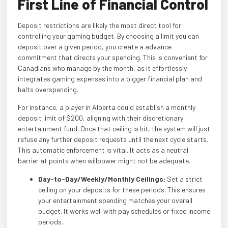
First Line of Financial Control
Deposit restrictions are likely the most direct tool for
controlling your gaming budget. By choosing a limit you can
deposit over a given period, you create a advance
commitment that directs your spending. This is convenient for
Canadians who manage by the month, as it effortlessly
integrates gaming expenses into a bigger financial plan and
halts overspending.
For instance, a player in Alberta could establish a monthly
deposit limit of $200, aligning with their discretionary
entertainment fund. Once that ceiling is hit, the system will just
refuse any further deposit requests until the next cycle starts.
This automatic enforcement is vital. It acts as a neutral
barrier at points when willpower might not be adequate.
Day-to-Day/Weekly/Monthly Ceilings:
Set a strict
ceiling on your deposits for these periods. This ensures
your entertainment spending matches your overall
budget. It works well with pay schedules or fixed income
periods.