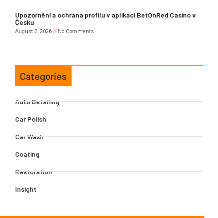
Upozornění a ochrana profilu v aplikaci BetOnRed Casino v
Česku
August 2, 2026
No Comments
Categories
Auto Detailing
Car Polish
Car Wash
Coating
Restoration
Insight