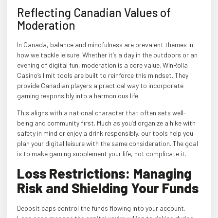
Reflecting Canadian Values of
Moderation
In Canada, balance and mindfulness are prevalent themes in
how we tackle leisure. Whether it’s a day in the outdoors or an
evening of digital fun, moderation is a core value. WinRolla
Casino’s limit tools are built to reinforce this mindset. They
provide Canadian players a practical way to incorporate
gaming responsibly into a harmonious life.
This aligns with a national character that often sets well-
being and community first. Much as you’d organize a hike with
safety in mind or enjoy a drink responsibly, our tools help you
plan your digital leisure with the same consideration. The goal
is to make gaming supplement your life, not complicate it.
Loss Restrictions: Managing
Risk and Shielding Your Funds
Deposit caps control the funds flowing into your account.