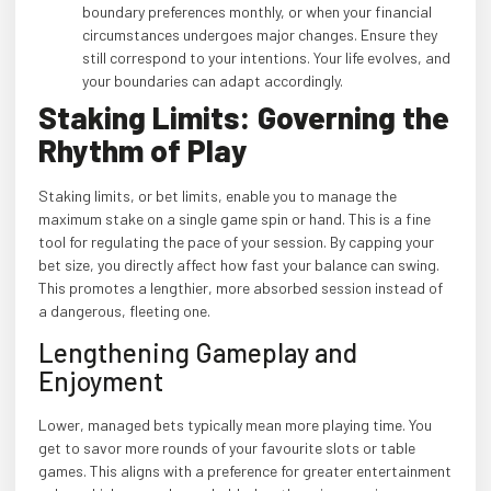
boundary preferences monthly, or when your financial
circumstances undergoes major changes. Ensure they
still correspond to your intentions. Your life evolves, and
your boundaries can adapt accordingly.
Staking Limits: Governing the
Rhythm of Play
Staking limits, or bet limits, enable you to manage the
maximum stake on a single game spin or hand. This is a fine
tool for regulating the pace of your session. By capping your
bet size, you directly affect how fast your balance can swing.
This promotes a lengthier, more absorbed session instead of
a dangerous, fleeting one.
Lengthening Gameplay and
Enjoyment
Lower, managed bets typically mean more playing time. You
get to savor more rounds of your favourite slots or table
games. This aligns with a preference for greater entertainment