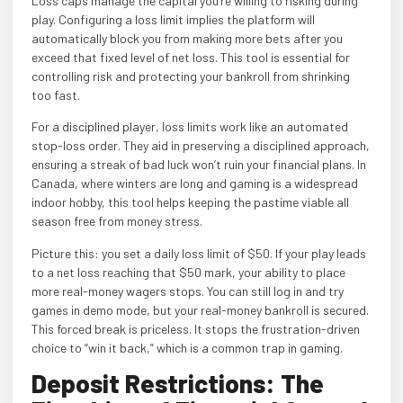
Loss caps manage the capital you’re willing to risking during
play. Configuring a loss limit implies the platform will
automatically block you from making more bets after you
exceed that fixed level of net loss. This tool is essential for
controlling risk and protecting your bankroll from shrinking
too fast.
For a disciplined player, loss limits work like an automated
stop-loss order. They aid in preserving a disciplined approach,
ensuring a streak of bad luck won’t ruin your financial plans. In
Canada, where winters are long and gaming is a widespread
indoor hobby, this tool helps keeping the pastime viable all
season free from money stress.
Picture this: you set a daily loss limit of $50. If your play leads
to a net loss reaching that $50 mark, your ability to place
more real-money wagers stops. You can still log in and try
games in demo mode, but your real-money bankroll is secured.
This forced break is priceless. It stops the frustration-driven
choice to “win it back,” which is a common trap in gaming.
Deposit Restrictions: The