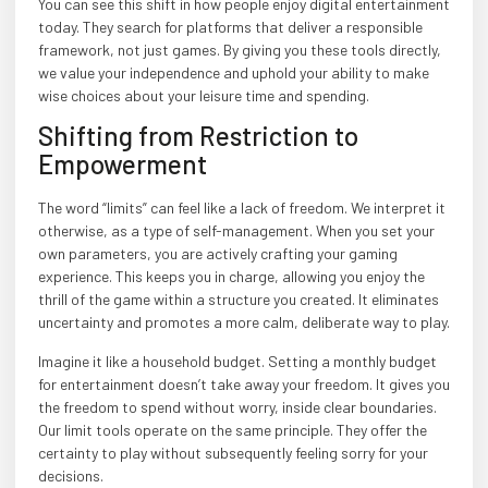
You can see this shift in how people enjoy digital entertainment
today. They search for platforms that deliver a responsible
framework, not just games. By giving you these tools directly,
we value your independence and uphold your ability to make
wise choices about your leisure time and spending.
Shifting from Restriction to
Empowerment
The word “limits” can feel like a lack of freedom. We interpret it
otherwise, as a type of self-management. When you set your
own parameters, you are actively crafting your gaming
experience. This keeps you in charge, allowing you enjoy the
thrill of the game within a structure you created. It eliminates
uncertainty and promotes a more calm, deliberate way to play.
Imagine it like a household budget. Setting a monthly budget
for entertainment doesn’t take away your freedom. It gives you
the freedom to spend without worry, inside clear boundaries.
Our limit tools operate on the same principle. They offer the
certainty to play without subsequently feeling sorry for your
decisions.