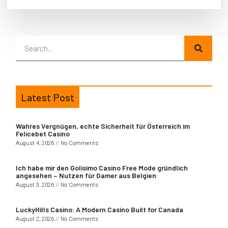
Latest Post
Wahres Vergnügen, echte Sicherheit für Österreich im
Felicebet Casino
August 4, 2026
No Comments
Ich habe mir den Golisimo Casino Free Mode gründlich
angesehen – Nutzen für Gamer aus Belgien
August 3, 2026
No Comments
LuckyHills Casino: A Modern Casino Built for Canada
August 2, 2026
No Comments