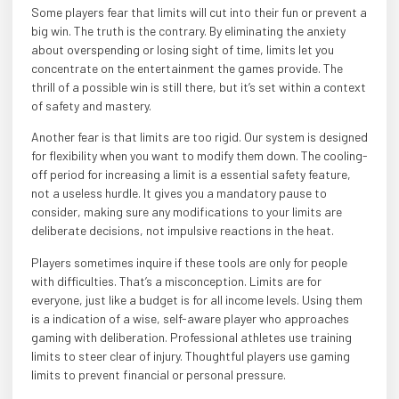
Some players fear that limits will cut into their fun or prevent a
big win. The truth is the contrary. By eliminating the anxiety
about overspending or losing sight of time, limits let you
concentrate on the entertainment the games provide. The
thrill of a possible win is still there, but it’s set within a context
of safety and mastery.
Another fear is that limits are too rigid. Our system is designed
for flexibility when you want to modify them down. The cooling-
off period for increasing a limit is a essential safety feature,
not a useless hurdle. It gives you a mandatory pause to
consider, making sure any modifications to your limits are
deliberate decisions, not impulsive reactions in the heat.
Players sometimes inquire if these tools are only for people
with difficulties. That’s a misconception. Limits are for
everyone, just like a budget is for all income levels. Using them
is a indication of a wise, self-aware player who approaches
gaming with deliberation. Professional athletes use training
limits to steer clear of injury. Thoughtful players use gaming
limits to prevent financial or personal pressure.