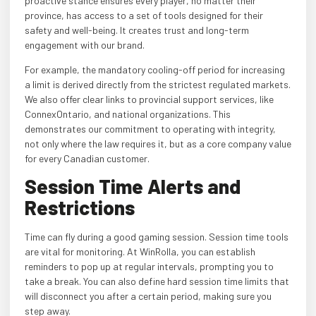
proactive stance ensures every player, no matter their
province, has access to a set of tools designed for their
safety and well-being. It creates trust and long-term
engagement with our brand.
For example, the mandatory cooling-off period for increasing
a limit is derived directly from the strictest regulated markets.
We also offer clear links to provincial support services, like
ConnexOntario, and national organizations. This
demonstrates our commitment to operating with integrity,
not only where the law requires it, but as a core company value
for every Canadian customer.
Session Time Alerts and
Restrictions
Time can fly during a good gaming session. Session time tools
are vital for monitoring. At WinRolla, you can establish
reminders to pop up at regular intervals, prompting you to
take a break. You can also define hard session time limits that
will disconnect you after a certain period, making sure you
step away.