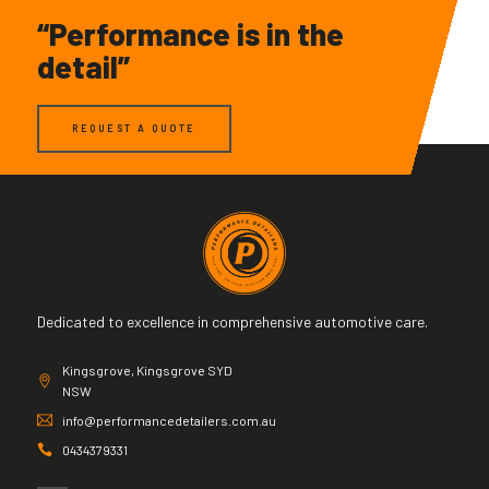
“Performance is in the
detail”
REQUEST A QUOTE
Dedicated to excellence in comprehensive automotive care.
Kingsgrove, Kingsgrove SYD
NSW
info@performancedetailers.com.au
0434379331