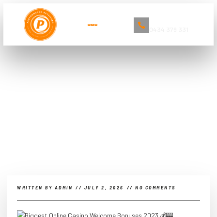
Book Now
0434 379 331
The Ultimate Guide to Car
Detailing and Cleaning Services in
Sydney
WRITTEN BY
ADMIN
//
JULY 2, 2026
//
NO COMMENTS