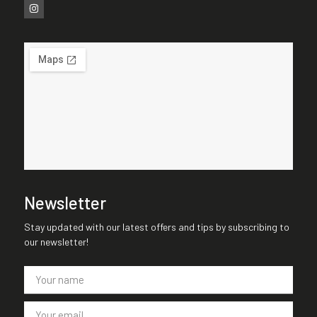
Newsletter
Stay updated with our latest offers and tips by subscribing to
our newsletter!