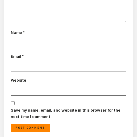
Name
*
Email
*
Website
Save my name, email, and website in this browser for the
next time I comment.