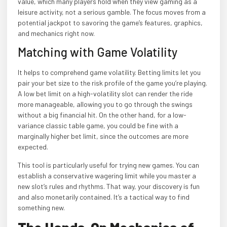
value, which many players hold when they view gaming as a
leisure activity, not a serious gamble. The focus moves from a
potential jackpot to savoring the game’s features, graphics,
and mechanics right now.
Matching with Game Volatility
It helps to comprehend game volatility. Betting limits let you
pair your bet size to the risk profile of the game you’re playing.
A low bet limit on a high-volatility slot can render the ride
more manageable, allowing you to go through the swings
without a big financial hit. On the other hand, for a low-
variance classic table game, you could be fine with a
marginally higher bet limit, since the outcomes are more
expected.
This tool is particularly useful for trying new games. You can
establish a conservative wagering limit while you master a
new slot’s rules and rhythms. That way, your discovery is fun
and also monetarily contained. It’s a tactical way to find
something new.