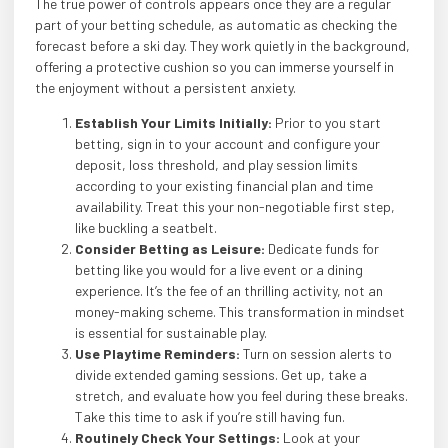
The true power of controls appears once they are a regular
part of your betting schedule, as automatic as checking the
forecast before a ski day. They work quietly in the background,
offering a protective cushion so you can immerse yourself in
the enjoyment without a persistent anxiety.
Establish Your Limits Initially:
Prior to you start
betting, sign in to your account and configure your
deposit, loss threshold, and play session limits
according to your existing financial plan and time
availability. Treat this your non-negotiable first step,
like buckling a seatbelt.
Consider Betting as Leisure:
Dedicate funds for
betting like you would for a live event or a dining
experience. It’s the fee of an thrilling activity, not an
money-making scheme. This transformation in mindset
is essential for sustainable play.
Use Playtime Reminders:
Turn on session alerts to
divide extended gaming sessions. Get up, take a
stretch, and evaluate how you feel during these breaks.
Take this time to ask if you’re still having fun.
Routinely Check Your Settings:
Look at your