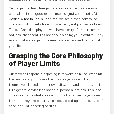
Online gaming has changed, and responsible play is now a
central part of a good experience, not just a side note. At
Casino Winrolla Bonus Features
, we see player-controlled
limits as instruments for empowerment, not just restrictions.
For our Canadian players, who have plenty of entertainment
options, these features are about placing you in control. They
assist make sure gaming remains a positive and fun part of
your life.
Grasping the Core Philosophy
of Player Limits
Our view on responsible gaming is forward-thinking. We think
the best safety tools are the ones players select for
themselves, based on their own situation and comfort. Limits
turn general advice into specific, personal actions. This idea
corresponds to what more and more Canadian players seek:
transparency and control. It’s about creating a real culture of
care, not just adhering to rules.