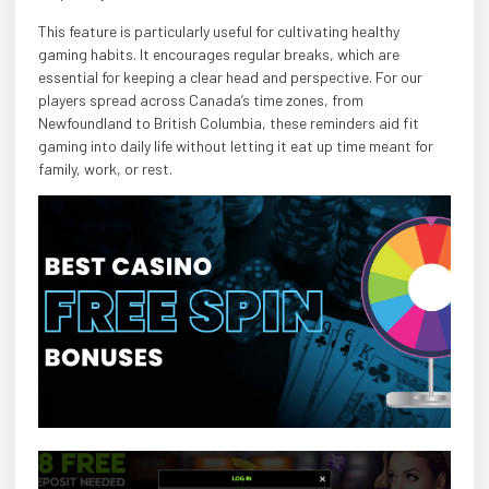
This feature is particularly useful for cultivating healthy
gaming habits. It encourages regular breaks, which are
essential for keeping a clear head and perspective. For our
players spread across Canada’s time zones, from
Newfoundland to British Columbia, these reminders aid fit
gaming into daily life without letting it eat up time meant for
family, work, or rest.