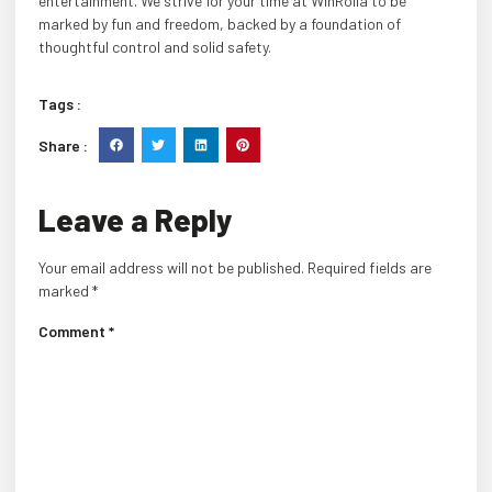
entertainment. We strive for your time at WinRolla to be
marked by fun and freedom, backed by a foundation of
thoughtful control and solid safety.
Tags :
Share :
Leave a Reply
Your email address will not be published.
Required fields are
marked
*
Comment
*