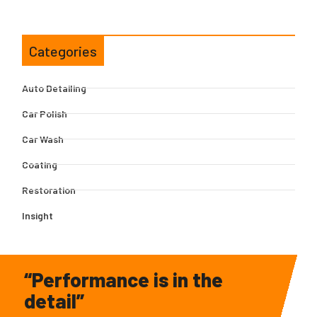
Categories
Auto Detailing
Car Polish
Car Wash
Coating
Restoration
Insight
“Performance is in the
detail”