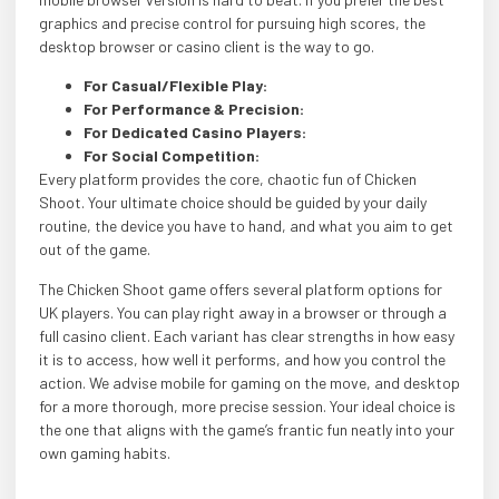
graphics and precise control for pursuing high scores, the
desktop browser or casino client is the way to go.
For Casual/Flexible Play:
For Performance & Precision:
For Dedicated Casino Players:
For Social Competition:
Every platform provides the core, chaotic fun of Chicken
Shoot. Your ultimate choice should be guided by your daily
routine, the device you have to hand, and what you aim to get
out of the game.
The Chicken Shoot game offers several platform options for
UK players. You can play right away in a browser or through a
full casino client. Each variant has clear strengths in how easy
it is to access, how well it performs, and how you control the
action. We advise mobile for gaming on the move, and desktop
for a more thorough, more precise session. Your ideal choice is
the one that aligns with the game’s frantic fun neatly into your
own gaming habits.