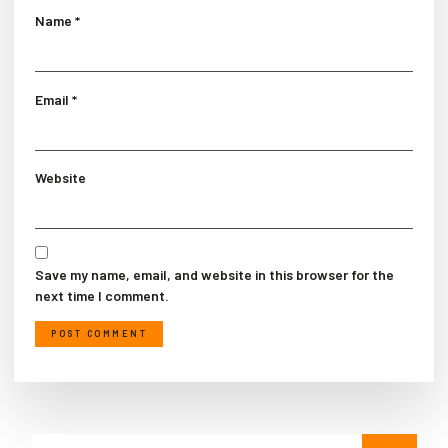
Name
*
Email
*
Website
Save my name, email, and website in this browser for the
next time I comment.