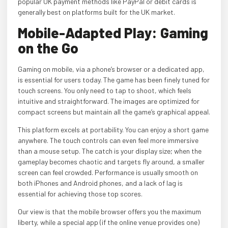
popular UK payment methods like PayPal or debit cards is
generally best on platforms built for the UK market.
Mobile-Adapted Play: Gaming
on the Go
Gaming on mobile, via a phone’s browser or a dedicated app,
is essential for users today. The game has been finely tuned for
touch screens. You only need to tap to shoot, which feels
intuitive and straightforward. The images are optimized for
compact screens but maintain all the game’s graphical appeal.
This platform excels at portability. You can enjoy a short game
anywhere. The touch controls can even feel more immersive
than a mouse setup. The catch is your display size; when the
gameplay becomes chaotic and targets fly around, a smaller
screen can feel crowded. Performance is usually smooth on
both iPhones and Android phones, and a lack of lag is
essential for achieving those top scores.
Our view is that the mobile browser offers you the maximum
liberty, while a special app (if the online venue provides one)