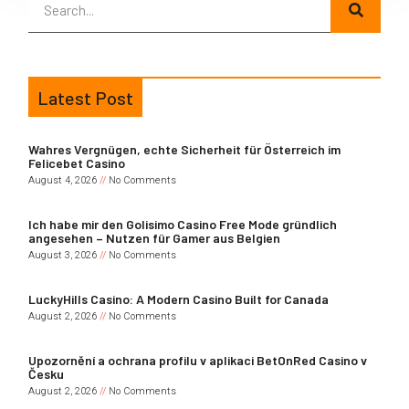
Latest Post
Wahres Vergnügen, echte Sicherheit für Österreich im
Felicebet Casino
August 4, 2026
No Comments
Ich habe mir den Golisimo Casino Free Mode gründlich
angesehen – Nutzen für Gamer aus Belgien
August 3, 2026
No Comments
LuckyHills Casino: A Modern Casino Built for Canada
August 2, 2026
No Comments
Upozornění a ochrana profilu v aplikaci BetOnRed Casino v
Česku
August 2, 2026
No Comments