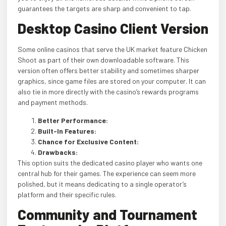
guarantees the targets are sharp and convenient to tap.
Desktop Casino Client Version
Some online casinos that serve the UK market feature Chicken
Shoot as part of their own downloadable software. This
version often offers better stability and sometimes sharper
graphics, since game files are stored on your computer. It can
also tie in more directly with the casino’s rewards programs
and payment methods.
Better Performance:
Built-In Features:
Chance for Exclusive Content:
Drawbacks:
This option suits the dedicated casino player who wants one
central hub for their games. The experience can seem more
polished, but it means dedicating to a single operator’s
platform and their specific rules.
Community and Tournament