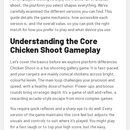
shoot
, the platform you select shapes everything. We’ve
carefully examined the different versions you can find. This
guide details the game mechanics, how accessible each
version is, and the overall value, so you can pick the right
match for how you prefer to play and what device you use.
Understanding the Core
Chicken Shoot Gameplay
Let’s cover the basics before we explore platform differences.
Chicken Shoot is a fun shooting gallery game. It is fast-paced,
and your targets are mainly comical chickens across bright,
colourful levels. The main loop challenges your precision and
speed, with a healthy dose of humor. Power-ups and bonus
rounds bring strategic depth. It’s a game of skill and reflex, a
rewarding arcade-style escape from more complex games.
You require quick reflexes and a sharp eye to do well. Every
version of the game maintains this core feel but adjusts the
visuals and controls to suit where it’s played. You might play
for a fast laugh or to top your high score, but the easy,