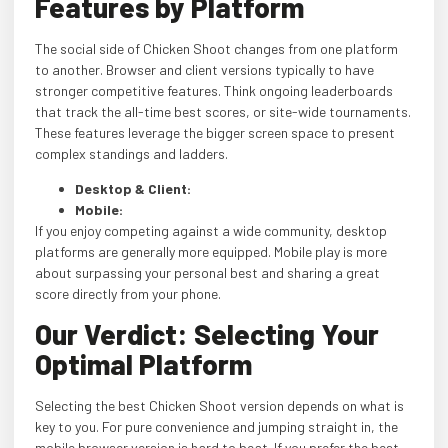
Features by Platform
The social side of Chicken Shoot changes from one platform
to another. Browser and client versions typically to have
stronger competitive features. Think ongoing leaderboards
that track the all-time best scores, or site-wide tournaments.
These features leverage the bigger screen space to present
complex standings and ladders.
Desktop & Client:
Mobile:
If you enjoy competing against a wide community, desktop
platforms are generally more equipped. Mobile play is more
about surpassing your personal best and sharing a great
score directly from your phone.
Our Verdict: Selecting Your
Optimal Platform
Selecting the best Chicken Shoot version depends on what is
key to you. For pure convenience and jumping straight in, the
mobile browser version is hard to beat. If you prefer the best