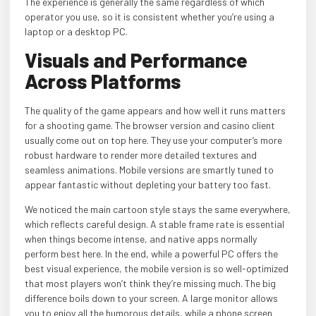
The experience is generally the same regardless of which
operator you use, so it is consistent whether you’re using a
laptop or a desktop PC.
Visuals and Performance
Across Platforms
The quality of the game appears and how well it runs matters
for a shooting game. The browser version and casino client
usually come out on top here. They use your computer’s more
robust hardware to render more detailed textures and
seamless animations. Mobile versions are smartly tuned to
appear fantastic without depleting your battery too fast.
We noticed the main cartoon style stays the same everywhere,
which reflects careful design. A stable frame rate is essential
when things become intense, and native apps normally
perform best here. In the end, while a powerful PC offers the
best visual experience, the mobile version is so well-optimized
that most players won’t think they’re missing much. The big
difference boils down to your screen. A large monitor allows
you to enjoy all the humorous details, while a phone screen