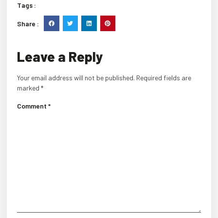
Tags :
Share :
Leave a Reply
Your email address will not be published.
Required fields are
marked
*
Comment
*