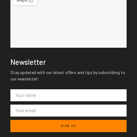
Newsletter
Stay updated with our latest offers and tips by subscribing to
our newsletter!
SIGN UP