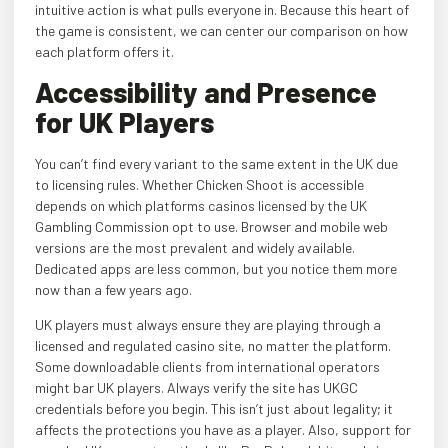
intuitive action is what pulls everyone in. Because this heart of
the game is consistent, we can center our comparison on how
each platform offers it.
Accessibility and Presence
for UK Players
You can’t find every variant to the same extent in the UK due
to licensing rules. Whether Chicken Shoot is accessible
depends on which platforms casinos licensed by the UK
Gambling Commission opt to use. Browser and mobile web
versions are the most prevalent and widely available.
Dedicated apps are less common, but you notice them more
now than a few years ago.
UK players must always ensure they are playing through a
licensed and regulated casino site, no matter the platform.
Some downloadable clients from international operators
might bar UK players. Always verify the site has UKGC
credentials before you begin. This isn’t just about legality; it
affects the protections you have as a player. Also, support for