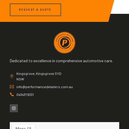
REQUEST A QUOTE
Dedicated to excellence in comprehensive automotive care.
Kingsgrove, Kingsgrove SYD
NSW
info@performancedetailers.com.au
0434379331