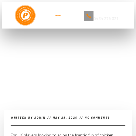
Book Now
0434 379 331
The Ultimate Guide to Car
Detailing and Cleaning Services in
Sydney
WRITTEN BY
ADMIN
//
MAY 28, 2026
//
NO COMMENTS
For UK players looking to enjoy the frantic fun of
chicken