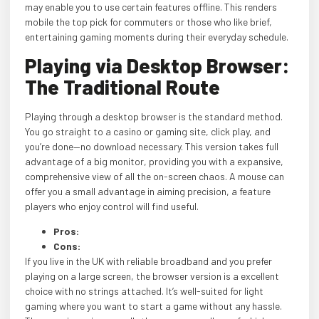
may enable you to use certain features offline. This renders
mobile the top pick for commuters or those who like brief,
entertaining gaming moments during their everyday schedule.
Playing via Desktop Browser:
The Traditional Route
Playing through a desktop browser is the standard method.
You go straight to a casino or gaming site, click play, and
you’re done—no download necessary. This version takes full
advantage of a big monitor, providing you with a expansive,
comprehensive view of all the on-screen chaos. A mouse can
offer you a small advantage in aiming precision, a feature
players who enjoy control will find useful.
Pros:
Cons:
If you live in the UK with reliable broadband and you prefer
playing on a large screen, the browser version is a excellent
choice with no strings attached. It’s well-suited for light
gaming where you want to start a game without any hassle.