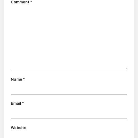
Comment
*
Name
*
Email
*
Website