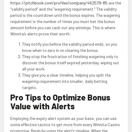
https://pitchbook.com/profiles/company/462579-85
are the
“validity period” and the “wagering requirement.” The validity
period is the countdown until the bonus expires. The wagering
requirement is the number of times you must bet the bonus
amount before you can cash out any winnings. This is where
Winnita’s alerts prove their worth:
They notify you before the validity period ends, so you
know when to zero in on clearing the bonus.
They stop the frustration of finishing wagering only to
discover the bonus itself expired yesterday, wiping out
all your work.
They give you a clear timeline, helping you split the
wagering requirement into smaller, daily betting
targets.
Pro Tips to Optimize Bonus
Value with Alerts
Employing the expiry alert system as your base, you can use
some effective tactics to get more from every Winnita Casino
promotion. Begin by using the alert’s timeline. When the