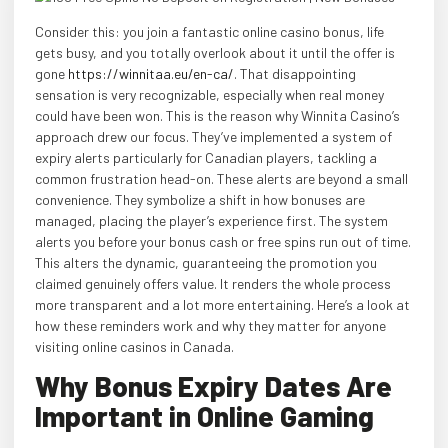
Consider this: you join a fantastic online casino bonus, life
gets busy, and you totally overlook about it until the offer is
gone
https://winnitaa.eu/en-ca/
. That disappointing
sensation is very recognizable, especially when real money
could have been won. This is the reason why Winnita Casino’s
approach drew our focus. They’ve implemented a system of
expiry alerts particularly for Canadian players, tackling a
common frustration head-on. These alerts are beyond a small
convenience. They symbolize a shift in how bonuses are
managed, placing the player’s experience first. The system
alerts you before your bonus cash or free spins run out of time.
This alters the dynamic, guaranteeing the promotion you
claimed genuinely offers value. It renders the whole process
more transparent and a lot more entertaining. Here’s a look at
how these reminders work and why they matter for anyone
visiting online casinos in Canada.
Why Bonus Expiry Dates Are
Important in Online Gaming