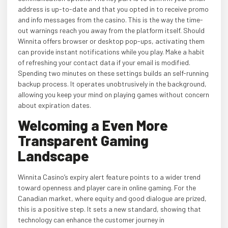
address is up-to-date and that you opted in to receive promo
and info messages from the casino. This is the way the time-
out warnings reach you away from the platform itself. Should
Winnita offers browser or desktop pop-ups, activating them
can provide instant notifications while you play. Make a habit
of refreshing your contact data if your email is modified.
Spending two minutes on these settings builds an self-running
backup process. It operates unobtrusively in the background,
allowing you keep your mind on playing games without concern
about expiration dates.
Welcoming a Even More
Transparent Gaming
Landscape
Winnita Casino’s expiry alert feature points to a wider trend
toward openness and player care in online gaming. For the
Canadian market, where equity and good dialogue are prized,
this is a positive step. It sets a new standard, showing that
technology can enhance the customer journey in