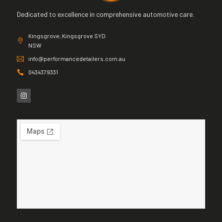
Dedicated to excellence in comprehensive automotive care.
Kingsgrove, Kingsgrove SYD
NSW
info@performancedetailers.com.au
0434379331