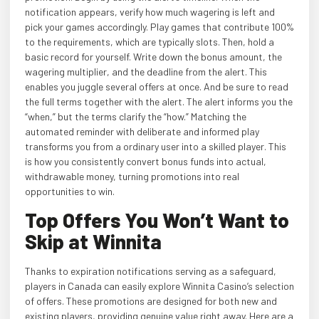
notification appears, verify how much wagering is left and
pick your games accordingly. Play games that contribute 100%
to the requirements, which are typically slots. Then, hold a
basic record for yourself. Write down the bonus amount, the
wagering multiplier, and the deadline from the alert. This
enables you juggle several offers at once. And be sure to read
the full terms together with the alert. The alert informs you the
“when,” but the terms clarify the “how.” Matching the
automated reminder with deliberate and informed play
transforms you from a ordinary user into a skilled player. This
is how you consistently convert bonus funds into actual,
withdrawable money, turning promotions into real
opportunities to win.
Top Offers You Won’t Want to
Skip at Winnita
Thanks to expiration notifications serving as a safeguard,
players in Canada can easily explore Winnita Casino’s selection
of offers. These promotions are designed for both new and
existing players, providing genuine value right away. Here are a