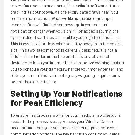
clever. Once you claim a bonus, the casino’s software starts
tracking its countdown. As the expiry date draws near, you
receive a notification. What we like is the use of multiple
channels. You will find a clear message in your account
notification center when you sign in. For added security, the
system also dispatches an email to your registered address.
This is essential for days when you stay away from the casino
site. This two-step method is carefully designed. It is not a
hidden timer hidden in the fine print. It is an active tool
designed to keep you informed. This proactive warning assists
you to schedule your gameplay, handle your money better, and
offers you a real shot at meeting any wagering requirements
before the clock hits zero.
Setting Up Your Notifications
for Peak Efficiency
To ensure this process works for your needs, a rapid setup is
needed. The process is easy. Access your Winnita Casino
account and open your settings area settings. Locate your
communication options. The key part is to confirm your email