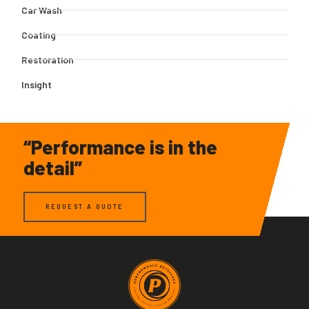
Car Wash
Coating
Restoration
Insight
“Performance is in the
detail”
REQUEST A QUOTE