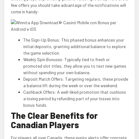
few offers you should take advantage of the notifications will
come in handy:
The Sign-Up Bonus: This phased bonus enhances your
initial deposits, granting additional balance to explore
the game selection.
Weekly Spin Bonuses: Typically tied to fresh or
promoted slot titles, they allow you to test new games
without spending your own balance.
Deposit Match Offers: Targeting regulars, these provide
a balance lift during the week or over the weekend.
Cashback Offers: A well-liked promotion that cushions
a losing period by refunding part of your losses into
bonus funds.
The Clear Benefits for
Canadian Players
For players all over Canada, these expiry alerts offer concrete