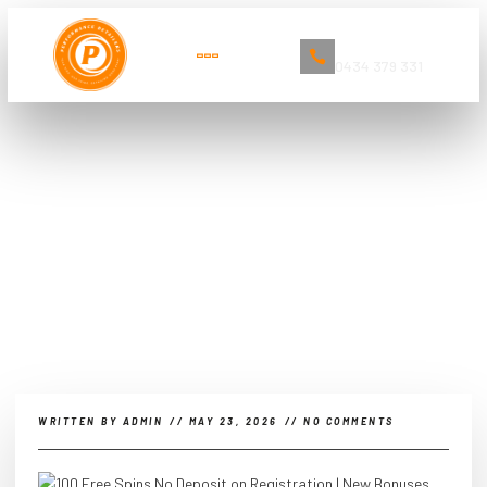
Book Now
0434 379 331
The Ultimate Guide to Car
Detailing and Cleaning Services in
Sydney
WRITTEN BY
ADMIN
//
MAY 23, 2026
//
NO COMMENTS