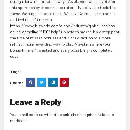
straightforward, practical ways. As players, we can vote for
this approach by choosing operators that develop tools like
these. We suggest you explore Winnita Casino, take a bonus,
and feel the difference a
https://www.ibisworld.com/global/industry/global-casinos-
online-gambling/2190/
helpful platform makes. It’s a step past
the time of missed bonuses and in the direction of a more
refined, more rewarding way to play. A system where your
bonus time isn’t wasted and every possibility is completely
used.
Tags :
Share :
Leave a Reply
Your email address will not be published.
Required fields are
marked
*