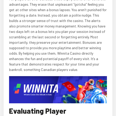
advantages. They erase that unpleasant “gotcha” feeling you
get at other sites when a bonus lapses. You aren’t punished for
forgetting a date. Instead, you obtain a polite nudge. This
builds a stronger sense of trust with the casino. The alerts
also promote smarter money management. Knowing you have
two days left on a bonus lets you plan your session instead of
scrambling at the last second or forgetting entirely. Most
importantly, they preserve your entertainment. Bonuses are
supposed to provide you more playtime and better winning
odds. By helping you use them, Winnita Casino directly
enhances the fun and potential payoff of every visit. It’s a
feature that demonstrates respect for your time and your
bankroll, something Canadian players value.
Evaluating Player