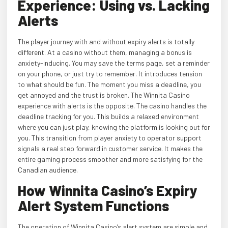
Experience: Using vs. Lacking
Alerts
The player journey with and without expiry alerts is totally
different. At a casino without them, managing a bonus is
anxiety-inducing. You may save the terms page, set a reminder
on your phone, or just try to remember. It introduces tension
to what should be fun. The moment you miss a deadline, you
get annoyed and the trust is broken. The Winnita Casino
experience with alerts is the opposite. The casino handles the
deadline tracking for you. This builds a relaxed environment
where you can just play, knowing the platform is looking out for
you. This transition from player anxiety to operator support
signals a real step forward in customer service. It makes the
entire gaming process smoother and more satisfying for the
Canadian audience.
How Winnita Casino’s Expiry
Alert System Functions
The operation of Winnita Casino’s alert system are simple and