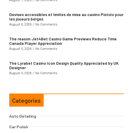
August 7, 2026
No Comments
Devises accessibles et limites de mise au casino Pistolo pour
les joueurs belges
August 6, 2026
No Comments
The reason Jet4Bet Casino Game Previews Reduce Time
Canada Player Appreciation
August 5, 2026
No Comments
The Lyrabet Casino Icon Design Quality Appreciated by UK
Designer
August 4, 2026
No Comments
Categories
Auto Detailing
Car Polish