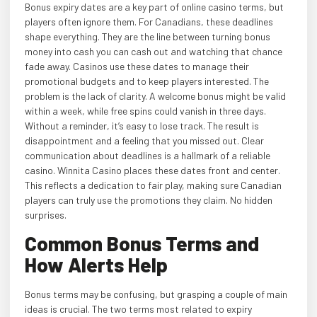
Bonus expiry dates are a key part of online casino terms, but
players often ignore them. For Canadians, these deadlines
shape everything. They are the line between turning bonus
money into cash you can cash out and watching that chance
fade away. Casinos use these dates to manage their
promotional budgets and to keep players interested. The
problem is the lack of clarity. A welcome bonus might be valid
within a week, while free spins could vanish in three days.
Without a reminder, it’s easy to lose track. The result is
disappointment and a feeling that you missed out. Clear
communication about deadlines is a hallmark of a reliable
casino. Winnita Casino places these dates front and center.
This reflects a dedication to fair play, making sure Canadian
players can truly use the promotions they claim. No hidden
surprises.
Common Bonus Terms and
How Alerts Help
Bonus terms may be confusing, but grasping a couple of main
ideas is crucial. The two terms most related to expiry