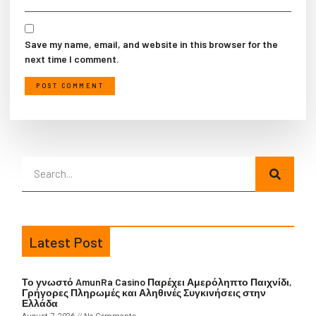
Save my name, email, and website in this browser for the
next time I comment.
Latest Post
Το γνωστό AmunRa Casino Παρέχει Αμερόληπτο Παιχνίδι,
Γρήγορες Πληρωμές και Αληθινές Συγκινήσεις στην
Ελλάδα