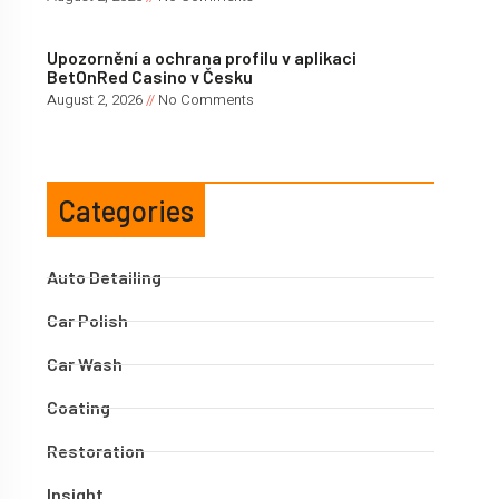
Upozornění a ochrana profilu v aplikaci
BetOnRed Casino v Česku
August 2, 2026
No Comments
Categories
Auto Detailing
Car Polish
Car Wash
Coating
Restoration
Insight