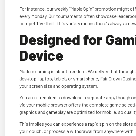
For instance, our weekly “Maple Spin” promotion might of
every Monday. Our tournaments often showcase leaderboard
competitive thrill. This variety means there’s always a ne
Designed for Gam
Device
Modern gaming is about freedom. We deliver that through a
desktop, laptop, tablet, or smartphone, Fair Crown Casino
your screen size and operating system.
You aren’t required to download a separate app, though one
via your mobile browser offers the complete game selec
graphics and gameplay are optimized for mobile, so qualit
This implies you can experience a rapid spin on the slots 
your couch, or process a withdrawal from anywhere with i