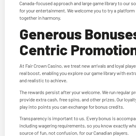
Canada-focused approach and large game library to our sol
for your entertainment. We welcome you to try a platfor
together in harmony.
Generous Bonuses
Centric Promotio
At Fair Crown Casino, we treat new arrivals and loyal playe
real boost, enabling you explore our game library with ext
and realistic to achieve.
The rewards persist after your welcome. We run regular p
provide extra cash, free spins, and other prizes. Our loya
play into points you can exchange for bonus credits.
Transparency is important to us. Every bonus is accompa
including wagering requirements, so you know exactly what
source of fun, not confusion, for our Canadian players.