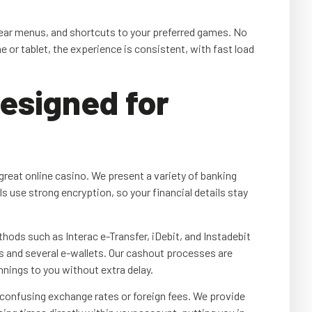
lear menus, and shortcuts to your preferred games. No
 or tablet, the experience is consistent, with fast load
esigned for
great online casino. We present a variety of banking
use strong encryption, so your financial details stay
ods such as Interac e-Transfer, iDebit, and Instadebit
s and several e-wallets. Our cashout processes are
innings to you without extra delay.
 confusing exchange rates or foreign fees. We provide