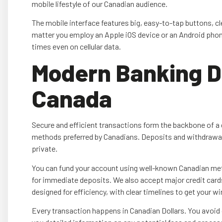
mobile lifestyle of our Canadian audience.
The mobile interface features big, easy-to-tap buttons, c
matter you employ an Apple iOS device or an Android phone
times even on cellular data.
Modern Banking D
Canada
Secure and efficient transactions form the backbone of a 
methods preferred by Canadians. Deposits and withdrawals 
private.
You can fund your account using well-known Canadian meth
for immediate deposits. We also accept major credit card
designed for efficiency, with clear timelines to get your w
Every transaction happens in Canadian Dollars. You avoid