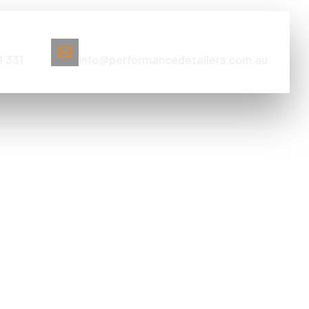
Email
 331
info@performancedetailers.com.au
Cleaning Services