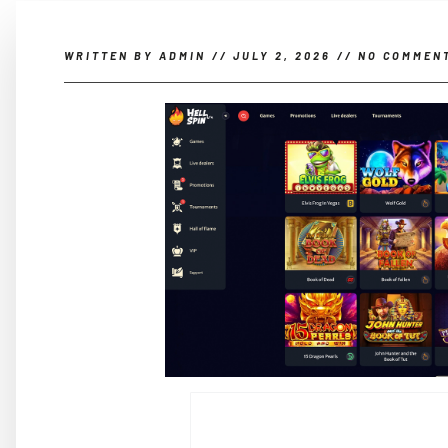
WRITTEN BY
ADMIN
//
JULY 2, 2026
//
NO COMMEN