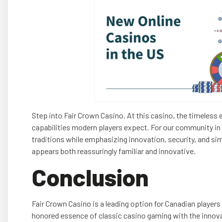
Step into Fair Crown Casino. At this casino, the timeles
capabilities modern players expect. For our community i
traditions while emphasizing innovation, security, and si
appears both reassuringly familiar and innovative.
Conclusion
Fair Crown Casino is a leading option for Canadian players
honored essence of classic casino gaming with the innova