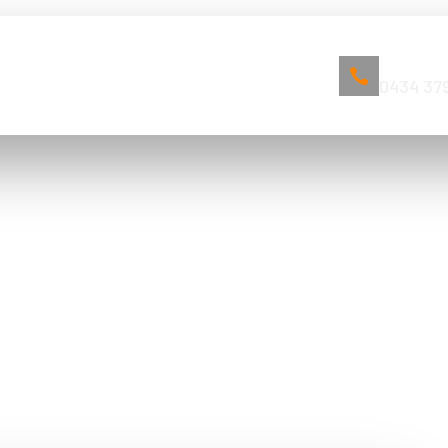
Book Now
bout Us
FAQ
Contact Us
0434 379
to Car Detailing and 
in Sydney