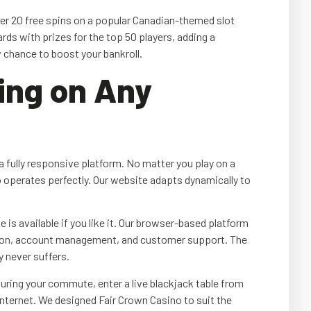
fer 20 free spins on a popular Canadian-themed slot
s with prizes for the top 50 players, adding a
w chance to boost your bankroll.
ing on Any
 fully responsive platform. No matter you play on a
 operates perfectly. Our website adapts dynamically to
 is available if you like it. Our browser-based platform
tion, account management, and customer support. The
y never suffers.
during your commute, enter a live blackjack table from
nternet. We designed Fair Crown Casino to suit the