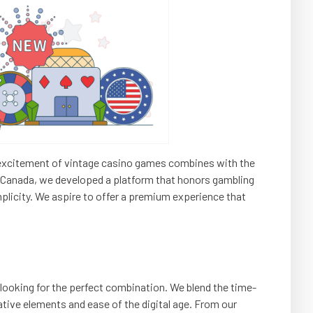
s excitement of vintage casino games combines with the
n Canada, we developed a platform that honors gambling
mplicity. We aspire to offer a premium experience that
 looking for the perfect combination. We blend the time-
tive elements and ease of the digital age. From our