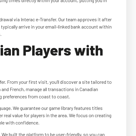
ing times directly within your account, putting you in
rawal via Interac e-Transfer. Our team approves it after
 typically arrive in your email-linked bank account within
.
an Players with
 From your first visit, you’ll discover a site tailored to
 and French, manage all transactions in Canadian
g preferences from coast to coast.
age. We guarantee our game library features titles
r real value for players in the area. We focus on creating
le with confidence.
 We built the platform to be user-friendly, so you can