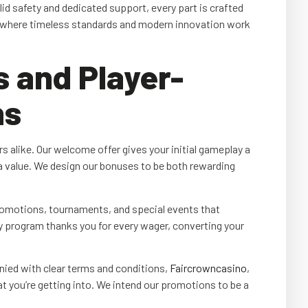
id safety and dedicated support, every part is crafted
m where timeless standards and modern innovation work
 and Player-
ns
rs alike. Our welcome offer gives your initial gameplay a
ra value. We design our bonuses to be both rewarding
romotions, tournaments, and special events that
lty program thanks you for every wager, converting your
nied with clear terms and conditions,
Faircrowncasino
,
 you’re getting into. We intend our promotions to be a