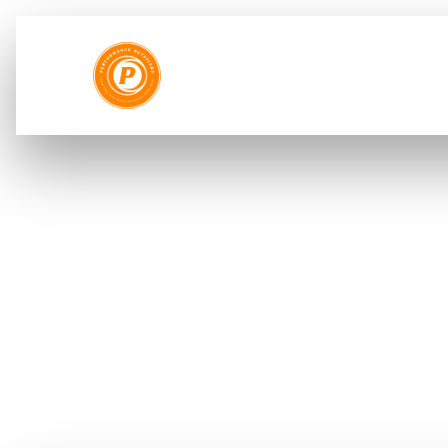
Home
Services
A
The Ultimate Guide 