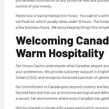
you detailed information on any potential fees and process
control of your money.
Here’s how a typical transaction flows: You submit a withd
verification, which usually takes under 12 hours. The funds
a few business hours. We enjoy keeping things this simple
Welcoming Canadi
Warm Hospitality
Fair Crown Casino understands what Canadian players prefer.
your preferences. We provide customer support in English
Dollars (CAD), and recognize the broad spectrum of gamin
Our commitment to Canada goes beyond currency and langu
favored here and that our promotions are logical and delive
a secure, fair environment where every Canadian can gamb
Getting started is simple with a easy registration process.