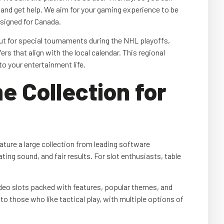
and get help. We aim for your gaming experience to be
esigned for Canada.
ut for special tournaments during the NHL playoffs,
rs that align with the local calendar. This regional
o your entertainment life.
 Collection for
ature a large collection from leading software
ing sound, and fair results. For slot enthusiasts, table
ideo slots packed with features, popular themes, and
o those who like tactical play, with multiple options of