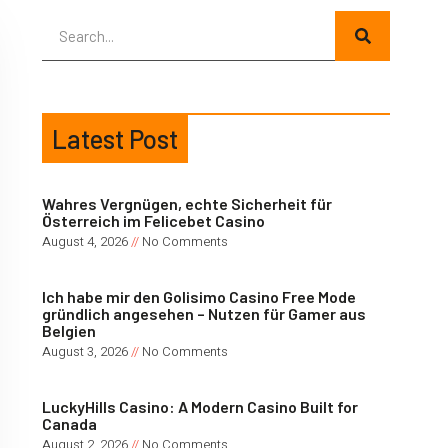
Latest Post
Wahres Vergnügen, echte Sicherheit für
Österreich im Felicebet Casino
August 4, 2026
No Comments
Ich habe mir den Golisimo Casino Free Mode
gründlich angesehen – Nutzen für Gamer aus
Belgien
August 3, 2026
No Comments
LuckyHills Casino: A Modern Casino Built for
Canada
August 2, 2026
No Comments