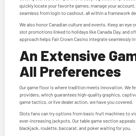
quickly locate your favorite games, manage your account, 
seamless from login to cashout, all within a framework d
We also honor Canadian culture and events. Keep an eye o
slot promotions linked to holidays like Canada Day, and offe
approach helps Fair Crown Casino integrate seamlessly int
An Extensive Game
All Preferences
Our game floor is where tradition meets innovation. We fe
providers, which guarantees high-quality graphics, captivat
game tactics, or live dealer action, we have you covered.
Slots fans can try options from basic fruit machines to v
ever-increasing jackpots. Our table game section appeals t
blackjack, roulette, baccarat, and poker waiting for you.