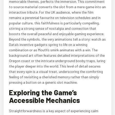
memorable themes, perfects the immersion. This commitment
to source material converts the slot from a mere game into an
interactive tribute. For the UK audience, where the film
remains a perennial favourite on television schedules and in
popular culture, this faithfulness is particularly compelling,
stirring a strong sense of nostalgia and connection that
boosts the overall peaceful and enjoyable gaming experience.
Beyond the symbols, the very animations tell a story; watch as
Data’s inventive gadgets spring to life on a winning
combination or as Mouth’s smirk animates with a win. The
background art often features detailed interpretations of the
Oregon coast or the intricate underground booby traps, luring
the player deeper into the world. This level of detail secures
that every spin is a visual treat, underscoring the comforting
feeling of revisiting a cherished memory rather than simply
pressing a button on a generic slot machine.
Exploring the Game’s
Accessible Mechanics
Straightforwardness is a key aspect of experiencing calm