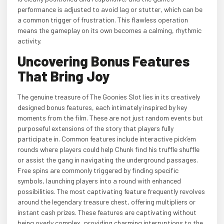
performance is adjusted to avoid lag or stutter, which can be
a common trigger of frustration. This flawless operation
means the gameplay on its own becomes a calming, rhythmic
activity.
Uncovering Bonus Features
That Bring Joy
The genuine treasure of The Goonies Slot lies in its creatively
designed bonus features, each intimately inspired by key
moments from the film. These are not just random events but
purposeful extensions of the story that players fully
participate in. Common features include interactive pick’em
rounds where players could help Chunk find his truffle shuffle
or assist the gang in navigating the underground passages.
Free spins are commonly triggered by finding specific
symbols, launching players into a round with enhanced
possibilities. The most captivating feature frequently revolves
around the legendary treasure chest, offering multipliers or
instant cash prizes. These features are captivating without
being overly complex, providing charming interruptions to the