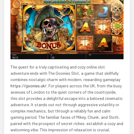
The quest for a truly captivating and cozy online slot
adventure ends with The Goonies Slot, a game that skillfully
combines nostalgic charm with modern, rewarding gameplay
https://goonies.uk/
. For players across the UK, from the busy
avenues of London to the quiet corners of the countryside,
this slot provides a delightful escape into a beloved cinematic
adventure. It stands out not through aggressive volatility or
complex mechanics, but through a reliably fun and calm
gaming period. The familiar faces of Mikey, Chunk, and Sloth,
paired with the prospect of secret riches, establish a cozy and
welcoming vibe. This impression of relaxation is crucial,