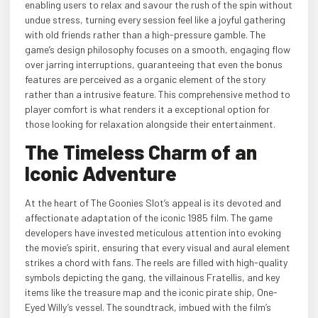
enabling users to relax and savour the rush of the spin without
undue stress, turning every session feel like a joyful gathering
with old friends rather than a high-pressure gamble. The
game’s design philosophy focuses on a smooth, engaging flow
over jarring interruptions, guaranteeing that even the bonus
features are perceived as a organic element of the story
rather than a intrusive feature. This comprehensive method to
player comfort is what renders it a exceptional option for
those looking for relaxation alongside their entertainment.
The Timeless Charm of an
Iconic Adventure
At the heart of The Goonies Slot’s appeal is its devoted and
affectionate adaptation of the iconic 1985 film. The game
developers have invested meticulous attention into evoking
the movie’s spirit, ensuring that every visual and aural element
strikes a chord with fans. The reels are filled with high-quality
symbols depicting the gang, the villainous Fratellis, and key
items like the treasure map and the iconic pirate ship, One-
Eyed Willy’s vessel. The soundtrack, imbued with the film’s