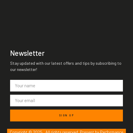
Newsletter
Stay updated with our latest offers and tips by subscribing to
our newsletter!
SIGN UP
Copyright © 2025 , All rights reserved. Present by Performance