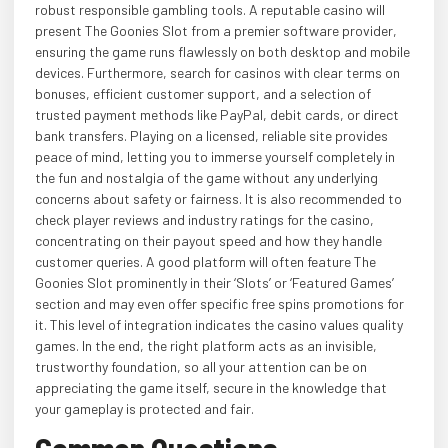
robust responsible gambling tools. A reputable casino will
present The Goonies Slot from a premier software provider,
ensuring the game runs flawlessly on both desktop and mobile
devices. Furthermore, search for casinos with clear terms on
bonuses, efficient customer support, and a selection of
trusted payment methods like PayPal, debit cards, or direct
bank transfers. Playing on a licensed, reliable site provides
peace of mind, letting you to immerse yourself completely in
the fun and nostalgia of the game without any underlying
concerns about safety or fairness. It is also recommended to
check player reviews and industry ratings for the casino,
concentrating on their payout speed and how they handle
customer queries. A good platform will often feature The
Goonies Slot prominently in their ‘Slots’ or ‘Featured Games’
section and may even offer specific free spins promotions for
it. This level of integration indicates the casino values quality
games. In the end, the right platform acts as an invisible,
trustworthy foundation, so all your attention can be on
appreciating the game itself, secure in the knowledge that
your gameplay is protected and fair.