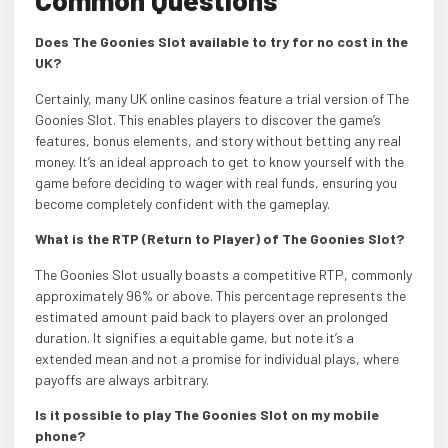
Common Questions
Does The Goonies Slot available to try for no cost in the
UK?
Certainly, many UK online casinos feature a trial version of The
Goonies Slot. This enables players to discover the game’s
features, bonus elements, and story without betting any real
money. It’s an ideal approach to get to know yourself with the
game before deciding to wager with real funds, ensuring you
become completely confident with the gameplay.
What is the RTP (Return to Player) of The Goonies Slot?
The Goonies Slot usually boasts a competitive RTP, commonly
approximately 96% or above. This percentage represents the
estimated amount paid back to players over an prolonged
duration. It signifies a equitable game, but note it’s a
extended mean and not a promise for individual plays, where
payoffs are always arbitrary.
Is it possible to play The Goonies Slot on my mobile
phone?