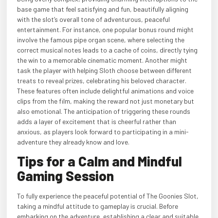
base game that feel satisfying and fun, beautifully aligning
with the slot’s overall tone of adventurous, peaceful
entertainment. For instance, one popular bonus round might
involve the famous pipe organ scene, where selecting the
correct musical notes leads to a cache of coins, directly tying
the win to a memorable cinematic moment. Another might
task the player with helping Sloth choose between different
treats to reveal prizes, celebrating his beloved character.
These features often include delightful animations and voice
clips from the film, making the reward not just monetary but
also emotional. The anticipation of triggering these rounds
adds a layer of excitement that is cheerful rather than
anxious, as players look forward to participating in a mini-
adventure they already know and love.
Tips for a Calm and Mindful
Gaming Session
To fully experience the peaceful potential of The Goonies Slot,
taking a mindful attitude to gameplay is crucial. Before
embarking on the adventure, establishing a clear and suitable