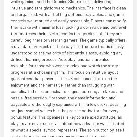
while gaming, and The Goonies Slot excels in delivering
intuitive and straightforward mechanics. The interface is clean
and organized, with all betting options, paytables, and game
controls well marked and easily accessible. Players can modify
their stake with minimal fuss, picking a coin value and bet level
that matches their level of comfort, regardless of if they are
careful beginners or veteran gamers. The game typically offers
a standard five-reel, multiple payline structure that is quickly
understood to the majority of slot enthusiasts, avoiding any
difficult learning process. Autoplay functions are also
available for those who want to relax and watch the story
progress at a chosen rhythm. This focus on intuitive layout
guarantees that players in the UK can concentrate on the
enjoyment and the narrative, rather than struggling with
complicated rules or unclear designs, fostering a relaxed and
hassle-free session. Moreover, the game information and
paytable are thoroughly explained within a few clicks, detailing
not just symbol values but the precise activators for every
bonus feature. This openness is key to a relaxed attitude, as
players are never uncertain about how a feature was initiated
or what a special symbol represents. The spin button by itself
is clearly positioned and responsive, and the game’s