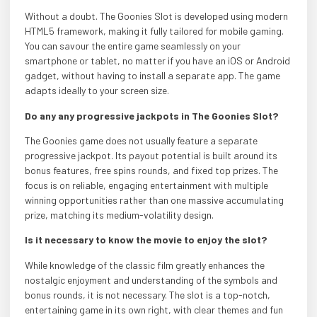
Without a doubt. The Goonies Slot is developed using modern
HTML5 framework, making it fully tailored for mobile gaming.
You can savour the entire game seamlessly on your
smartphone or tablet, no matter if you have an iOS or Android
gadget, without having to install a separate app. The game
adapts ideally to your screen size.
Do any any progressive jackpots in The Goonies Slot?
The Goonies game does not usually feature a separate
progressive jackpot. Its payout potential is built around its
bonus features, free spins rounds, and fixed top prizes. The
focus is on reliable, engaging entertainment with multiple
winning opportunities rather than one massive accumulating
prize, matching its medium-volatility design.
Is it necessary to know the movie to enjoy the slot?
While knowledge of the classic film greatly enhances the
nostalgic enjoyment and understanding of the symbols and
bonus rounds, it is not necessary. The slot is a top-notch,
entertaining game in its own right, with clear themes and fun