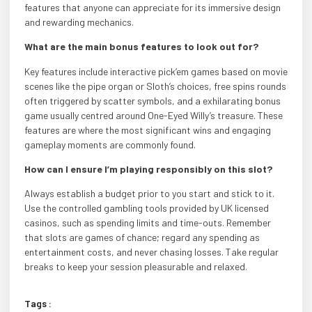
features that anyone can appreciate for its immersive design
and rewarding mechanics.
What are the main bonus features to look out for?
Key features include interactive pick’em games based on movie
scenes like the pipe organ or Sloth’s choices, free spins rounds
often triggered by scatter symbols, and a exhilarating bonus
game usually centred around One-Eyed Willy’s treasure. These
features are where the most significant wins and engaging
gameplay moments are commonly found.
How can I ensure I’m playing responsibly on this slot?
Always establish a budget prior to you start and stick to it.
Use the controlled gambling tools provided by UK licensed
casinos, such as spending limits and time-outs. Remember
that slots are games of chance; regard any spending as
entertainment costs, and never chasing losses. Take regular
breaks to keep your session pleasurable and relaxed.
Tags :