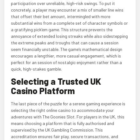
participation over unreliable, high-risk swings. To put it
concretely, a player may encounter a mix of smaller line wins
that offset their bet amount, intermingled with more
substantial wins from a complete set of character symbols or
a gratifying pick’em game. This structure prevents the
annoyance of extended losing streaks while also sidestepping
the extreme peaks and troughs that can cause a session
seem financially unstable. The game’s mathematical design
encourages a lengthier, more casual engagement, which is
perfect for an session of nostalgic enjoyment rather than a
quick, high-stakes gamble.
Selecting a Trusted UK
Casino Platform
The last piece of the puzzle for a serene gaming experience is
selecting the right online casino to accommodate your
adventures with The Goonies Slot. For players in the UK, this
means choosing a platform that is fully authorised and
supervised by the UK Gambling Commission. This
accreditation ensures fair play, secure transactions, and