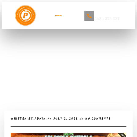
Book Now
0434 379 331
The Ultimate Guide to Car
Detailing and Cleaning Services in
Sydney
WRITTEN BY
ADMIN
//
JULY 2, 2026
//
NO COMMENTS