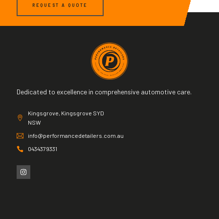
REQUEST A QUOTE
Dedicated to excellence in comprehensive automotive care.
Kingsgrove, Kingsgrove SYD
NSW
info@performancedetailers.com.au
0434379331