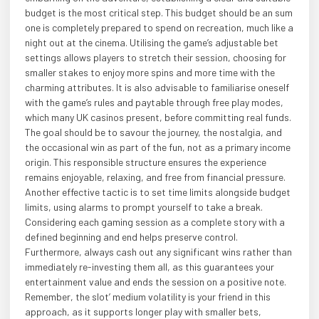
budget is the most critical step. This budget should be an sum
one is completely prepared to spend on recreation, much like a
night out at the cinema. Utilising the game’s adjustable bet
settings allows players to stretch their session, choosing for
smaller stakes to enjoy more spins and more time with the
charming attributes. It is also advisable to familiarise oneself
with the game’s rules and paytable through free play modes,
which many UK casinos present, before committing real funds.
The goal should be to savour the journey, the nostalgia, and
the occasional win as part of the fun, not as a primary income
origin. This responsible structure ensures the experience
remains enjoyable, relaxing, and free from financial pressure.
Another effective tactic is to set time limits alongside budget
limits, using alarms to prompt yourself to take a break.
Considering each gaming session as a complete story with a
defined beginning and end helps preserve control.
Furthermore, always cash out any significant wins rather than
immediately re-investing them all, as this guarantees your
entertainment value and ends the session on a positive note.
Remember, the slot’ medium volatility is your friend in this
approach, as it supports longer play with smaller bets,