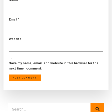
Email
*
Website
Save my name, email, and website in this browser for the
next time I comment.