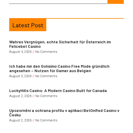
Latest Post
Wahres Vergnügen, echte Sicherheit für Österreich im
Felicebet Casino
August 4, 2026
No Comments
Ich habe mir den Golisimo Casino Free Mode gründlich
angesehen – Nutzen für Gamer aus Belgien
August 3, 2026
No Comments
LuckyHills Casino: A Modern Casino Built for Canada
August 2, 2026
No Comments
Upozornění a ochrana profilu v aplikaci BetOnRed Casino v
Česku
August 2, 2026
No Comments