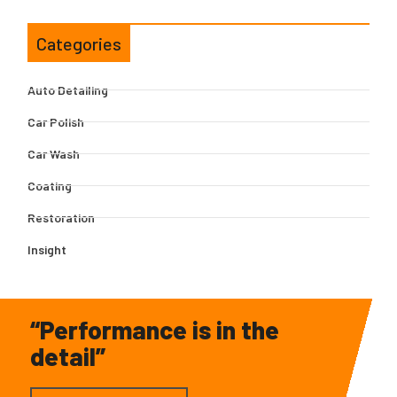
Categories
Auto Detailing
Car Polish
Car Wash
Coating
Restoration
Insight
“Performance is in the
detail”