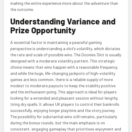
making the entire experience more about the adventure than
the outcome.
Understanding Variance and
Prize Opportunity
A essential factor in maintaining a peaceful gaming
perspective is understanding a slot’s volatility, which dictates
the rate and scale of possible wins. The Goonies Slot is usually
designed with a moderate volatility pattern. This strategic
choice means that wins happen with a reasonable frequency,
and while the huge, life-changing jackpots of high-volatility
games are less common, there is a reliable supply of more
modest to moderate payouts to keep the stability positive
and the enthusiasm going. This approach is ideal for players
looking for a extended and pleasant session without lengthy,
tiring dry spells. It allows UK players to control their bankrolls
successfully, enjoying longer playtime and the story journey.
The possibility for substantial wins still remains, particularly
during the bonus rounds, but the main emphasis is on
consistent, engaging gameplay that prioritises enjoyment and