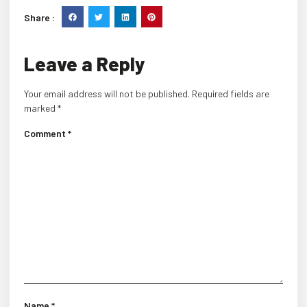
Share :
Leave a Reply
Your email address will not be published.
Required fields are
marked
*
Comment
*
Name
*