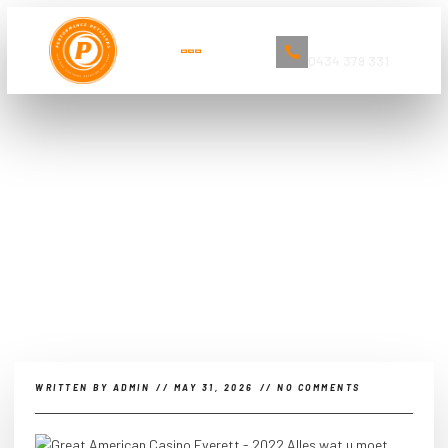
Book Now
0434 379 331
The Ultimate Guide to Car
Detailing and Cleaning Services in
Sydney
WRITTEN BY
ADMIN
//
MAY 31, 2026
//
NO COMMENTS