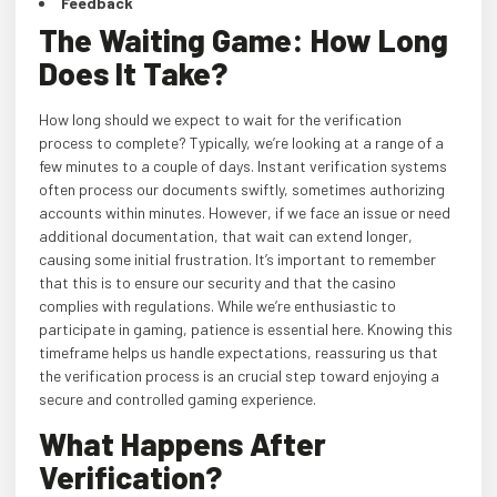
Feedback
The Waiting Game: How Long
Does It Take?
How long should we expect to wait for the verification
process to complete? Typically, we’re looking at a range of a
few minutes to a couple of days. Instant verification systems
often process our documents swiftly, sometimes authorizing
accounts within minutes. However, if we face an issue or need
additional documentation, that wait can extend longer,
causing some initial frustration. It’s important to remember
that this is to ensure our security and that the casino
complies with regulations. While we’re enthusiastic to
participate in gaming, patience is essential here. Knowing this
timeframe helps us handle expectations, reassuring us that
the verification process is an crucial step toward enjoying a
secure and controlled gaming experience.
What Happens After
Verification?