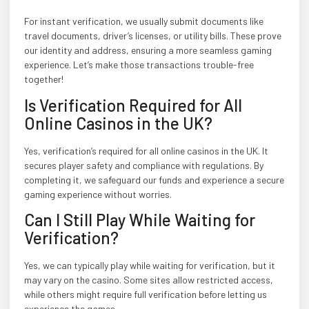
For instant verification, we usually submit documents like
travel documents, driver’s licenses, or utility bills. These prove
our identity and address, ensuring a more seamless gaming
experience. Let’s make those transactions trouble-free
together!
Is Verification Required for All
Online Casinos in the UK?
Yes, verification’s required for all online casinos in the UK. It
secures player safety and compliance with regulations. By
completing it, we safeguard our funds and experience a secure
gaming experience without worries.
Can I Still Play While Waiting for
Verification?
Yes, we can typically play while waiting for verification, but it
may vary on the casino. Some sites allow restricted access,
while others might require full verification before letting us
experience the games.