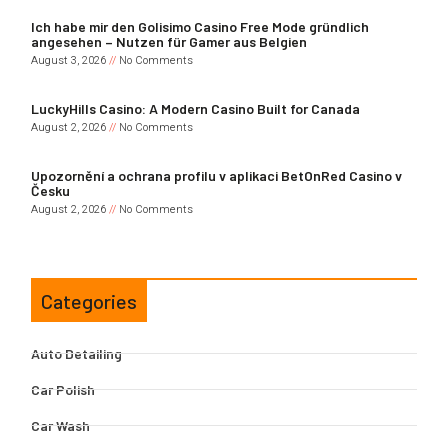
Ich habe mir den Golisimo Casino Free Mode gründlich
angesehen – Nutzen für Gamer aus Belgien
August 3, 2026
No Comments
LuckyHills Casino: A Modern Casino Built for Canada
August 2, 2026
No Comments
Upozornění a ochrana profilu v aplikaci BetOnRed Casino v
Česku
August 2, 2026
No Comments
Categories
Auto Detailing
Car Polish
Car Wash