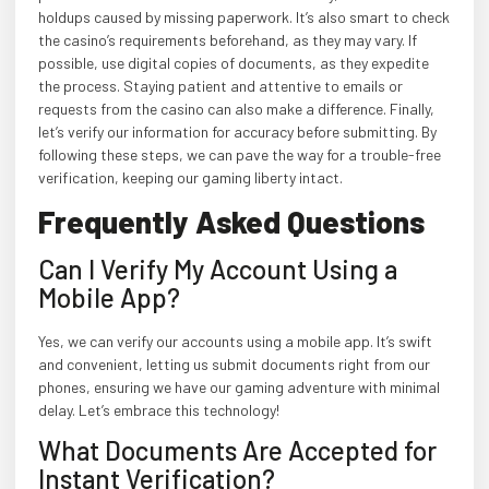
holdups caused by missing paperwork. It’s also smart to check
the casino’s requirements beforehand, as they may vary. If
possible, use digital copies of documents, as they expedite
the process. Staying patient and attentive to emails or
requests from the casino can also make a difference. Finally,
let’s verify our information for accuracy before submitting. By
following these steps, we can pave the way for a trouble-free
verification, keeping our gaming liberty intact.
Frequently Asked Questions
Can I Verify My Account Using a
Mobile App?
Yes, we can verify our accounts using a mobile app. It’s swift
and convenient, letting us submit documents right from our
phones, ensuring we have our gaming adventure with minimal
delay. Let’s embrace this technology!
What Documents Are Accepted for
Instant Verification?