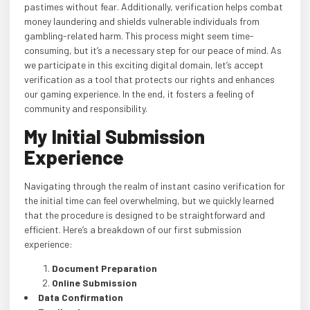
pastimes without fear. Additionally, verification helps combat
money laundering and shields vulnerable individuals from
gambling-related harm. This process might seem time-
consuming, but it’s a necessary step for our peace of mind. As
we participate in this exciting digital domain, let’s accept
verification as a tool that protects our rights and enhances
our gaming experience. In the end, it fosters a feeling of
community and responsibility.
My Initial Submission
Experience
Navigating through the realm of instant casino verification for
the initial time can feel overwhelming, but we quickly learned
that the procedure is designed to be straightforward and
efficient. Here’s a breakdown of our first submission
experience:
Document Preparation
Online Submission
Data Confirmation