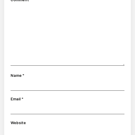
Name
*
Email
*
Website