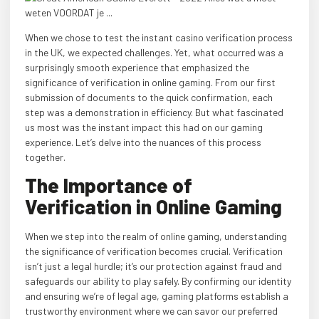
When we chose to test the instant casino verification process
in the UK, we expected challenges. Yet, what occurred was a
surprisingly smooth experience that emphasized the
significance of verification in online gaming. From our first
submission of documents to the quick confirmation, each
step was a demonstration in efficiency. But what fascinated
us most was the instant impact this had on our gaming
experience. Let’s delve into the nuances of this process
together.
The Importance of
Verification in Online Gaming
When we step into the realm of online gaming, understanding
the significance of verification becomes crucial. Verification
isn’t just a legal hurdle; it’s our protection against fraud and
safeguards our ability to play safely. By confirming our identity
and ensuring we’re of legal age, gaming platforms establish a
trustworthy environment where we can savor our preferred