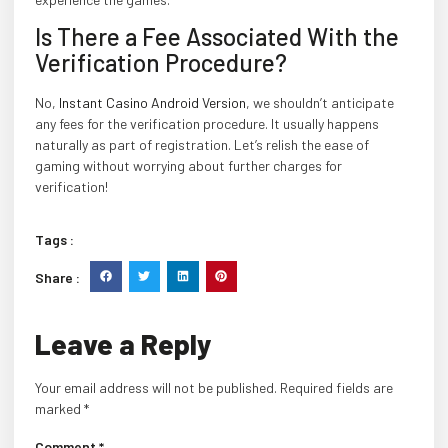
Is There a Fee Associated With the
Verification Procedure?
No,
Instant Casino Android Version
, we shouldn’t anticipate
any fees for the verification procedure. It usually happens
naturally as part of registration. Let’s relish the ease of
gaming without worrying about further charges for
verification!
Tags :
Share :
Leave a Reply
Your email address will not be published.
Required fields are
marked
*
Comment
*