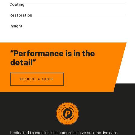
Coating
Restoration
Insight
“Performance is in the
detail”
REQUEST A QUOTE
Dedicated to excellence in comprehensive automotive care.