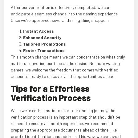
After our verification is effectively completed, we can
anticipate a seamless change into the gaming experience.
Once we’re approved, several thrilling things happen:
Instant Access
Enhanced Security
Tailored Promotions
Faster Transactions
This smooth change means we can concentrate on what truly
matters—savoring our time at the casino. No more waiting
games; we welcome the freedom that comes with verified
accounts, ready to discover all the opportunities ahead!
Tips for a Effortless
Verification Process
While we’re enthusiastic to start our gaming journey, the
verification process is an important step that shouldn’t be
rushed. To ensure a smooth experience, we recommend
preparing the appropriate documents ahead of time, like
proof of identification and address. This way, we can avoid