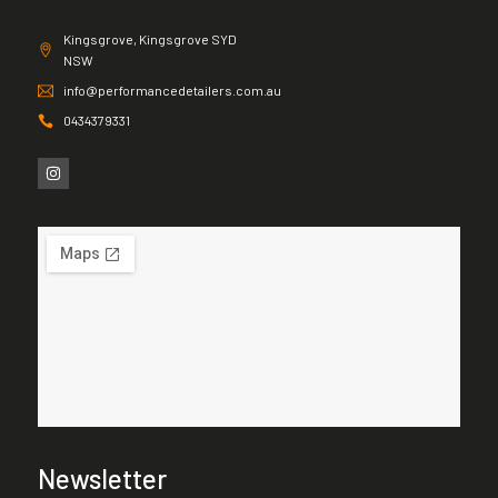
Kingsgrove, Kingsgrove SYD
NSW
info@performancedetailers.com.au
0434379331
Newsletter