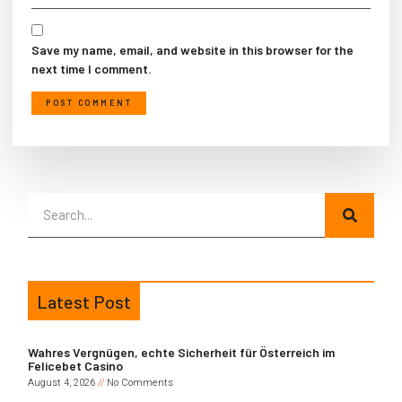
Save my name, email, and website in this browser for the
next time I comment.
Latest Post
Wahres Vergnügen, echte Sicherheit für Österreich im
Felicebet Casino
August 4, 2026
No Comments