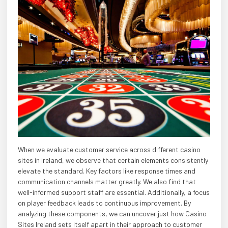
When we evaluate customer service across different casino
sites in Ireland, we observe that certain elements consistently
elevate the standard. Key factors like response times and
communication channels matter greatly. We also find that
well-informed support staff are essential. Additionally, a focus
on player feedback leads to continuous improvement. By
analyzing these components, we can uncover just how Casino
Sites Ireland sets itself apart in their approach to customer