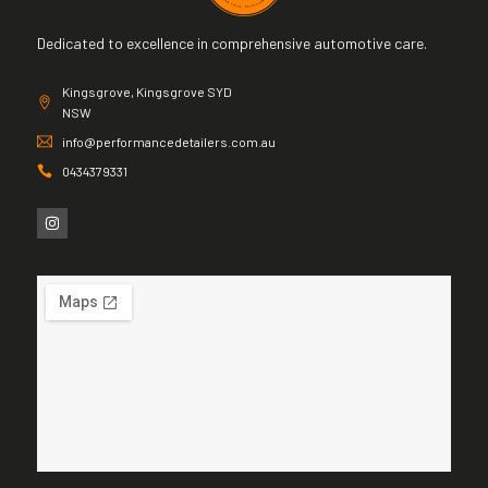
Dedicated to excellence in comprehensive automotive care.
Kingsgrove, Kingsgrove SYD
NSW
info@performancedetailers.com.au
0434379331