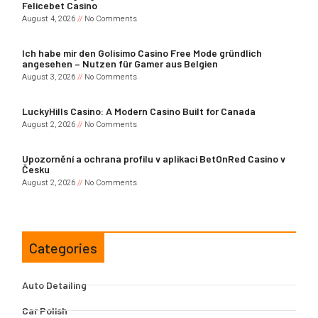
Felicebet Casino
August 4, 2026
No Comments
Ich habe mir den Golisimo Casino Free Mode gründlich
angesehen – Nutzen für Gamer aus Belgien
August 3, 2026
No Comments
LuckyHills Casino: A Modern Casino Built for Canada
August 2, 2026
No Comments
Upozornění a ochrana profilu v aplikaci BetOnRed Casino v
Česku
August 2, 2026
No Comments
Categories
Auto Detailing
Car Polish