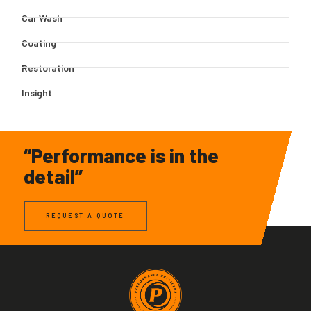
Car Wash
Coating
Restoration
Insight
“Performance is in the
detail”
REQUEST A QUOTE