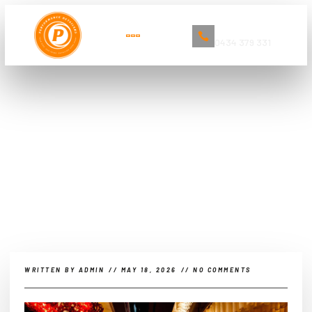
Book Now
0434 379 331
The Ultimate Guide to Car
Detailing and Cleaning Services in
Sydney
WRITTEN BY
ADMIN
//
MAY 18, 2026
//
NO COMMENTS