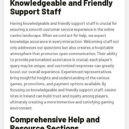
Knowledgeable and Friendly
Support Staff
Having knowledgeable and friendly support staff is crucial for
ensuring a smooth customer service experience in the online
casino landscape. When we contact for help, we expect
knowledge assurance in every interaction. Welcoming staff not
only addresses our questions but also creates a hospitable
atmosphere that promotes open communication. Their ability
to provide personalized assistance is crucial; each player’s
query may be unique, and customized responses can greatly
boost our overall experience. Experienced representatives
bring insightful insights and understanding of the various
games, promotions, and payment options available. By
focusing on knowledgeable and friendly support staff, casino
sites in Ireland can build trust and loyalty among players,
ultimately creating a more immersive and satisfying gaming
environment.
Comprehensive Help and
Resource Sections