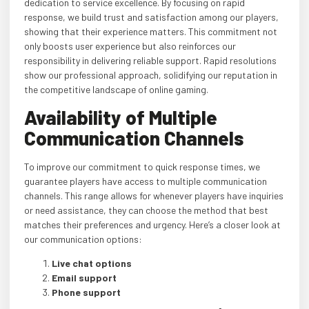
dedication to service excellence. By focusing on rapid
response, we build trust and satisfaction among our players,
showing that their experience matters. This commitment not
only boosts user experience but also reinforces our
responsibility in delivering reliable support. Rapid resolutions
show our professional approach, solidifying our reputation in
the competitive landscape of online gaming.
Availability of Multiple
Communication Channels
To improve our commitment to quick response times, we
guarantee players have access to multiple communication
channels. This range allows for whenever players have inquiries
or need assistance, they can choose the method that best
matches their preferences and urgency. Here’s a closer look at
our communication options:
Live chat options
Email support
Phone support