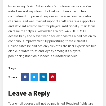
In reviewing Casino Sites Ireland’s customer service, we’ve
noted several key strengths that set them apart. Their
commitment to prompt responses, diverse communication
channels, and well-trained support staff create a supportive
and efficient environment for players. Additionally, their focus
on resource
https://www.wikidata.org/wiki/Q111973105
accessibility and player feedback emphasizes a dedication to
continuous improvement. By prioritizing these elements,
Casino Sites Ireland not only elevates the user experience but
also cultivates trust and loyalty among its players,
positioning itself as a leader in customer service.
Tags :
Share :
Leave a Reply
Your email address will not be published.
Required fields are