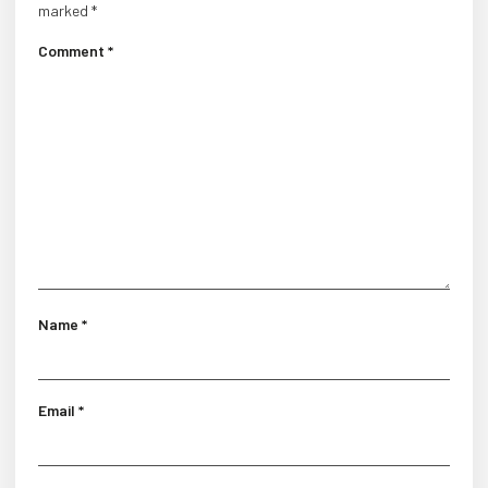
marked
*
Comment
*
Name
*
Email
*