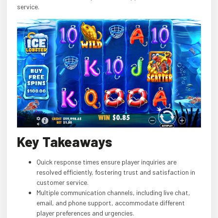
service.
Key Takeaways
Quick response times ensure player inquiries are
resolved efficiently, fostering trust and satisfaction in
customer service.
Multiple communication channels, including live chat,
email, and phone support, accommodate different
player preferences and urgencies.