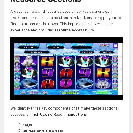
A detailed help and resource section serves as a critical
backbone for online casino sites in Ireland, enabling players to
find solutions on their own. This improves the overall user
experience and provides resource accessibility.
We identify three key components that make these sections
successful:
Irish Casino Recommendations
FAQs
Guides and Tutorials