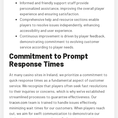
Informed and friendly support staff provide
personalized assistance, improving the overall player
experience and ensuring satisfaction.
Comprehensive help and resource sections enable
players to resolve issues independently, enhancing
accessibility and user experience.
Continuous improvement is driven by player feedback,
demonstrating commitment to evolving customer
service according to player needs.
Commitment to Prompt
Response Times
At many casino sites in Ireland, we prioritize a commitment to
quick response times as a fundamental aspect of customer
service. We recognize that players often seek fast resolutions
to their inquiries or concerns, which is why we’ve established
streamlined processes to guarantee effectiveness. Our
tracxn.com
team is trained to handle issues effectively,
minimizing wait times for our customers. When players reach
out, we aim for swift communication to demonstrate our