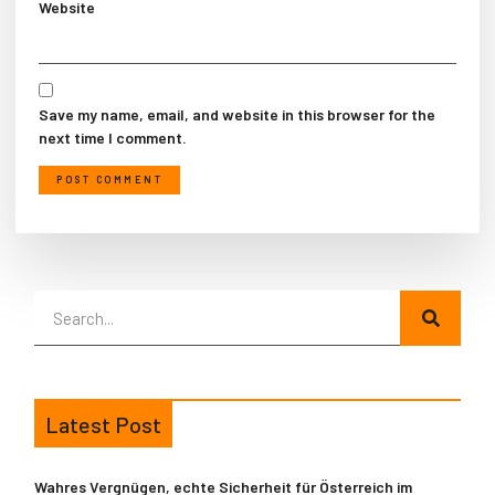
Website
Save my name, email, and website in this browser for the
next time I comment.
Latest Post
Wahres Vergnügen, echte Sicherheit für Österreich im