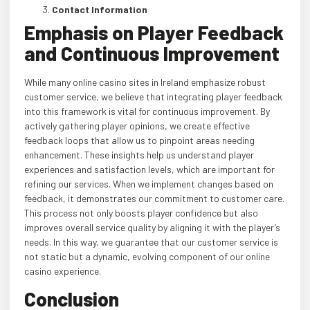
Contact Information
Emphasis on Player Feedback
and Continuous Improvement
While many online casino sites in Ireland emphasize robust
customer service, we believe that integrating player feedback
into this framework is vital for continuous improvement. By
actively gathering player opinions, we create effective
feedback loops that allow us to pinpoint areas needing
enhancement. These insights help us understand player
experiences and satisfaction levels, which are important for
refining our services. When we implement changes based on
feedback, it demonstrates our commitment to customer care.
This process not only boosts player confidence but also
improves overall service quality by aligning it with the player’s
needs. In this way, we guarantee that our customer service is
not static but a dynamic, evolving component of our online
casino experience.
Conclusion