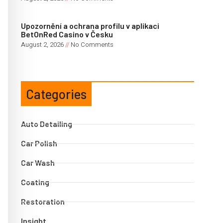
Upozornění a ochrana profilu v aplikaci
BetOnRed Casino v Česku
August 2, 2026
No Comments
Categories
Auto Detailing
Car Polish
Car Wash
Coating
Restoration
Insight