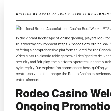
WRITTEN BY
ADMIN
//
JULY 7, 2026
//
NO COMMEN
In the vibrant landscape of online gaming, players look for
trustworthy environment
https://rodeoslots.org/en-ca/
.
offering a comprehensive platform tailored for the Canadia
video slots to classic table games, all designed to deliv
security and fair play, the platform operates under reputab
by integrity. Our exploration commences here, guiding you
centric services that shape the Rodeo Casino experience, s
entertainment.
Rodeo Casino We
Ongoing Promotio