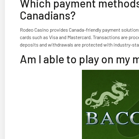
Which payment methods 
Canadians?
Rodeo Casino provides Canada-friendly payment solutions i
cards such as Visa and Mastercard. Transactions are proce
deposits and withdrawals are protected with industry-sta
Am I able to play on my 