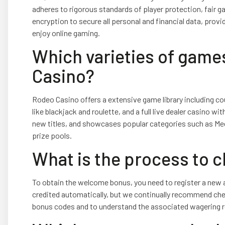
adheres to rigorous standards of player protection, fair g
encryption to secure all personal and financial data, prov
enjoy online gaming.
Which varieties of games
Casino?
Rodeo Casino offers a extensive game library including co
like blackjack and roulette, and a full live dealer casino w
new titles, and showcases popular categories such as M
prize pools.
What is the process to 
To obtain the welcome bonus, you need to register a new a
credited automatically, but we continually recommend che
bonus codes and to understand the associated wagering r