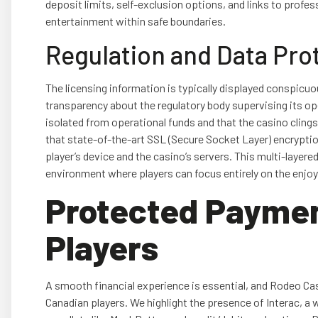
deposit limits, self-exclusion options, and links to profes
entertainment within safe boundaries.
Regulation and Data Pro
The licensing information is typically displayed conspicuo
transparency about the regulatory body supervising its ope
isolated from operational funds and that the casino clings 
that state-of-the-art SSL (Secure Socket Layer) encryptio
player’s device and the casino’s servers. This multi-layer
environment where players can focus entirely on the enjo
Protected Paymen
Players
A smooth financial experience is essential, and Rodeo Ca
Canadian players. We highlight the presence of Interac, a 