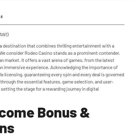
TS
 a destination that combines thrilling entertainment with a
 We consider Rodeo Casino stands as a prominent contender,
n market. It offers a vast arena of games, from the latest
er an immersive experience. Acknowledging the importance of
le licensing, guaranteeing every spin and every deal is governed
 through the essential features, game selection, and user-
etting the stage for a rewarding journey in digital
lcome Bonus &
ns