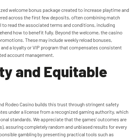
nized welcome bonus package created to increase playtime and
ered across the first few deposits, often combining match
l to read the associated terms and conditions, including
hend how to benefit fully. Beyond the welcome, the casino
promotions. These may include weekly reload bonuses,
 and a loyalty or VIP program that compensates consistent
icated account management.
ty and Equitable
nd Rodeo Casino builds this trust through stringent safety
rates under a license from a recognized gaming authority, which
tional standards. We appreciate that the games’ outcomes are
, assuring completely random and unbiased results for every
ponsible gambling by presenting practical tools such as