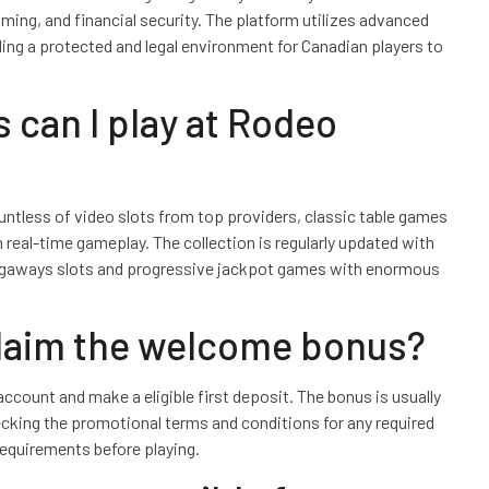
aming, and financial security. The platform utilizes advanced
iding a protected and legal environment for Canadian players to
 can I play at Rodeo
untless of video slots from top providers, classic table games
ith real-time gameplay. The collection is regularly updated with
egaways slots and progressive jackpot games with enormous
claim the welcome bonus?
ccount and make a eligible first deposit. The bonus is usually
cking the promotional terms and conditions for any required
equirements before playing.