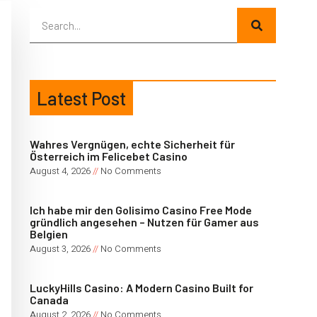
Latest Post
Wahres Vergnügen, echte Sicherheit für
Österreich im Felicebet Casino
August 4, 2026
No Comments
Ich habe mir den Golisimo Casino Free Mode
gründlich angesehen – Nutzen für Gamer aus
Belgien
August 3, 2026
No Comments
LuckyHills Casino: A Modern Casino Built for
Canada
August 2, 2026
No Comments