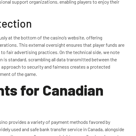
sional support organizations, enabling players to enjoy their
tection
usly at the bottom of the casino’s website, offering
rations. This external oversight ensures that player funds are
to fair advertising practices. On the technical side, we note
n is standard, scrambling all data transmitted between the
ed approach to security and fairness creates a protected
yment of the game.
ts for Canadian
sino provides a variety of payment methods favored by
widely used and safe bank transfer service in Canada, alongside