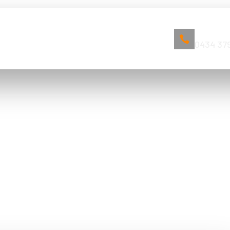
Book Now
bout Us
FAQ
Contact Us
0434 379
to Car Detailing and 
in Sydney