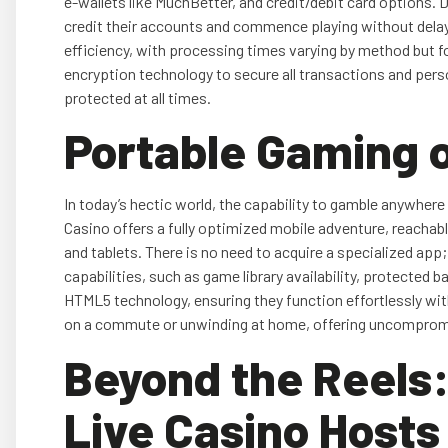
e-wallets like MuchBetter, and credit/debit card options. 
credit their accounts and commence playing without delay
efficiency, with processing times varying by method but f
encryption technology to secure all transactions and perso
protected at all times.
Portable Gaming 
In today’s hectic world, the capability to gamble anywher
Casino offers a fully optimized mobile adventure, reacha
and tablets. There is no need to acquire a specialized app;
capabilities, such as game library availability, protected
HTML5 technology, ensuring they function effortlessly wit
on a commute or unwinding at home, offering uncompromis
Beyond the Reels
Live Casino Hosts