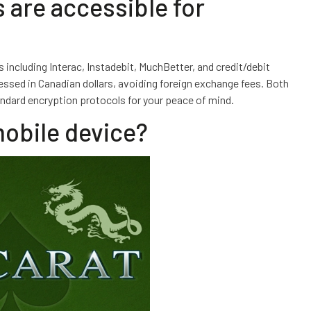
are accessible for
ncluding Interac, Instadebit, MuchBetter, and credit/debit
ssed in Canadian dollars, avoiding foreign exchange fees. Both
ndard encryption protocols for your peace of mind.
mobile device?