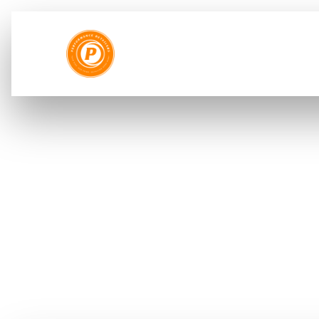
Home
Services
A
The Ultimate Guide 