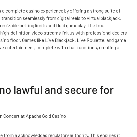
 a complete casino experience by offering a strong suite of
transition seamlessly from digital reels to virtual blackjack,
omizable betting limits and fluid gameplay. The true
igh-definition video streams link us with professional dealers
asino floor. Games like Live Blackjack, Live Roulette, and game
ve entertainment, complete with chat functions, creating a
ino lawful and secure for
e from a acknowledged regulatory authority. This ensures it