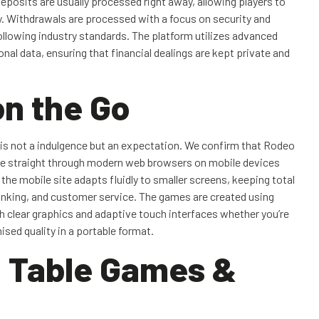
Deposits are usually processed right away, allowing players to
. Withdrawals are processed with a focus on security and
ollowing industry standards. The platform utilizes advanced
nal data, ensuring that financial dealings are kept private and
on the Go
e is not a indulgence but an expectation. We confirm that Rodeo
ble straight through modern web browsers on mobile devices
 the mobile site adapts fluidly to smaller screens, keeping total
 banking, and customer service. The games are created using
h clear graphics and adaptive touch interfaces whether you’re
ed quality in a portable format.
: Table Games &