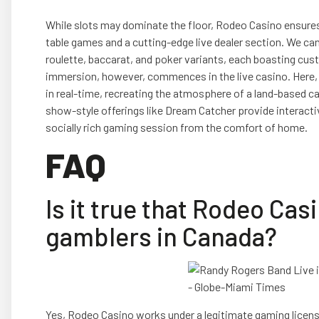
While slots may dominate the floor, Rodeo Casino ensures
table games and a cutting-edge live dealer section. We can 
roulette, baccarat, and poker variants, each boasting cust
immersion, however, commences in the live casino. Here, h
in real-time, recreating the atmosphere of a land-based c
show-style offerings like Dream Catcher provide interacti
socially rich gaming session from the comfort of home.
FAQ
Is it true that Rodeo Cas
gamblers in Canada?
Yes, Rodeo Casino works under a legitimate gaming licens