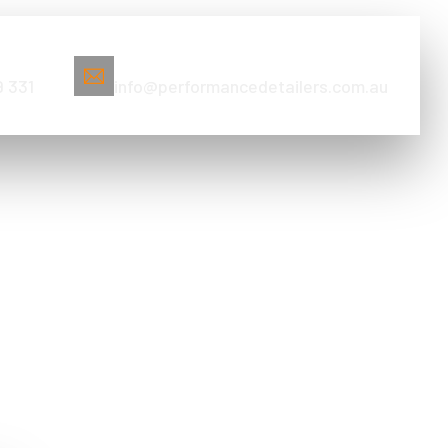
Email
 331
info@performancedetailers.com.au
Cleaning Services