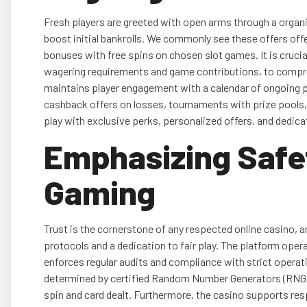
Fresh players are greeted with open arms through a orga
boost initial bankrolls. We commonly see these offers off
bonuses with free spins on chosen slot games. It is crucia
wagering requirements and game contributions, to compre
maintains player engagement with a calendar of ongoing 
cashback offers on losses, tournaments with prize pools,
play with exclusive perks, personalized offers, and ded
Emphasizing Safe
Gaming
Trust is the cornerstone of any respected online casino, a
protocols and a dedication to fair play. The platform ope
enforces regular audits and compliance with strict opera
determined by certified Random Number Generators (RNGs)
spin and card dealt. Furthermore, the casino supports res