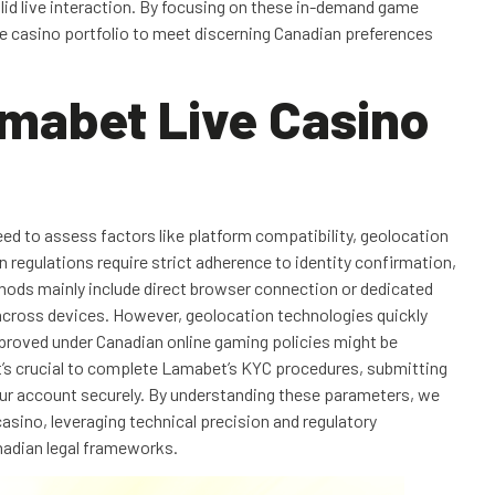
lid live interaction. By focusing on these in-demand game
e casino portfolio to meet discerning Canadian preferences
mabet Live Casino
 to assess factors like platform compatibility, geolocation
 regulations require strict adherence to identity confirmation,
thods mainly include direct browser connection or dedicated
across devices. However, geolocation technologies quickly
proved under Canadian online gaming policies might be
t’s crucial to complete Lamabet’s KYC procedures, submitting
our account securely. By understanding these parameters, we
asino, leveraging technical precision and regulatory
nadian legal frameworks.