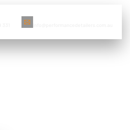
Email
 331
info@performancedetailers.com.au
Cleaning Services