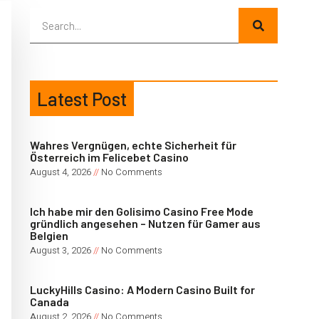
Latest Post
Wahres Vergnügen, echte Sicherheit für
Österreich im Felicebet Casino
August 4, 2026
No Comments
Ich habe mir den Golisimo Casino Free Mode
gründlich angesehen – Nutzen für Gamer aus
Belgien
August 3, 2026
No Comments
LuckyHills Casino: A Modern Casino Built for
Canada
August 2, 2026
No Comments