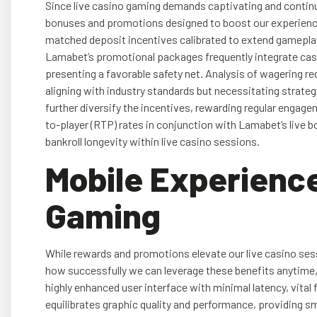
Since live casino gaming demands captivating and contin
bonuses and promotions designed to boost our experience 
matched deposit incentives calibrated to extend gameplay 
Lamabet’s promotional packages frequently integrate cash
presenting a favorable safety net. Analysis of wagering r
aligning with industry standards but necessitating strat
further diversify the incentives, rewarding regular engag
to-player (RTP) rates in conjunction with Lamabet’s live
bankroll longevity within live casino sessions.
Mobile Experience
Gaming
While rewards and promotions elevate our live casino sess
how successfully we can leverage these benefits anytime
highly enhanced user interface with minimal latency, vital
equilibrates graphic quality and performance, providing 