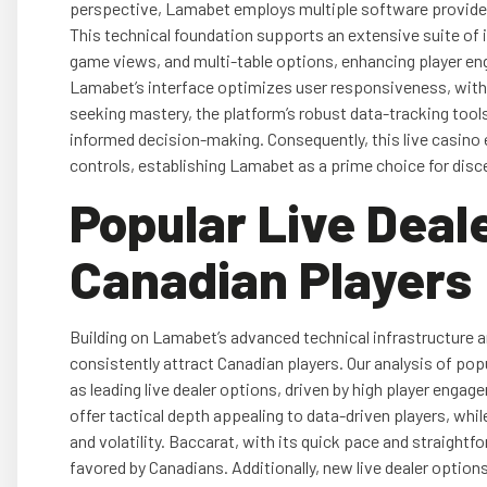
perspective, Lamabet employs multiple software provider
This technical foundation supports an extensive suite of i
game views, and multi-table options, enhancing player e
Lamabet’s interface optimizes user responsiveness, with 
seeking mastery, the platform’s robust data-tracking tools 
informed decision-making. Consequently, this live casino 
controls, establishing Lamabet as a prime choice for disc
Popular Live Deal
Canadian Players
Building on Lamabet’s advanced technical infrastructure and
consistently attract Canadian players. Our analysis of pop
as leading live dealer options, driven by high player enga
offer tactical depth appealing to data-driven players, whil
and volatility. Baccarat, with its quick pace and straightf
favored by Canadians. Additionally, new live dealer optio