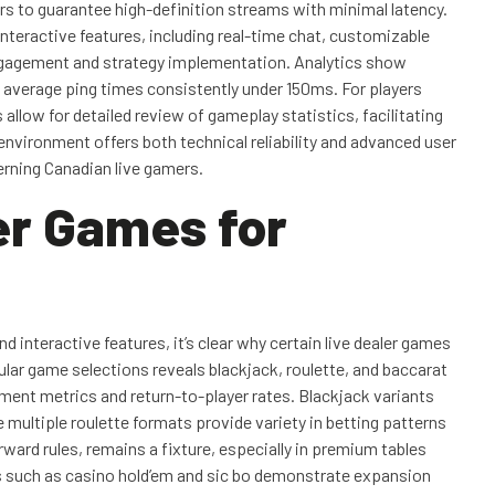
s to guarantee high-definition streams with minimal latency.
nteractive features, including real-time chat, customizable
ngagement and strategy implementation. Analytics show
average ping times consistently under 150ms. For players
allow for detailed review of gameplay statistics, facilitating
environment offers both technical reliability and advanced user
erning Canadian live gamers.
er Games for
 interactive features, it’s clear why certain live dealer games
ular game selections reveals blackjack, roulette, and baccarat
gement metrics and return-to-player rates. Blackjack variants
e multiple roulette formats provide variety in betting patterns
orward rules, remains a fixture, especially in premium tables
ns such as casino hold’em and sic bo demonstrate expansion