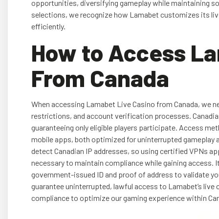
opportunities, diversifying gameplay while maintaining so
selections, we recognize how Lamabet customizes its liv
efficiently.
How to Access La
From Canada
When accessing Lamabet Live Casino from Canada, we need
restrictions, and account verification processes. Canadian
guaranteeing only eligible players participate. Access me
mobile apps, both optimized for uninterrupted gameplay 
detect Canadian IP addresses, so using certified VPNs ap
necessary to maintain compliance while gaining access. I
government-issued ID and proof of address to validate y
guarantee uninterrupted, lawful access to Lamabet’s live c
compliance to optimize our gaming experience within Ca