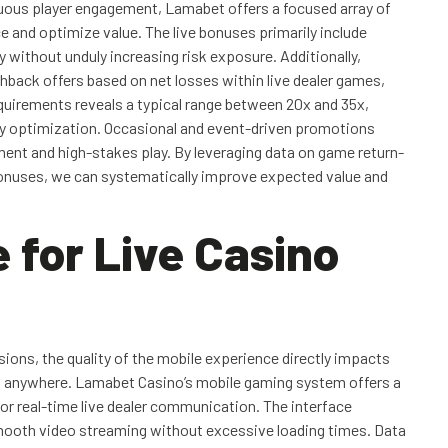
uous player engagement, Lamabet offers a focused array of
and optimize value. The live bonuses primarily include
without unduly increasing risk exposure. Additionally,
back offers based on net losses within live dealer games,
equirements reveals a typical range between 20x and 35x,
egy optimization. Occasional and event-driven promotions
ement and high-stakes play. By leveraging data on game return-
 bonuses, we can systematically improve expected value and
 for Live Casino
ions, the quality of the mobile experience directly impacts
, anywhere. Lamabet Casino’s mobile gaming system offers a
 for real-time live dealer communication. The interface
smooth video streaming without excessive loading times. Data