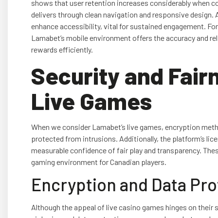
shows that user retention increases considerably when c
delivers through clean navigation and responsive design. 
enhance accessibility, vital for sustained engagement. For 
Lamabet’s mobile environment offers the accuracy and rel
rewards efficiently.
Security and Fair
Live Games
When we consider Lamabet’s live games, encryption method
protected from intrusions. Additionally, the platform’s lic
measurable confidence of fair play and transparency. Thes
gaming environment for Canadian players.
Encryption and Data Pro
Although the appeal of live casino games hinges on their 