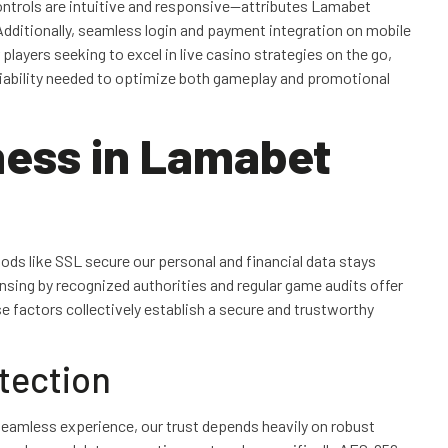
ontrols are intuitive and responsive—attributes Lamabet
Additionally, seamless login and payment integration on mobile
players seeking to excel in live casino strategies on the go,
iability needed to optimize both gameplay and promotional
ness in Lamabet
s like SSL secure our personal and financial data stays
ensing by recognized authorities and regular game audits offer
e factors collectively establish a secure and trustworthy
tection
seamless experience, our trust depends heavily on robust