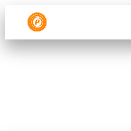
Home
Services
A
The Ultimate Guide 