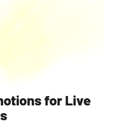
otions for Live
ts