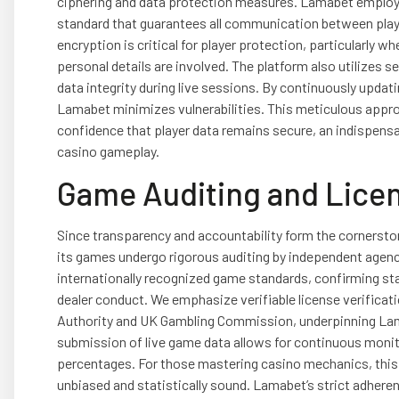
ciphering and data protection measures. Lamabet employs
standard that guarantees all communication between playe
encryption is critical for player protection, particularly 
personal details are involved. The platform also utilizes s
data integrity during live sessions. By continuously updat
Lamabet minimizes vulnerabilities. This meticulous approa
confidence that player data remains secure, an indispensab
casino gameplay.
Game Auditing and Lice
Since transparency and accountability form the cornersto
its games undergo rigorous auditing by independent agen
internationally recognized game standards, confirming sta
dealer conduct. We emphasize verifiable license verificat
Authority and UK Gambling Commission, underpinning Lama
submission of live game data allows for continuous monit
percentages. For those mastering casino mechanics, thi
unbiased and statistically sound. Lamabet’s strict adhere