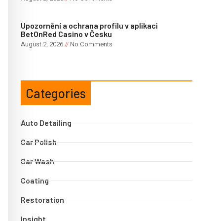
Upozornění a ochrana profilu v aplikaci
BetOnRed Casino v Česku
August 2, 2026
No Comments
Categories
Auto Detailing
Car Polish
Car Wash
Coating
Restoration
Insight