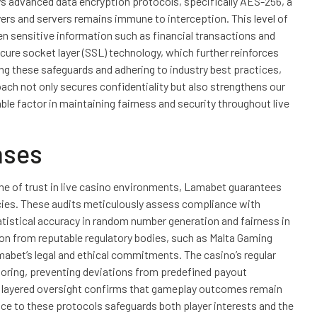
 advanced data encryption protocols, specifically AES-256, a
rs and servers remains immune to interception. This level of
when sensitive information such as financial transactions and
ecure socket layer (SSL) technology, which further reinforces
ing these safeguards and adhering to industry best practices,
ch not only secures confidentiality but also strengthens our
le factor in maintaining fairness and security throughout live
nses
ne of trust in live casino environments, Lamabet guarantees
cies. These audits meticulously assess compliance with
tistical accuracy in random number generation and fairness in
ion from reputable regulatory bodies, such as Malta Gaming
bet’s legal and ethical commitments. The casino’s regular
oring, preventing deviations from predefined payout
s layered oversight confirms that gameplay outcomes remain
nce to these protocols safeguards both player interests and the