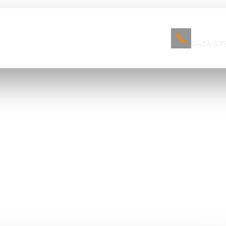
Book Now
bout Us
FAQ
Contact Us
0434 379
to Car Detailing and 
in Sydney