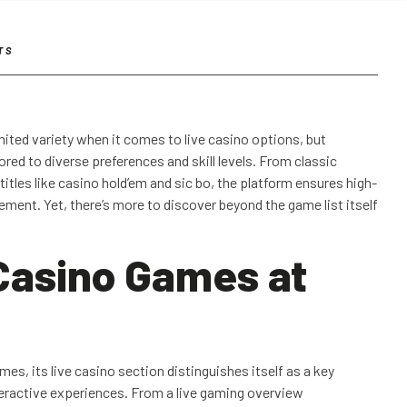
TS
mited variety when it comes to live casino options, but
red to diverse preferences and skill levels. From classic
itles like casino hold’em and sic bo, the platform ensures high-
ment. Yet, there’s more to discover beyond the game list itself
Casino Games at
es, its live casino section distinguishes itself as a key
teractive experiences. From a live gaming overview