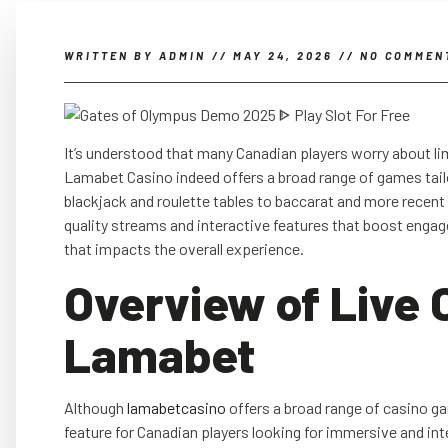
WRITTEN BY
ADMIN
//
MAY 24, 2026
//
NO COMMEN
It’s understood that many Canadian players worry about li
Lamabet Casino indeed offers a broad range of games tailo
blackjack and roulette tables to baccarat and more recent t
quality streams and interactive features that boost engage
that impacts the overall experience.
Overview of Live 
Lamabet
Although
lamabetcasino
offers a broad range of casino gam
feature for Canadian players looking for immersive and in