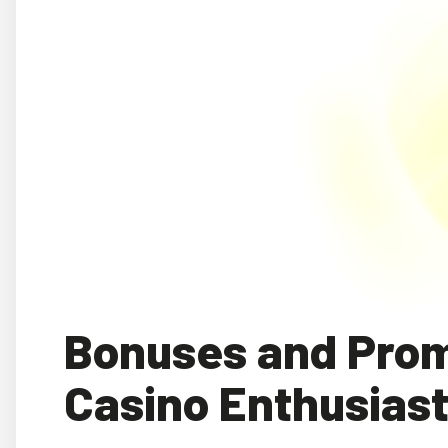
Bonuses and Prom
Casino Enthusias