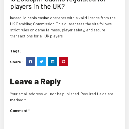
players in the UK?
Indeed.
lolospin casino
operates with a valid licence from the
UK Gambling Commission. This guarantees the site follows
strict rules on game fairness, player safety, and secure
transactions for all UK players.
Tags :
Share :
Leave a Reply
Your email address will not be published.
Required fields are
marked
*
Comment
*