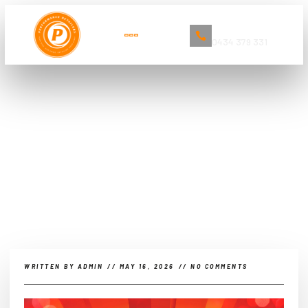
Book Now
0434 379 331
The Ultimate Guide to Car
Detailing and Cleaning Services in
Sydney
WRITTEN BY
ADMIN
//
MAY 16, 2026
//
NO COMMENTS