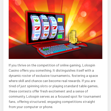
If you thrive on the competition of online gaming, Lolospin
Casino offers you something. It distinguishes itself with a
dynamic roster of exclusive tournaments, fostering a space
where skill and chance can become real rewards. If you are
tired of just spinning slots or playing standard table games,
these contests offer fresh excitement and a sense of
community. Lolospin serves as a focused spot for tournament
fans, offering structured, engaging competitions straight
from your computer or phone.