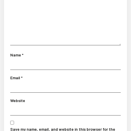
Name
*
Email
*
Website
Save my name, email, and website in this browser for the