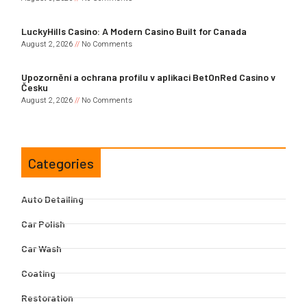
LuckyHills Casino: A Modern Casino Built for Canada
August 2, 2026
No Comments
Upozornění a ochrana profilu v aplikaci BetOnRed Casino v
Česku
August 2, 2026
No Comments
Categories
Auto Detailing
Car Polish
Car Wash
Coating
Restoration