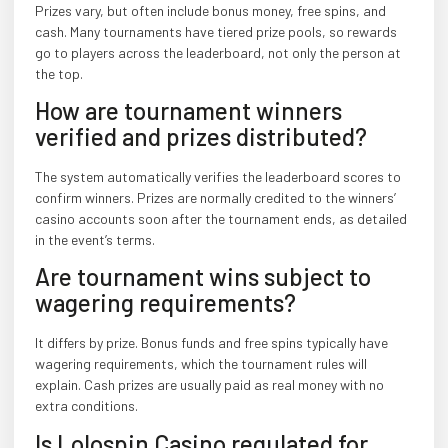
Prizes vary, but often include bonus money, free spins, and
cash. Many tournaments have tiered prize pools, so rewards
go to players across the leaderboard, not only the person at
the top.
How are tournament winners
verified and prizes distributed?
The system automatically verifies the leaderboard scores to
confirm winners. Prizes are normally credited to the winners’
casino accounts soon after the tournament ends, as detailed
in the event’s terms.
Are tournament wins subject to
wagering requirements?
It differs by prize. Bonus funds and free spins typically have
wagering requirements, which the tournament rules will
explain. Cash prizes are usually paid as real money with no
extra conditions.
Is Lolospin Casino regulated for