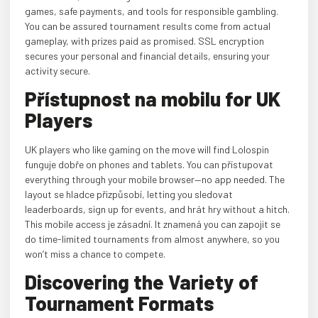
games, safe payments, and tools for responsible gambling.
You can be assured tournament results come from actual
gameplay, with prizes paid as promised. SSL encryption
secures your personal and financial details, ensuring your
activity secure.
Přístupnost na mobilu for UK
Players
UK players who like gaming on the move will find Lolospin
funguje dobře on phones and tablets. You can přístupovat
everything through your mobile browser—no app needed. The
layout se hladce přizpůsobí, letting you sledovat
leaderboards, sign up for events, and hrát hry without a hitch.
This mobile access je zásadní. It znamená you can zapojit se
do time-limited tournaments from almost anywhere, so you
won’t miss a chance to compete.
Discovering the Variety of
Tournament Formats