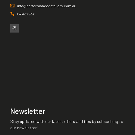
info@performancedetailers.com.au
0434379331
Newsletter
Stay updated with our latest offers and tips by subscribing to
our newsletter!