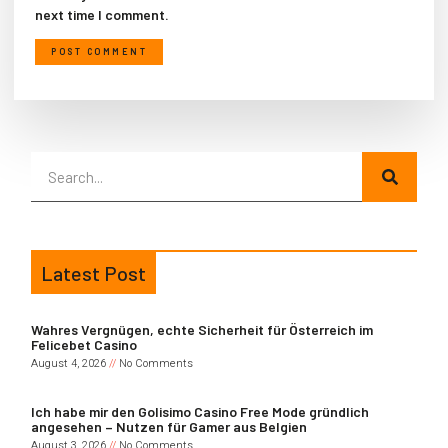
next time I comment.
Latest Post
Wahres Vergnügen, echte Sicherheit für Österreich im
Felicebet Casino
August 4, 2026
No Comments
Ich habe mir den Golisimo Casino Free Mode gründlich
angesehen – Nutzen für Gamer aus Belgien
August 3, 2026
No Comments