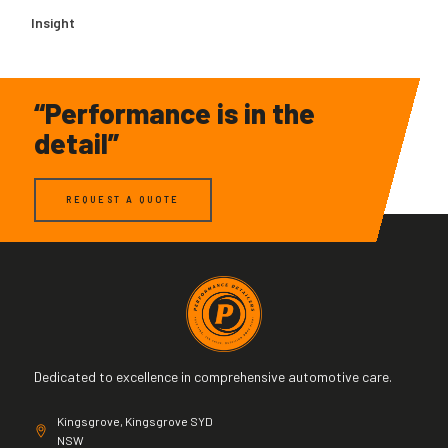
Insight
“Performance is in the
detail”
REQUEST A QUOTE
Dedicated to excellence in comprehensive automotive care.
Kingsgrove, Kingsgrove SYD
NSW