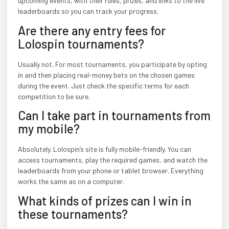
upcoming events, with their rules, prizes, and links to the live
leaderboards so you can track your progress.
Are there any entry fees for
Lolospin tournaments?
Usually not. For most tournaments, you participate by opting
in and then placing real-money bets on the chosen games
during the event. Just check the specific terms for each
competition to be sure.
Can I take part in tournaments from
my mobile?
Absolutely. Lolospin’s site is fully mobile-friendly. You can
access tournaments, play the required games, and watch the
leaderboards from your phone or tablet browser. Everything
works the same as on a computer.
What kinds of prizes can I win in
these tournaments?