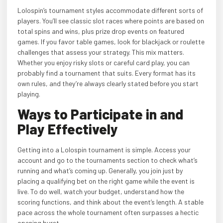
Lolospin’s tournament styles accommodate different sorts of
players. You’ll see classic slot races where points are based on
total spins and wins, plus prize drop events on featured
games. If you favor table games, look for blackjack or roulette
challenges that assess your strategy. This mix matters.
Whether you enjoy risky slots or careful card play, you can
probably find a tournament that suits. Every format has its
own rules, and they’re always clearly stated before you start
playing.
Ways to Participate in and
Play Effectively
Getting into a Lolospin tournament is simple. Access your
account and go to the tournaments section to check what’s
running and what’s coming up. Generally, you join just by
placing a qualifying bet on the right game while the event is
live. To do well, watch your budget, understand how the
scoring functions, and think about the event’s length. A stable
pace across the whole tournament often surpasses a hectic
opening burst.