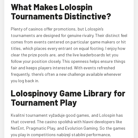
What Makes Lolospin
Tournaments Distinctive?
Plenty of casinos offer promotions, but Lolospin’s
tournaments are designed for genuine rivalry. Their distinct feel
comes from events centered on particular game makers or hit
titles, which places every entrant on equal footing. I enjoy how
clear the prize pools are, and the live leaderboards let you
follow your position closely. This openness helps ensure things
fair and keeps players interested. With events refreshed
frequently, there’s often a new challenge available whenever
you log back in.
Lolospinovy Game Library for
Tournament Play
Kvalitní tournament vyžaduje good games, and Lolospin has
that covered. The casino spoléhá with hlavní developers like
NetEnt, Pragmatic Play, and Evolution Gaming. So the games
you play in competitions nabízejí stabilní performance,