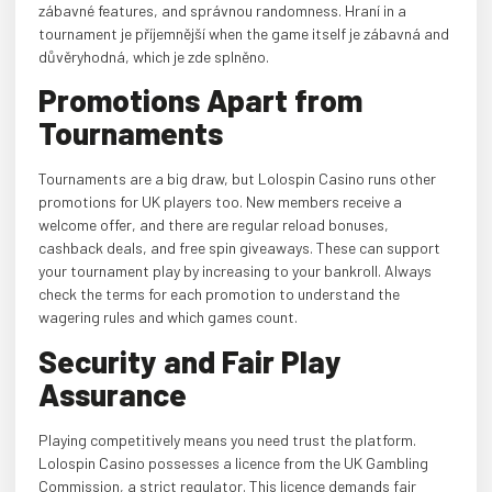
zábavné features, and správnou randomness. Hraní in a
tournament je příjemnější when the game itself je zábavná and
důvěryhodná, which je zde splněno.
Promotions Apart from
Tournaments
Tournaments are a big draw, but Lolospin Casino runs other
promotions for UK players too. New members receive a
welcome offer, and there are regular reload bonuses,
cashback deals, and free spin giveaways. These can support
your tournament play by increasing to your bankroll. Always
check the terms for each promotion to understand the
wagering rules and which games count.
Security and Fair Play
Assurance
Playing competitively means you need trust the platform.
Lolospin Casino possesses a licence from the UK Gambling
Commission, a strict regulator. This licence demands fair