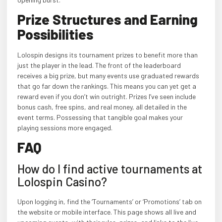
Prize Structures and Earning
Possibilities
Lolospin designs its tournament prizes to benefit more than
just the player in the lead. The front of the leaderboard
receives a big prize, but many events use graduated rewards
that go far down the rankings. This means you can yet get a
reward even if you don’t win outright. Prizes I’ve seen include
bonus cash, free spins, and real money, all detailed in the
event terms. Possessing that tangible goal makes your
playing sessions more engaged.
FAQ
How do I find active tournaments at
Lolospin Casino?
Upon logging in, find the ‘Tournaments’ or ‘Promotions’ tab on
the website or mobile interface. This page shows all live and