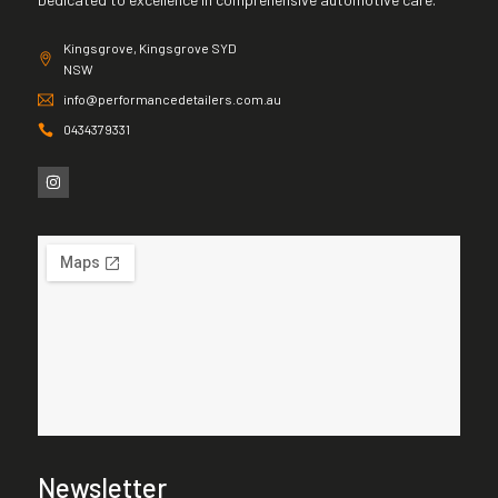
Kingsgrove, Kingsgrove SYD
NSW
info@performancedetailers.com.au
0434379331
Newsletter