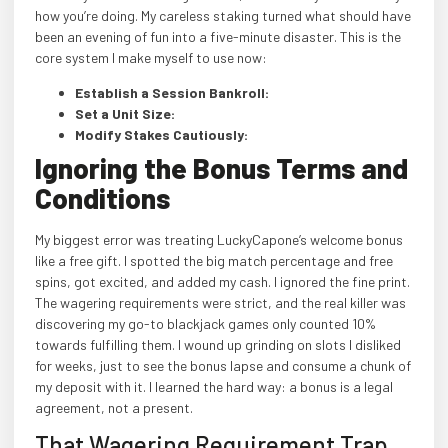
how you’re doing. My careless staking turned what should have
been an evening of fun into a five-minute disaster. This is the
core system I make myself to use now:
Establish a Session Bankroll:
Set a Unit Size:
Modify Stakes Cautiously:
Ignoring the Bonus Terms and
Conditions
My biggest error was treating LuckyCapone’s welcome bonus
like a free gift. I spotted the big match percentage and free
spins, got excited, and added my cash. I ignored the fine print.
The wagering requirements were strict, and the real killer was
discovering my go-to blackjack games only counted 10%
towards fulfilling them. I wound up grinding on slots I disliked
for weeks, just to see the bonus lapse and consume a chunk of
my deposit with it. I learned the hard way: a bonus is a legal
agreement, not a present.
That Wagering Requirement Trap