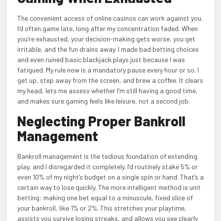
The convenient access of online casinos can work against you.
I’d often game late, long after my concentration faded. When
you’re exhausted, your decision-making gets worse, you get
irritable, and the fun drains away. I made bad betting choices
and even ruined basic blackjack plays just because I was
fatigued. My rule now is a mandatory pause every hour or so. I
get up, step away from the screen, and brew a coffee. It clears
my head, lets me assess whether I’m still having a good time,
and makes sure gaming feels like leisure, not a second job.
Neglecting Proper Bankroll
Management
Bankroll management is the tedious foundation of extending
play, and I disregarded it completely. I’d routinely stake 5% or
even 10% of my night’s budget on a single spin or hand. That’s a
certain way to lose quickly. The more intelligent method is unit
betting: making one bet equal to a minuscule, fixed slice of
your bankroll, like 1% or 2%. This stretches your playtime,
assists you survive losing streaks, and allows you see clearly