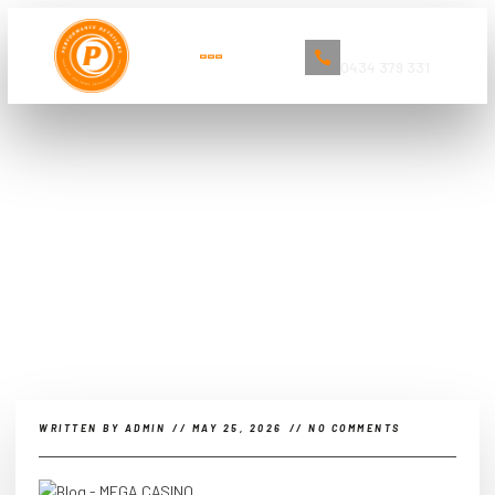
Book Now
0434 379 331
The Ultimate Guide to Car
Detailing and Cleaning Services in
Sydney
WRITTEN BY
ADMIN
//
MAY 25, 2026
//
NO COMMENTS