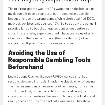
The rule that got me was the 40x wagering on the bonus plus
my deposit. It seems standard, but it became impossible
because I chose the wrong games. While slots qualified 100%,
my blackjack bets only counted 10%. So to satisfy the bonus, I
practically had to bet that huge amount almost entirely on
slots. That’s a risky, expensive grind. The actual value of any
offer lives in that simple formula: (Bonus + Deposit) x the
wagering multiplier. Check it before you commit.
Avoiding the Use of
Responsible Gambling Tools
Beforehand
LuckyCapone Casino, like every UKGC-licensed site, has
responsible gambling tools. I made the classic error of seeing
them as an emergency measure for other people, not a smart
tool for me. I only put in place deposit limits after my bad
chasing episode. Features like session timers, loss limits, and
reality check pop-ups don’t indicate weakness. They show