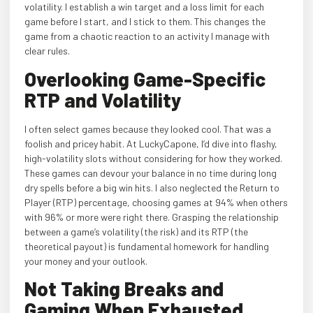
volatility. I establish a win target and a loss limit for each
game before I start, and I stick to them. This changes the
game from a chaotic reaction to an activity I manage with
clear rules.
Overlooking Game-Specific
RTP and Volatility
I often select games because they looked cool. That was a
foolish and pricey habit. At LuckyCapone, I’d dive into flashy,
high-volatility slots without considering for how they worked.
These games can devour your balance in no time during long
dry spells before a big win hits. I also neglected the Return to
Player (RTP) percentage, choosing games at 94% when others
with 96% or more were right there. Grasping the relationship
between a game’s volatility (the risk) and its RTP (the
theoretical payout) is fundamental homework for handling
your money and your outlook.
Not Taking Breaks and
Gaming When Exhausted