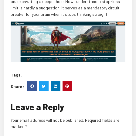
on, excavating a deeper hole. Now I understand a stop-loss
limit is hardly a suggestion. It serves as a mandatory circuit
breaker for your brain when it stops thinking straight.
Tags :
Share :
Leave a Reply
Your email address will not be published.
Required fields are
marked
*