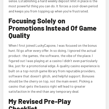
sense. Establishing a hard weekly deposit limit in place is the
most powerful thing you can do. It forces a cool-down period
and keeps you from topping up when you’re frustrated.
Focusing Solely on
Promotions Instead Of Game
Quality
When I first joined LuckyCapone, I was focused on the bonus
hunt. I’d go after every offer. In so doing, I ignored the actual
product: the games, the software, the vibe of the place. I
figured out I was playing at a casino I didn’t even particularly
like, just for a promotional edge. A quality casino experience is
built on a top-notch game library from reputable providers,
software that doesn’t glitch, and helpful support. Bonuses
should be the cherry on top, not the main event. Picking a
casino that gets the basics right will lead to greater
satisfaction in the end than any temporary deal.
My Revised Pre-Play
Checklist