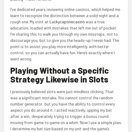
I’ve dedicated years reviewing online casinos, which helped me
learn to recognize the distinction between a solid night and a
rough one. My stint at
Luckycaponecasino
was a true
education, loaded with mistakes that left me out of pocket.
I’m sharing this to walk you through my own missteps, not to
discourage you, but to give you the heads-up I never had. The
point is to assist you play more intelligently, with better
control, so you can actually have fun. Here’s exactly where I
went wrong.
Playing Without a Specific
Strategy Likewise in Slots
I previously believed slots were just mindless clicking. That
was a significant mistake. You cannot control the random
number generator, but you have the ability to control every
aspect you do around it. I acted reactively, upping my bet
after a win, desperately trying to trigger a bonus round,
moving from game to game on a whim. Now I use a simple plan.
I determine my bet size based on my unit and the game’s