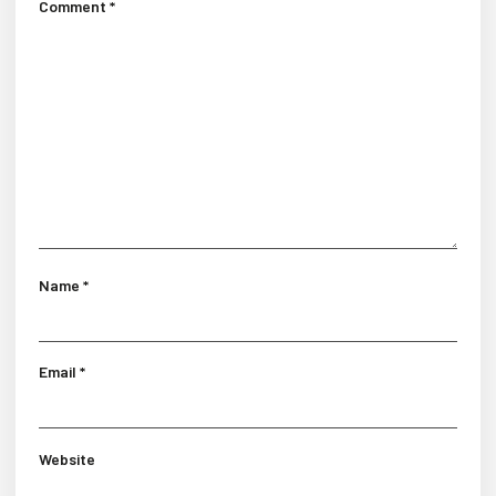
Comment
*
Name
*
Email
*
Website