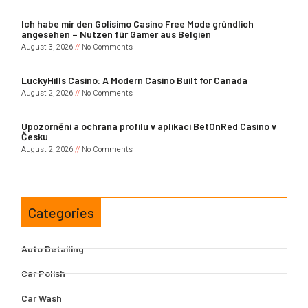
Ich habe mir den Golisimo Casino Free Mode gründlich
angesehen – Nutzen für Gamer aus Belgien
August 3, 2026
No Comments
LuckyHills Casino: A Modern Casino Built for Canada
August 2, 2026
No Comments
Upozornění a ochrana profilu v aplikaci BetOnRed Casino v
Česku
August 2, 2026
No Comments
Categories
Auto Detailing
Car Polish
Car Wash