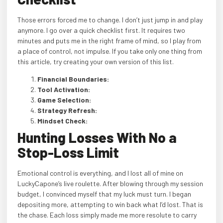
Those errors forced me to change. I don’t just jump in and play
anymore. I go over a quick checklist first. It requires two
minutes and puts me in the right frame of mind, so I play from
a place of control, not impulse. If you take only one thing from
this article, try creating your own version of this list.
Financial Boundaries:
Tool Activation:
Game Selection:
Strategy Refresh:
Mindset Check:
Hunting Losses With No a
Stop-Loss Limit
Emotional control is everything, and I lost all of mine on
LuckyCapone’s live roulette. After blowing through my session
budget, I convinced myself that my luck must turn. I began
depositing more, attempting to win back what I’d lost. That is
the chase. Each loss simply made me more resolute to carry