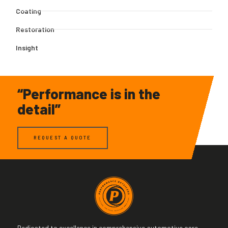
Coating
Restoration
Insight
“Performance is in the
detail”
REQUEST A QUOTE
Dedicated to excellence in comprehensive automotive care.