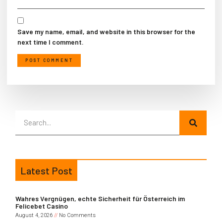
Save my name, email, and website in this browser for the
next time I comment.
Latest Post
Wahres Vergnügen, echte Sicherheit für Österreich im
Felicebet Casino
August 4, 2026
No Comments