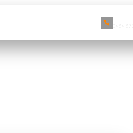
Book Now
bout Us
FAQ
Contact Us
0434 379
to Car Detailing and 
in Sydney