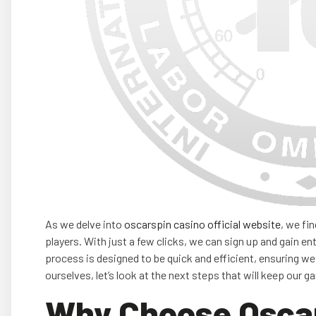
As we delve into
oscarspin casino official website
, we fi
players. With just a few clicks, we can sign up and gain en
process is designed to be quick and efficient, ensuring w
ourselves, let’s look at the next steps that will keep our
Why Choose Oscar