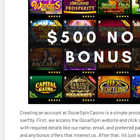
Creating an account at OscarSpin Casino is a simple proc
swiftly. First, we access the OscarSpin website and click 
with required details like our name, email, and preferred
and any bonus offers that interest us. After that, it’s just