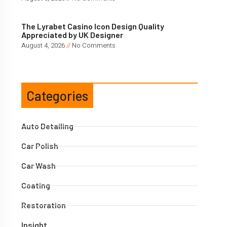
The Lyrabet Casino Icon Design Quality
Appreciated by UK Designer
August 4, 2026
No Comments
Categories
Auto Detailing
Car Polish
Car Wash
Coating
Restoration
Insight