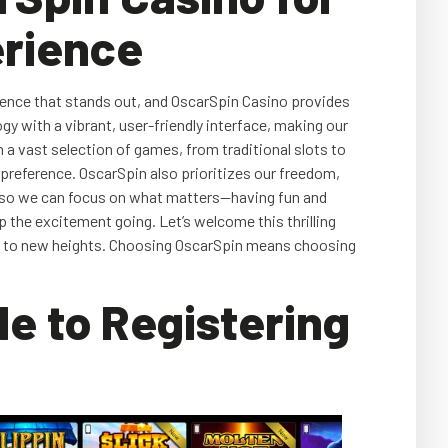
rience
ence that stands out, and OscarSpin Casino provides
gy with a vibrant, user-friendly interface, making our
 a vast selection of games, from traditional slots to
 preference. OscarSpin also prioritizes our freedom,
, so we can focus on what matters—having fun and
 the excitement going. Let’s welcome this thrilling
t to new heights. Choosing OscarSpin means choosing
e to Registering