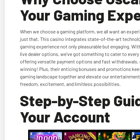
Your Gaming Expe
When we choose a gaming platform, we all want an experi
just that. This casino integrates state-of-the-art technolo
gaming experience not only pleasurable but engaging. With
live dealer options, we’ve got something to cater to every
offering versatile payment options and fast withdrawals
winning! Plus, their enticing bonuses and promotions keep
gaming landscape together and elevate our entertainmen
freedom, excitement, and limitless possibilities.
Step-by-Step Guid
Your Account