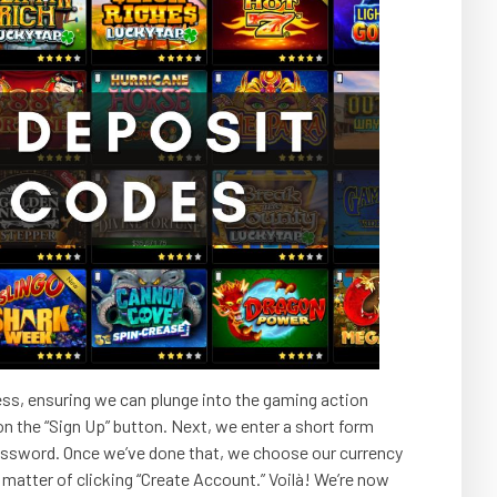
ess, ensuring we can plunge into the gaming action
on the “Sign Up” button. Next, we enter a short form
 password. Once we’ve done that, we choose our currency
 a matter of clicking “Create Account.” Voilà! We’re now