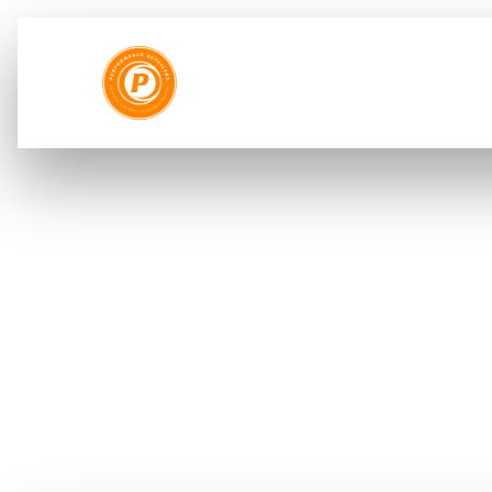
Home
Services
A
The Ultimate Guide 