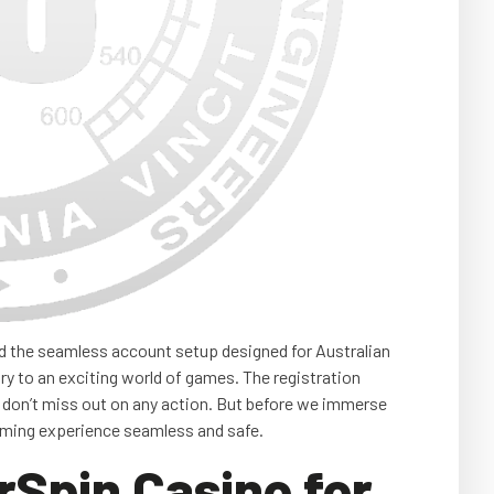
nd the seamless account setup designed for Australian
try to an exciting world of games. The registration
e don’t miss out on any action. But before we immerse
 gaming experience seamless and safe.
Spin Casino for