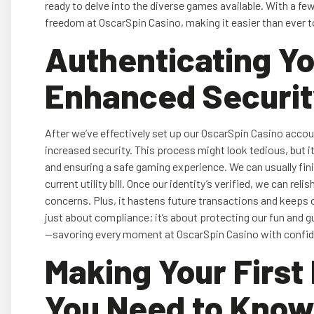
ready to delve into the diverse games available. With a f
freedom at OscarSpin Casino, making it easier than ever to
Authenticating You
Enhanced Securit
After we’ve effectively set up our OscarSpin Casino account
increased security. This process might look tedious, but i
and ensuring a safe gaming experience. We can usually fin
current utility bill. Once our identity’s verified, we can re
concerns. Plus, it hastens future transactions and keeps o
just about compliance; it’s about protecting our fun and 
—savoring every moment at OscarSpin Casino with confi
Making Your First
You Need to Kno