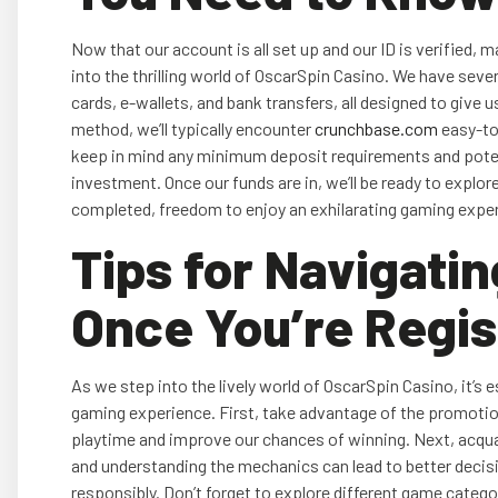
Now that our account is all set up and our ID is verified, m
into the thrilling world of OscarSpin Casino. We have sever
cards, e-wallets, and bank transfers, all designed to give 
method, we’ll typically encounter
crunchbase.com
easy-to
keep in mind any minimum deposit requirements and potent
investment. Once our funds are in, we’ll be ready to explo
completed, freedom to enjoy an exhilarating gaming experi
Tips for Navigati
Once You’re Regi
As we step into the lively world of OscarSpin Casino, it’s 
gaming experience. First, take advantage of the promoti
playtime and improve our chances of winning. Next, acqua
and understanding the mechanics can lead to better decisions
responsibly. Don’t forget to explore different game catego