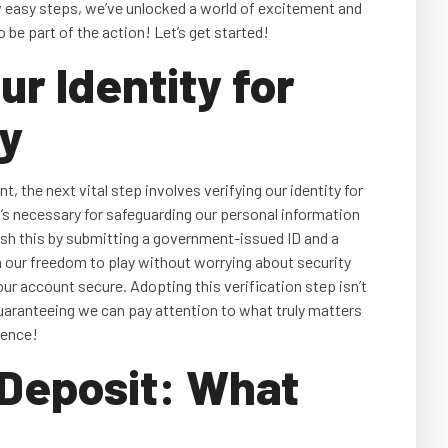
ew easy steps, we’ve unlocked a world of excitement and
 be part of the action! Let’s get started!
r Identity for
y
, the next vital step involves verifying our identity for
t’s necessary for safeguarding our personal information
ish this by submitting a government-issued ID and a
lish our freedom to play without worrying about security
ur account secure. Adopting this verification step isn’t
guaranteeing we can pay attention to what truly matters
dence!
 Deposit: What
w