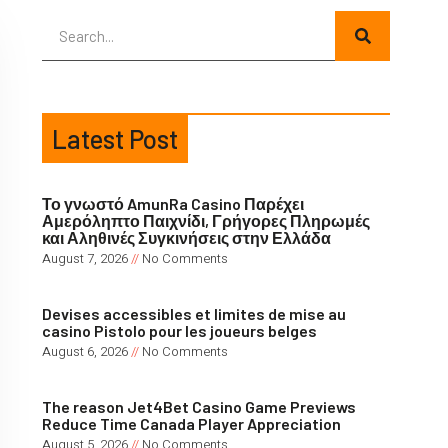
Latest Post
Το γνωστό AmunRa Casino Παρέχει
Αμερόληπτο Παιχνίδι, Γρήγορες Πληρωμές
και Αληθινές Συγκινήσεις στην Ελλάδα
August 7, 2026
No Comments
Devises accessibles et limites de mise au
casino Pistolo pour les joueurs belges
August 6, 2026
No Comments
The reason Jet4Bet Casino Game Previews
Reduce Time Canada Player Appreciation
August 5, 2026
No Comments