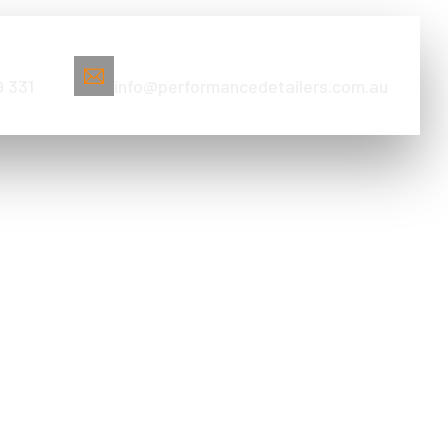
Email
 331
info@performancedetailers.com.au
Cleaning Services