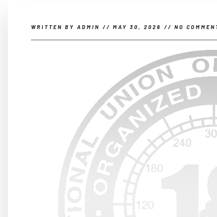
WRITTEN BY
ADMIN
//
MAY 30, 2026
//
NO COMMEN