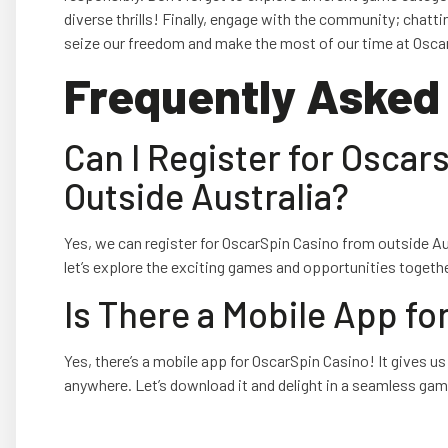
diverse thrills! Finally, engage with the community; chatti
seize our freedom and make the most of our time at Osca
Frequently Asked
Can I Register for Oscar
Outside Australia?
Yes, we can register for OscarSpin Casino from outside Aus
let’s explore the exciting games and opportunities toget
Is There a Mobile App fo
Yes, there’s a mobile app for OscarSpin Casino! It gives us
anywhere. Let’s download it and delight in a seamless gami