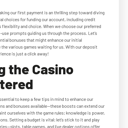
aking our first payment is an thrilling step toward diving
al choices for funding our account, including credit
us flexibility and choice. When we choose our preferred
-use prompts guiding us through the process. Let’s
ial bonuses that might enhance our initial
re the various games waiting for us. With our deposit
ence is just a click away!
ng the Casino
stered
essential to keep a few tips in mind to enhance our
ons and bonuses available—these boosts can extend our
int ourselves with the game rules; knowledge is power,
. Setting a budget is vital; let’s stick to it and play
ries—slots, table games, and live dealer options offer