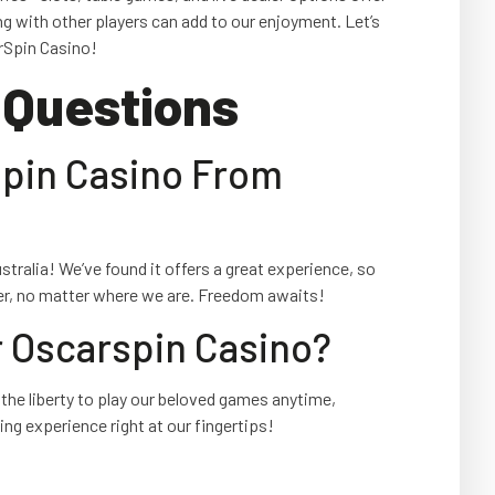
ng with other players can add to our enjoyment. Let’s
rSpin Casino!
 Questions
spin Casino From
tralia! We’ve found it offers a great experience, so
her, no matter where we are. Freedom awaits!
r Oscarspin Casino?
 the liberty to play our beloved games anytime,
ng experience right at our fingertips!