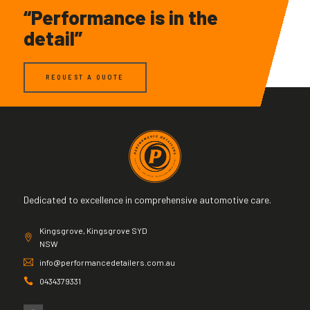
“Performance is in the
detail”
REQUEST A QUOTE
Dedicated to excellence in comprehensive automotive care.
Kingsgrove, Kingsgrove SYD
NSW
info@performancedetailers.com.au
0434379331