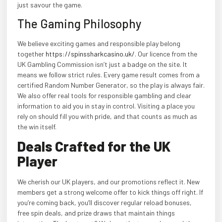
just savour the game.
The Gaming Philosophy
We believe exciting games and responsible play belong
together
https://spinssharkcasino.uk/
. Our licence from the
UK Gambling Commission isn’t just a badge on the site. It
means we follow strict rules. Every game result comes from a
certified Random Number Generator, so the play is always fair.
We also offer real tools for responsible gambling and clear
information to aid you in stay in control. Visiting a place you
rely on should fill you with pride, and that counts as much as
the win itself.
Deals Crafted for the UK
Player
We cherish our UK players, and our promotions reflect it. New
members get a strong welcome offer to kick things off right. If
you’re coming back, you’ll discover regular reload bonuses,
free spin deals, and prize draws that maintain things