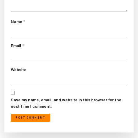
Name
*
Email
*
Website
Save my name, email, and website in this browser for the
next time I comment.