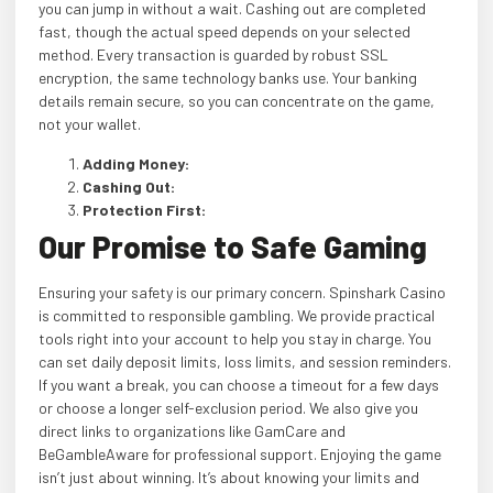
you can jump in without a wait. Cashing out are completed
fast, though the actual speed depends on your selected
method. Every transaction is guarded by robust SSL
encryption, the same technology banks use. Your banking
details remain secure, so you can concentrate on the game,
not your wallet.
Adding Money:
Cashing Out:
Protection First:
Our Promise to Safe Gaming
Ensuring your safety is our primary concern. Spinshark Casino
is committed to responsible gambling. We provide practical
tools right into your account to help you stay in charge. You
can set daily deposit limits, loss limits, and session reminders.
If you want a break, you can choose a timeout for a few days
or choose a longer self-exclusion period. We also give you
direct links to organizations like GamCare and
BeGambleAware for professional support. Enjoying the game
isn’t just about winning. It’s about knowing your limits and