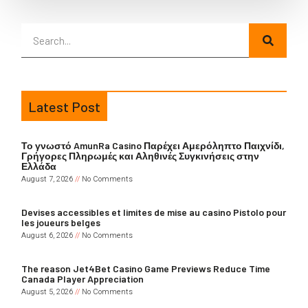
Latest Post
Το γνωστό AmunRa Casino Παρέχει Αμερόληπτο Παιχνίδι,
Γρήγορες Πληρωμές και Αληθινές Συγκινήσεις στην
Ελλάδα
August 7, 2026
No Comments
Devises accessibles et limites de mise au casino Pistolo pour
les joueurs belges
August 6, 2026
No Comments
The reason Jet4Bet Casino Game Previews Reduce Time
Canada Player Appreciation
August 5, 2026
No Comments