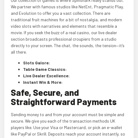
Our collection of games is where Spinshark really stands out.
We partner with famous studios like NetEnt, Pragmatic Play,
and Evolution to offer you a vast collection. There are
traditional fruit machines for a bit of nostalgia, and modern
video slots with narratives and elements that resemble a
movie. If you seek the buzz of a real casino, our live dealer
section broadcasts professional croupiers from a studio
directly to your screen. The chat, the sounds, the tension—it’s
all there.
Slots Galore:
Table Game Classics:
Live Dealer Excellence:
Instant Win & More:
Safe, Secure, and
Straightforward Payments
Sending money to and from your account must be simple and
secure. We give you each of the transaction methods UK
players like. Use your Visa or Mastercard, or pick an e-wallet
like PayPal or Skrill. Deposits reach your account instantly, so