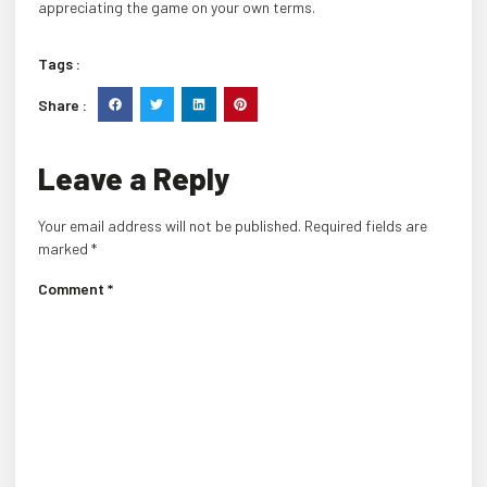
appreciating the game on your own terms.
Tags :
Share :
Leave a Reply
Your email address will not be published.
Required fields are
marked
*
Comment
*