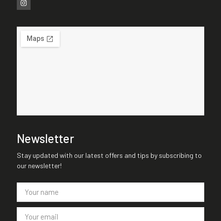
Newsletter
Stay updated with our latest offers and tips by subscribing to
our newsletter!