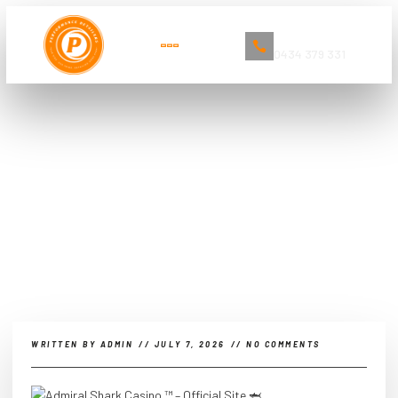
Book Now
0434 379 331
The Ultimate Guide to Car
Detailing and Cleaning Services in
Sydney
WRITTEN BY
ADMIN
//
JULY 7, 2026
//
NO COMMENTS