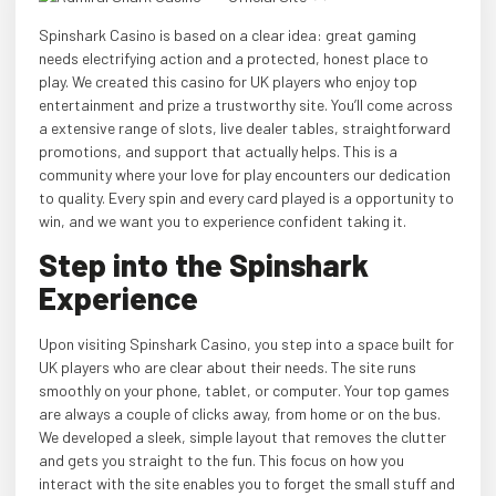
Spinshark Casino is based on a clear idea: great gaming
needs electrifying action and a protected, honest place to
play. We created this casino for UK players who enjoy top
entertainment and prize a trustworthy site. You’ll come across
a extensive range of slots, live dealer tables, straightforward
promotions, and support that actually helps. This is a
community where your love for play encounters our dedication
to quality. Every spin and every card played is a opportunity to
win, and we want you to experience confident taking it.
Step into the Spinshark
Experience
Upon visiting Spinshark Casino, you step into a space built for
UK players who are clear about their needs. The site runs
smoothly on your phone, tablet, or computer. Your top games
are always a couple of clicks away, from home or on the bus.
We developed a sleek, simple layout that removes the clutter
and gets you straight to the fun. This focus on how you
interact with the site enables you to forget the small stuff and