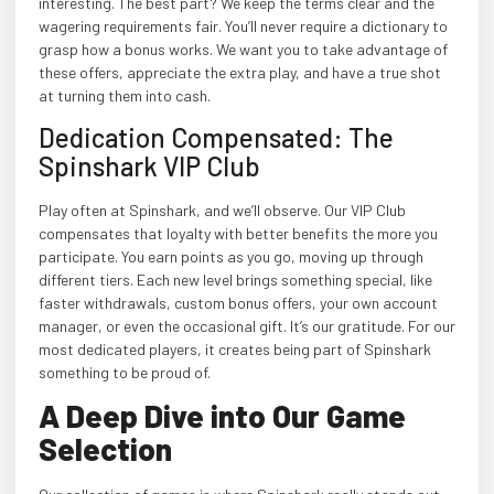
interesting. The best part? We keep the terms clear and the
wagering requirements fair. You’ll never require a dictionary to
grasp how a bonus works. We want you to take advantage of
these offers, appreciate the extra play, and have a true shot
at turning them into cash.
Dedication Compensated: The
Spinshark VIP Club
Play often at Spinshark, and we’ll observe. Our VIP Club
compensates that loyalty with better benefits the more you
participate. You earn points as you go, moving up through
different tiers. Each new level brings something special, like
faster withdrawals, custom bonus offers, your own account
manager, or even the occasional gift. It’s our gratitude. For our
most dedicated players, it creates being part of Spinshark
something to be proud of.
A Deep Dive into Our Game
Selection