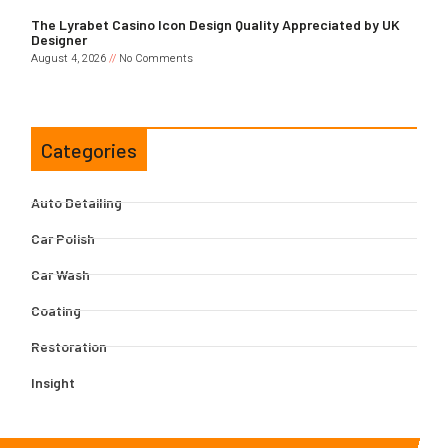
The Lyrabet Casino Icon Design Quality Appreciated by UK
Designer
August 4, 2026
No Comments
Categories
Auto Detailing
Car Polish
Car Wash
Coating
Restoration
Insight