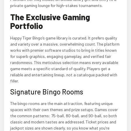
private gaming lounge for high-stakes tournaments.
The Exclusive Gaming
Portfolio
Happy Tiger Bingo’s game library is curated. It prefers quality
and variety over a massive, overwhelming count. The platform
works with premier software studios to bring in titles known
for superb graphics, engaging gameplay, and verified fair
randomness. This meticulous selection means every available
game meets a specific standard of quality. Players get a
reliable and entertaining lineup, not a catalogue packed with
filler.
Signature Bingo Rooms
The bingo rooms are the main attraction, featuring unique
spaces with their own themes and prize setups. Games cover
the common patterns: 75-ball, 80-ball, and 90-ball, so both
classic and modern tastes are addressed. Ticket prices and
jackpot sizes are shown clearly, so you know what you’re