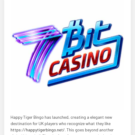
Happy Tiger Bingo has launched, creating a elegant new
destination for UK players who recognize what they like
https://happytigerbingo.net/
. This goes beyond another