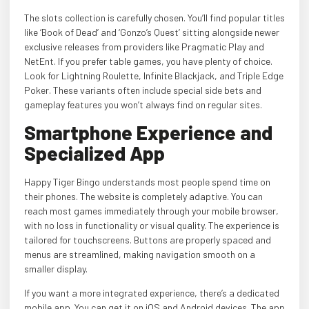
The slots collection is carefully chosen. You’ll find popular titles
like ‘Book of Dead’ and ‘Gonzo’s Quest’ sitting alongside newer
exclusive releases from providers like Pragmatic Play and
NetEnt. If you prefer table games, you have plenty of choice.
Look for Lightning Roulette, Infinite Blackjack, and Triple Edge
Poker. These variants often include special side bets and
gameplay features you won’t always find on regular sites.
Smartphone Experience and
Specialized App
Happy Tiger Bingo understands most people spend time on
their phones. The website is completely adaptive. You can
reach most games immediately through your mobile browser,
with no loss in functionality or visual quality. The experience is
tailored for touchscreens. Buttons are properly spaced and
menus are streamlined, making navigation smooth on a
smaller display.
If you want a more integrated experience, there’s a dedicated
mobile app. You can get it on iOS and Android devices. The app