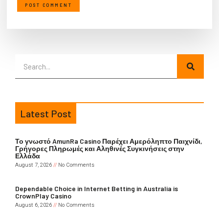
Latest Post
Το γνωστό AmunRa Casino Παρέχει Αμερόληπτο Παιχνίδι,
Γρήγορες Πληρωμές και Αληθινές Συγκινήσεις στην
Ελλάδα
August 7, 2026
No Comments
Dependable Choice in Internet Betting in Australia is
CrownPlay Casino
August 6, 2026
No Comments