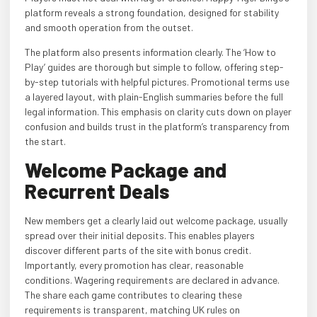
platform reveals a strong foundation, designed for stability
and smooth operation from the outset.
The platform also presents information clearly. The ‘How to
Play’ guides are thorough but simple to follow, offering step-
by-step tutorials with helpful pictures. Promotional terms use
a layered layout, with plain-English summaries before the full
legal information. This emphasis on clarity cuts down on player
confusion and builds trust in the platform’s transparency from
the start.
Welcome Package and
Recurrent Deals
New members get a clearly laid out welcome package, usually
spread over their initial deposits. This enables players
discover different parts of the site with bonus credit.
Importantly, every promotion has clear, reasonable
conditions. Wagering requirements are declared in advance.
The share each game contributes to clearing these
requirements is transparent, matching UK rules on