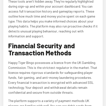
These tools aren’t hidden away. They’re regularly highlighted
during sign-up and within your account dashboard. You can
access full transaction history and gameplay reports. These
outline how much time and money you’ve spent on each game
type. This data helps you make informed choices about your
playing habits. The platform may also run proactive checks if it
detects unusual playing behaviour, reaching out with
information and support.
Financial Security and
Transaction Methods
Happy Tiger Bingo possesses a licence from the UK Gambling
Commission. This is the strictest regulator in the market. That
licence requires rigorous standards for safeguarding player
funds, fair gaming, and anti-money laundering procedures.
Every financial transaction is encrypted with advanced SSL
technology. Your deposit and withdrawal details remain
confidential and secure from outside threats.
The platform supports a variety of payment methods UK
players are familiar with well. You can use debit cards from