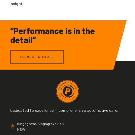
Insight
“Performance is in the
detail”
REQUEST A QUOTE
Dedicated to excellence in comprehensive automotive care.
Kingsgrove, Kingsgrove SYD
NSW