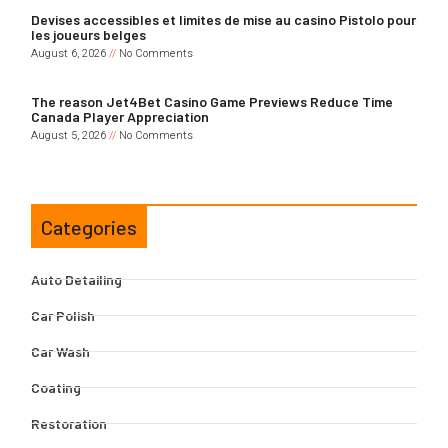
Devises accessibles et limites de mise au casino Pistolo pour
les joueurs belges
August 6, 2026
No Comments
The reason Jet4Bet Casino Game Previews Reduce Time
Canada Player Appreciation
August 5, 2026
No Comments
Categories
Auto Detailing
Car Polish
Car Wash
Coating
Restoration