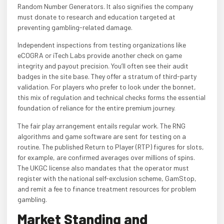
Random Number Generators. It also signifies the company
must donate to research and education targeted at
preventing gambling-related damage.
Independent inspections from testing organizations like
eCOGRA or iTech Labs provide another check on game
integrity and payout precision. You’ll often see their audit
badges in the site base. They offer a stratum of third-party
validation. For players who prefer to look under the bonnet,
this mix of regulation and technical checks forms the essential
foundation of reliance for the entire premium journey.
The fair play arrangement entails regular work. The RNG
algorithms and game software are sent for testing on a
routine. The published Return to Player (RTP) figures for slots,
for example, are confirmed averages over millions of spins.
The UKGC license also mandates that the operator must
register with the national self-exclusion scheme, GamStop,
and remit a fee to finance treatment resources for problem
gambling.
Market Standing and