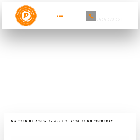
Book Now
0434 379 331
The Ultimate Guide to Car
Detailing and Cleaning Services in
Sydney
WRITTEN BY
ADMIN
//
JULY 2, 2026
//
NO COMMENTS