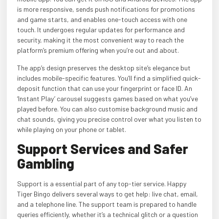
is more responsive, sends push notifications for promotions
and game starts, and enables one-touch access with one
touch. It undergoes regular updates for performance and
security, making it the most convenient way to reach the
platform’s premium offering when you’re out and about.
The app’s design preserves the desktop site’s elegance but
includes mobile-specific features. You’ll find a simplified quick-
deposit function that can use your fingerprint or face ID. An
‘Instant Play’ carousel suggests games based on what you’ve
played before. You can also customise background music and
chat sounds, giving you precise control over what you listen to
while playing on your phone or tablet.
Support Services and Safer
Gambling
Support is a essential part of any top-tier service. Happy
Tiger Bingo delivers several ways to get help: live chat, email,
and a telephone line. The support team is prepared to handle
queries efficiently, whether it’s a technical glitch or a question