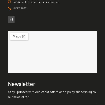
info@performancedetailers.com.au
0434379331
Newsletter
Stay updated with our latest offers and tips by subscribing to
our newsletter!