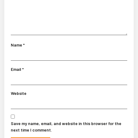
Name
*
Email
*
Website
Save my name, email, and website in this browser for the
next time I comment.