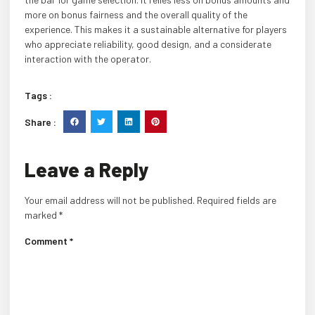
more on bonus fairness and the overall quality of the
experience. This makes it a sustainable alternative for players
who appreciate reliability, good design, and a considerate
interaction with the operator.
Tags :
Share :
Leave a Reply
Your email address will not be published.
Required fields are
marked
*
Comment
*