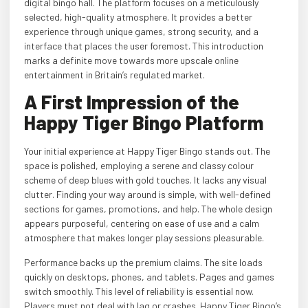
digital bingo hall. The platform focuses on a meticulously
selected, high-quality atmosphere. It provides a better
experience through unique games, strong security, and a
interface that places the user foremost. This introduction
marks a definite move towards more upscale online
entertainment in Britain’s regulated market.
A First Impression of the
Happy Tiger Bingo Platform
Your initial experience at Happy Tiger Bingo stands out. The
space is polished, employing a serene and classy colour
scheme of deep blues with gold touches. It lacks any visual
clutter. Finding your way around is simple, with well-defined
sections for games, promotions, and help. The whole design
appears purposeful, centering on ease of use and a calm
atmosphere that makes longer play sessions pleasurable.
Performance backs up the premium claims. The site loads
quickly on desktops, phones, and tablets. Pages and games
switch smoothly. This level of reliability is essential now.
Players must not deal with lag or crashes. Happy Tiger Bingo’s