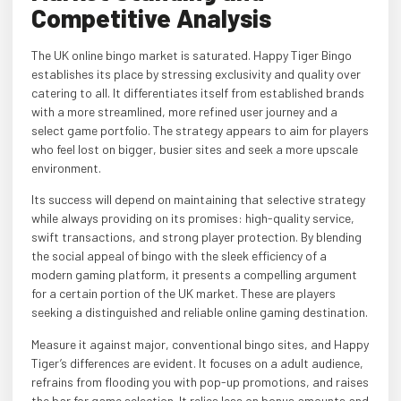
Competitive Analysis
The UK online bingo market is saturated. Happy Tiger Bingo
establishes its place by stressing exclusivity and quality over
catering to all. It differentiates itself from established brands
with a more streamlined, more refined user journey and a
select game portfolio. The strategy appears to aim for players
who feel lost on bigger, busier sites and seek a more upscale
environment.
Its success will depend on maintaining that selective strategy
while always providing on its promises: high-quality service,
swift transactions, and strong player protection. By blending
the social appeal of bingo with the sleek efficiency of a
modern gaming platform, it presents a compelling argument
for a certain portion of the UK market. These are players
seeking a distinguished and reliable online gaming destination.
Measure it against major, conventional bingo sites, and Happy
Tiger’s differences are evident. It focuses on a adult audience,
refrains from flooding you with pop-up promotions, and raises
the bar for game selection. It relies less on bonus amounts and