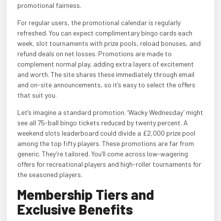
promotional fairness.
For regular users, the promotional calendar is regularly
refreshed. You can expect complimentary bingo cards each
week, slot tournaments with prize pools, reload bonuses, and
refund deals on net losses. Promotions are made to
complement normal play, adding extra layers of excitement
and worth. The site shares these immediately through email
and on-site announcements, so it’s easy to select the offers
that suit you.
Let’s imagine a standard promotion. ‘Wacky Wednesday’ might
see all 75-ball bingo tickets reduced by twenty percent. A
weekend slots leaderboard could divide a £2,000 prize pool
among the top fifty players. These promotions are far from
generic. They’re tailored. You’ll come across low-wagering
offers for recreational players and high-roller tournaments for
the seasoned players.
Membership Tiers and
Exclusive Benefits