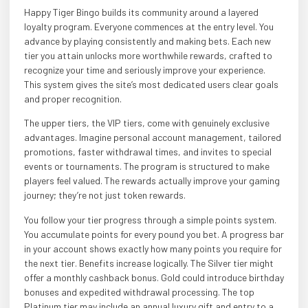
Happy Tiger Bingo builds its community around a layered
loyalty program. Everyone commences at the entry level. You
advance by playing consistently and making bets. Each new
tier you attain unlocks more worthwhile rewards, crafted to
recognize your time and seriously improve your experience.
This system gives the site’s most dedicated users clear goals
and proper recognition.
The upper tiers, the VIP tiers, come with genuinely exclusive
advantages. Imagine personal account management, tailored
promotions, faster withdrawal times, and invites to special
events or tournaments. The program is structured to make
players feel valued. The rewards actually improve your gaming
journey; they’re not just token rewards.
You follow your tier progress through a simple points system.
You accumulate points for every pound you bet. A progress bar
in your account shows exactly how many points you require for
the next tier. Benefits increase logically. The Silver tier might
offer a monthly cashback bonus. Gold could introduce birthday
bonuses and expedited withdrawal processing. The top
Platinum tier may include an annual luxury gift and entry to a