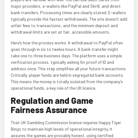
major providers, e-wallets like PayPal and Skrill, and direct
bank transfers. Processing times are clearly stated. E-wallets
typically provide the fastest withdrawals. The site doesn’t add
unfair fees to transactions, and the minimum deposit and
withdrawal limits are set at fair, accessible amounts.
Here’s how the process works. A withdrawal to PayPal often
goes through in six to twelve hours. A bank transfer might
take one to three business days. The platform uses a simple
verification process, typically asking for proof of ID and
address once. This step simplifies all your future transactions.
Critically, player funds are held in segregated bank accounts.
This means the money is totally isolated from the company’s
operational funds, a key rule of the UK licence.
Regulation and Game
Fairness Assurance
That UK Gambling Commission license requires Happy Tiger
Bingo to maintain high levels of operational integrity. It
assures the games are provably honest, using certified