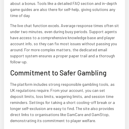
about a bonus. Tools like a detailed FAQ section and in-depth
game guides are also there for self-help, giving solutions any
time of day.
The live chat function excels. Average response times often sit
under two minutes, even during busy periods. Support agents
have access to a comprehensive knowledge base and player
account info, so they can fix most issues without passing you
around. For more complex matters, the dedicated email
support system ensures a proper paper trail and a thorough
follow-up.
Commitment to Safer Gambling
The platform includes strong responsible gambling tools, as
UK regulations require. From your account, you can set
deposit limits, loss limits, wagering limits, and session time
reminders. Settings for taking a short cooling-off break or a
longer self-exclusion are easy to find. The site also provides
direct links to organisations like GamCare and GamStop,
demonstrating its commitment to player welfare.