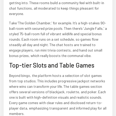
getting into. These rooms build a community feel with built-in
chat functions, all moderated to keep things pleasant for
everyone.
Take ‘The Golden Chamber,’ for example. It’s a high-stakes 90-
ball room with secured prize pools. Then there’s ‘Jungle Falls,’ a
styled 75-ball room full of vibrant wildlife and special bonus
rounds. Each room runs on a set schedule, so games flow
steadily all day and night. The chat hosts are trained to
engage players, run mini trivia contests, and hand out small
bonus prizes, which really boosts the communal vibe.
Top-tier Slots and Table Games
Beyond bingo, the platform hosts a selection of slot games
from top studios. This includes progressive jackpot networks
where wins can transform your life. The table games section
offers several versions of blackjack, roulette, and poker. Each
one is built with high-definition visuals and realistic sounds.
Every game comes with clear rules and disclosed return-to-
player data, emphasizing transparent and informed play for all
members.