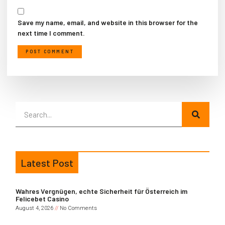
Save my name, email, and website in this browser for the
next time I comment.
Latest Post
Wahres Vergnügen, echte Sicherheit für Österreich im
Felicebet Casino
August 4, 2026
No Comments