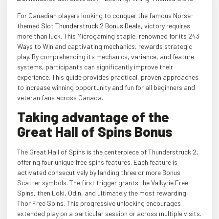
For Canadian players looking to conquer the famous Norse-
themed
Slot Thunderstruck 2 Bonus Deals
, victory requires
more than luck. This Microgaming staple, renowned for its 243
Ways to Win and captivating mechanics, rewards strategic
play. By comprehending its mechanics, variance, and feature
systems, participants can significantly improve their
experience. This guide provides practical, proven approaches
to increase winning opportunity and fun for all beginners and
veteran fans across Canada.
Taking advantage of the
Great Hall of Spins Bonus
The Great Hall of Spins is the centerpiece of Thunderstruck 2,
offering four unique free spins features. Each feature is
activated consecutively by landing three or more Bonus
Scatter symbols. The first trigger grants the Valkyrie Free
Spins, then Loki, Odin, and ultimately the most rewarding,
Thor Free Spins. This progressive unlocking encourages
extended play on a particular session or across multiple visits.