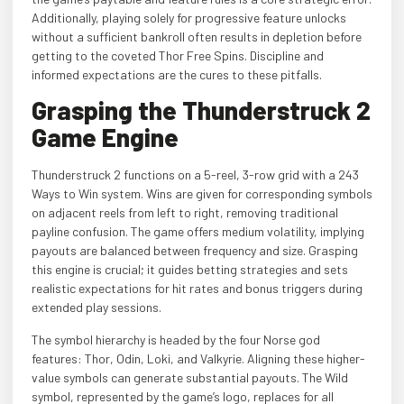
Additionally, playing solely for progressive feature unlocks
without a sufficient bankroll often results in depletion before
getting to the coveted Thor Free Spins. Discipline and
informed expectations are the cures to these pitfalls.
Grasping the Thunderstruck 2
Game Engine
Thunderstruck 2 functions on a 5-reel, 3-row grid with a 243
Ways to Win system. Wins are given for corresponding symbols
on adjacent reels from left to right, removing traditional
payline confusion. The game offers medium volatility, implying
payouts are balanced between frequency and size. Grasping
this engine is crucial; it guides betting strategies and sets
realistic expectations for hit rates and bonus triggers during
extended play sessions.
The symbol hierarchy is headed by the four Norse god
features: Thor, Odin, Loki, and Valkyrie. Aligning these higher-
value symbols can generate substantial payouts. The Wild
symbol, represented by the game’s logo, replaces for all