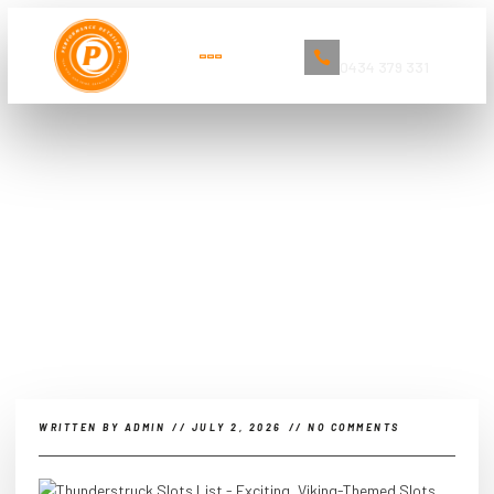
Book Now
0434 379 331
The Ultimate Guide to Car
Detailing and Cleaning Services in
Sydney
WRITTEN BY
ADMIN
//
JULY 2, 2026
//
NO COMMENTS