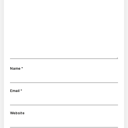
Name
*
Email
*
Website