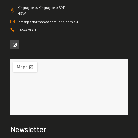
Kingsgrove, Kingsgrove SYD
NSW
info@performancedetailers.com.au
0434379331
Newsletter