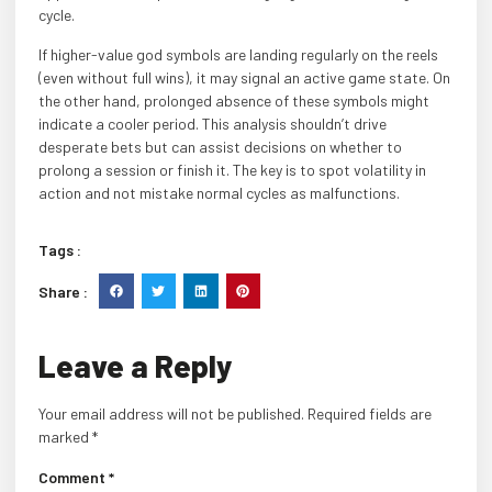
cycle.
If higher-value god symbols are landing regularly on the reels
(even without full wins), it may signal an active game state. On
the other hand, prolonged absence of these symbols might
indicate a cooler period. This analysis shouldn’t drive
desperate bets but can assist decisions on whether to
prolong a session or finish it. The key is to spot volatility in
action and not mistake normal cycles as malfunctions.
Tags :
Share :
Leave a Reply
Your email address will not be published.
Required fields are
marked
*
Comment
*