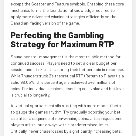
except the Scatter and Feature symbols. Grasping these core
mechanics forms the foundational knowledge required to
apply more advanced winning strategies efficiently on the
Canadian-facing version of the game.
Perfecting the Gambling
Strategy for Maximum RTP
Sound bankroll management is the most reliable method for
continued success. Players need to set a clear budget per
session and stick to it, tailoring their bet per spin in response.
While Thunderstruck 2’s theoretical RTP (Return to Player) is a
solid 96.65%, this percentage is achieved over millions of
spins. For individual sessions, handling coin value and bet level
is crucial to longevity.
A tactical approach entails starting with more modest bets
to gauge the game’s rhythm. Try gradually boosting your bet
size after a sequence of non-winning spins, a technique some
players utilize, but always within predetermined limits.
Critically, never chase losses by significantly increasing bets.