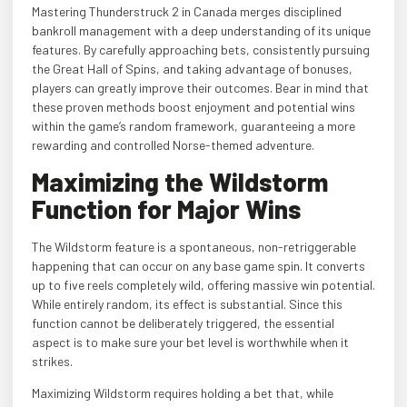
Mastering Thunderstruck 2 in Canada merges disciplined
bankroll management with a deep understanding of its unique
features. By carefully approaching bets, consistently pursuing
the Great Hall of Spins, and taking advantage of bonuses,
players can greatly improve their outcomes. Bear in mind that
these proven methods boost enjoyment and potential wins
within the game’s random framework, guaranteeing a more
rewarding and controlled Norse-themed adventure.
Maximizing the Wildstorm
Function for Major Wins
The Wildstorm feature is a spontaneous, non-retriggerable
happening that can occur on any base game spin. It converts
up to five reels completely wild, offering massive win potential.
While entirely random, its effect is substantial. Since this
function cannot be deliberately triggered, the essential
aspect is to make sure your bet level is worthwhile when it
strikes.
Maximizing Wildstorm requires holding a bet that, while