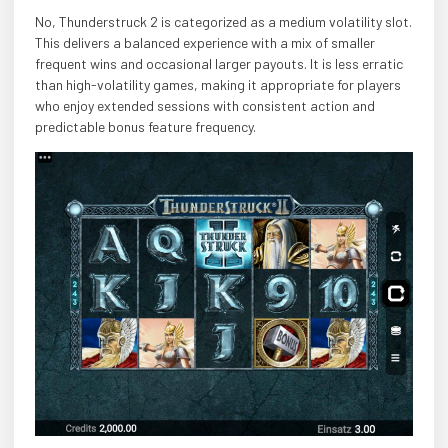
No, Thunderstruck 2 is categorized as a medium volatility slot.
This delivers a balanced experience with a mix of smaller
frequent wins and occasional larger payouts. It is less erratic
than high-volatility games, making it appropriate for players
who enjoy extended sessions with consistent action and
predictable bonus feature frequency.