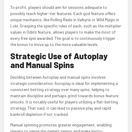
To profit, players should aim for sessions adequate to
possibly reach higher-tier features. Each god feature offers
unique mechanics, like Rolling Reels in Valkyrie or Wild Magic in
Loki. Grasping the specific rules of each, such as the multiplier
values in Odin’s feature, allows players to make the most of
every free spin awarded. The goal is to continuously trigger
the bonus to move up to the more valuable levels.
Strategic Use of Autoplay
and Manual Spins
Deciding between Autoplay and manual spins involves
strategic consideration. Autoplay is ideal for implementing a
consistent betting strategy over many spins, helping to
maintain discipline and perhaps grind towards bonus feature
unlocks. It is notably useful for players utilizing a flat-betting
strategy. That said, it can lead to passive play and rapid
bankroll depletion if not tracked.
Manual spinning promotes greater engagement, enabling
players to sense the game’s tempo and make micro-