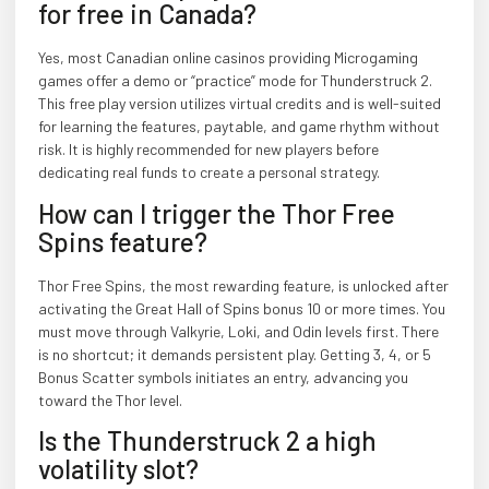
for free in Canada?
Yes, most Canadian online casinos providing Microgaming
games offer a demo or “practice” mode for Thunderstruck 2.
This free play version utilizes virtual credits and is well-suited
for learning the features, paytable, and game rhythm without
risk. It is highly recommended for new players before
dedicating real funds to create a personal strategy.
How can I trigger the Thor Free
Spins feature?
Thor Free Spins, the most rewarding feature, is unlocked after
activating the Great Hall of Spins bonus 10 or more times. You
must move through Valkyrie, Loki, and Odin levels first. There
is no shortcut; it demands persistent play. Getting 3, 4, or 5
Bonus Scatter symbols initiates an entry, advancing you
toward the Thor level.
Is the Thunderstruck 2 a high
volatility slot?