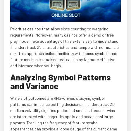
Prioritize casinos that allow slots counting to wagering
requirements. Moreover, many casinos offer a demo or free
play mode. Take advantage of this extensively to understand
Thunderstruck 2’s characteristics and tempo with no financial
risk. This approach builds familiarity with bonus symbols and
feature mechanics, making real cash play far more effective
and informed when you begin.
Analyzing Symbol Patterns
and Variance
While slot outcomes are RNG-driven, studying symbol
patterns can influence betting decisions. Thunderstruck 2’s
medium volatility signifies periods of smaller, frequent wins
are interrupted with longer dry spells and occasional large
payouts. Tracking the frequency of feature symbol
appearances can provide a loose gauge of the current game