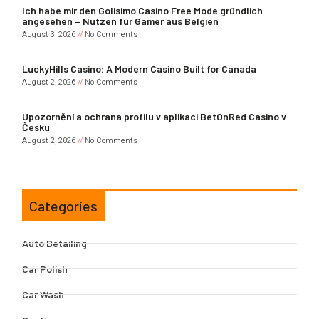
Ich habe mir den Golisimo Casino Free Mode gründlich
angesehen – Nutzen für Gamer aus Belgien
August 3, 2026
No Comments
LuckyHills Casino: A Modern Casino Built for Canada
August 2, 2026
No Comments
Upozornění a ochrana profilu v aplikaci BetOnRed Casino v
Česku
August 2, 2026
No Comments
Categories
Auto Detailing
Car Polish
Car Wash