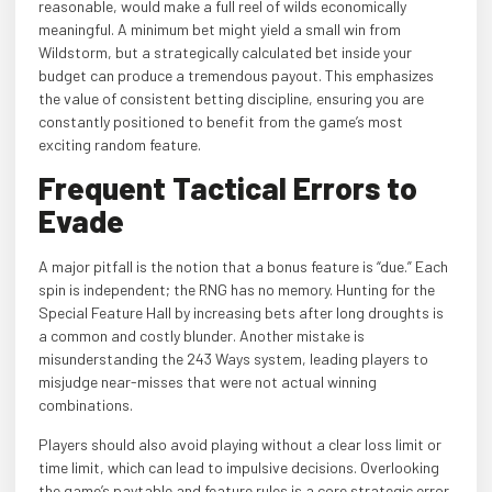
reasonable, would make a full reel of wilds economically
meaningful. A minimum bet might yield a small win from
Wildstorm, but a strategically calculated bet inside your
budget can produce a tremendous payout. This emphasizes
the value of consistent betting discipline, ensuring you are
constantly positioned to benefit from the game’s most
exciting random feature.
Frequent Tactical Errors to
Evade
A major pitfall is the notion that a bonus feature is “due.” Each
spin is independent; the RNG has no memory. Hunting for the
Special Feature Hall by increasing bets after long droughts is
a common and costly blunder. Another mistake is
misunderstanding the 243 Ways system, leading players to
misjudge near-misses that were not actual winning
combinations.
Players should also avoid playing without a clear loss limit or
time limit, which can lead to impulsive decisions. Overlooking
the game’s paytable and feature rules is a core strategic error.