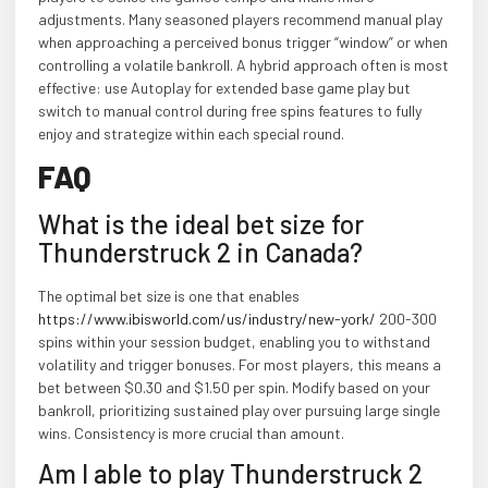
adjustments. Many seasoned players recommend manual play
when approaching a perceived bonus trigger “window” or when
controlling a volatile bankroll. A hybrid approach often is most
effective: use Autoplay for extended base game play but
switch to manual control during free spins features to fully
enjoy and strategize within each special round.
FAQ
What is the ideal bet size for
Thunderstruck 2 in Canada?
The optimal bet size is one that enables
https://www.ibisworld.com/us/industry/new-york/
200-300
spins within your session budget, enabling you to withstand
volatility and trigger bonuses. For most players, this means a
bet between $0.30 and $1.50 per spin. Modify based on your
bankroll, prioritizing sustained play over pursuing large single
wins. Consistency is more crucial than amount.
Am I able to play Thunderstruck 2