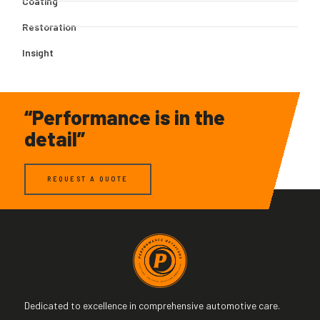
Coating
Restoration
Insight
“Performance is in the
detail”
REQUEST A QUOTE
Dedicated to excellence in comprehensive automotive care.