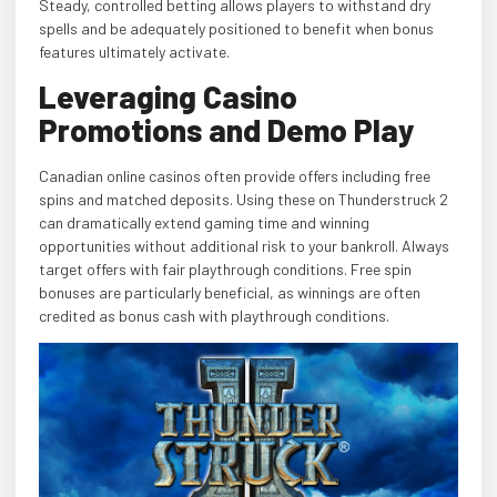
Steady, controlled betting allows players to withstand dry
spells and be adequately positioned to benefit when bonus
features ultimately activate.
Leveraging Casino
Promotions and Demo Play
Canadian online casinos often provide offers including free
spins and matched deposits. Using these on Thunderstruck 2
can dramatically extend gaming time and winning
opportunities without additional risk to your bankroll. Always
target offers with fair playthrough conditions. Free spin
bonuses are particularly beneficial, as winnings are often
credited as bonus cash with playthrough conditions.