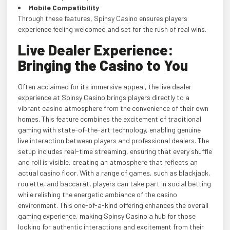
Mobile Compatibility
Through these features, Spinsy Casino ensures players
experience feeling welcomed and set for the rush of real wins.
Live Dealer Experience:
Bringing the Casino to You
Often acclaimed for its immersive appeal, the live dealer
experience at Spinsy Casino brings players directly to a
vibrant casino atmosphere from the convenience of their own
homes. This feature combines the excitement of traditional
gaming with state-of-the-art technology, enabling genuine
live interaction between players and professional dealers. The
setup includes real-time streaming, ensuring that every shuffle
and roll is visible, creating an atmosphere that reflects an
actual casino floor. With a range of games, such as blackjack,
roulette, and baccarat, players can take part in social betting
while relishing the energetic ambiance of the casino
environment. This one-of-a-kind offering enhances the overall
gaming experience, making Spinsy Casino a hub for those
looking for authentic interactions and excitement from their