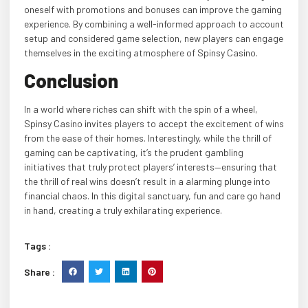
oneself with promotions and bonuses can improve the gaming
experience. By combining a well-informed approach to account
setup and considered game selection, new players can engage
themselves in the exciting atmosphere of Spinsy Casino.
Conclusion
In a world where riches can shift with the spin of a wheel,
Spinsy Casino invites players to accept the excitement of wins
from the ease of their homes. Interestingly, while the thrill of
gaming can be captivating, it’s the prudent gambling
initiatives that truly protect players’ interests—ensuring that
the thrill of real wins doesn’t result in a alarming plunge into
financial chaos. In this digital sanctuary, fun and care go hand
in hand, creating a truly exhilarating experience.
Tags :
Share :