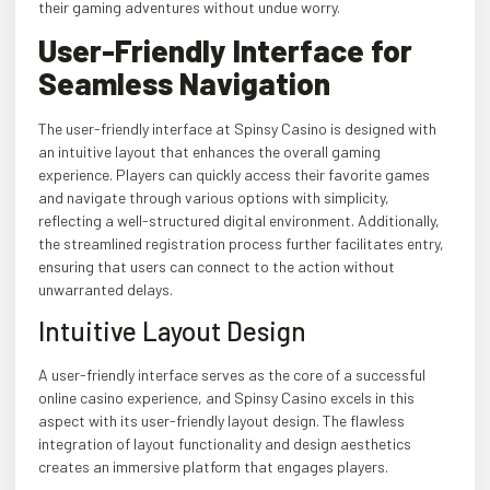
their gaming adventures without undue worry.
User-Friendly Interface for
Seamless Navigation
The user-friendly interface at Spinsy Casino is designed with
an intuitive layout that enhances the overall gaming
experience. Players can quickly access their favorite games
and navigate through various options with simplicity,
reflecting a well-structured digital environment. Additionally,
the streamlined registration process further facilitates entry,
ensuring that users can connect to the action without
unwarranted delays.
Intuitive Layout Design
A user-friendly interface serves as the core of a successful
online casino experience, and Spinsy Casino excels in this
aspect with its user-friendly layout design. The flawless
integration of layout functionality and design aesthetics
creates an immersive platform that engages players.