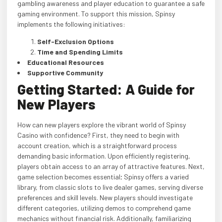
gambling awareness and player education to guarantee a safe
gaming environment. To support this mission, Spinsy
implements the following initiatives:
Self-Exclusion Options
Time and Spending Limits
Educational Resources
Supportive Community
Getting Started: A Guide for
New Players
How can new players explore the vibrant world of Spinsy
Casino with confidence? First, they need to begin with
account creation, which is a straightforward process
demanding basic information. Upon efficiently registering,
players obtain access to an array of attractive features. Next,
game selection becomes essential; Spinsy offers a varied
library, from classic slots to live dealer games, serving diverse
preferences and skill levels. New players should investigate
different categories, utilizing demos to comprehend game
mechanics without financial risk. Additionally, familiarizing