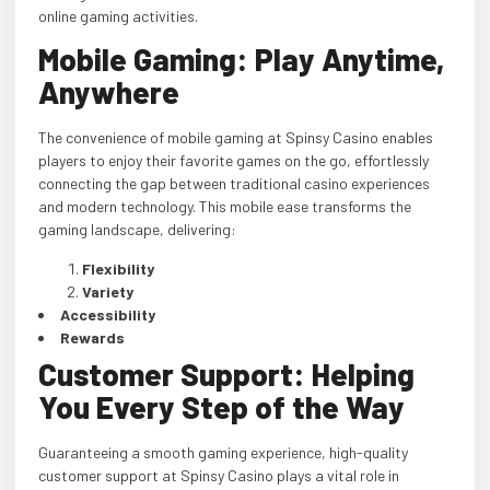
online gaming activities.
Mobile Gaming: Play Anytime,
Anywhere
The convenience of mobile gaming at Spinsy Casino enables
players to enjoy their favorite games on the go, effortlessly
connecting the gap between traditional casino experiences
and modern technology. This mobile ease transforms the
gaming landscape, delivering:
Flexibility
Variety
Accessibility
Rewards
Customer Support: Helping
You Every Step of the Way
Guaranteeing a smooth gaming experience, high-quality
customer support at Spinsy Casino plays a vital role in