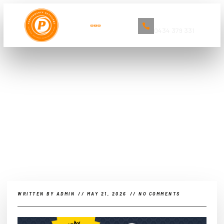
Book Now
0434 379 331
The Ultimate Guide to Car
Detailing and Cleaning Services in
Sydney
WRITTEN BY
ADMIN
//
MAY 21, 2026
//
NO COMMENTS