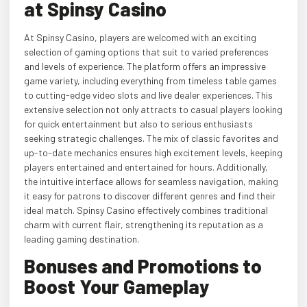
at Spinsy Casino
At Spinsy Casino, players are welcomed with an exciting
selection of gaming options that suit to varied preferences
and levels of experience. The platform offers an impressive
game variety, including everything from timeless table games
to cutting-edge video slots and live dealer experiences. This
extensive selection not only attracts to casual players looking
for quick entertainment but also to serious enthusiasts
seeking strategic challenges. The mix of classic favorites and
up-to-date mechanics ensures high excitement levels, keeping
players entertained and entertained for hours. Additionally,
the intuitive interface allows for seamless navigation, making
it easy for patrons to discover different genres and find their
ideal match. Spinsy Casino effectively combines traditional
charm with current flair, strengthening its reputation as a
leading gaming destination.
Bonuses and Promotions to
Boost Your Gameplay