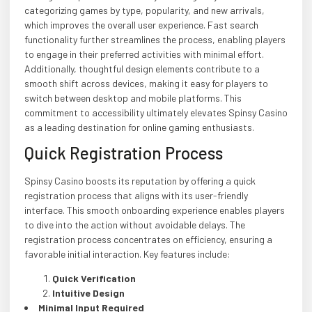
categorizing games by type, popularity, and new arrivals,
which improves the overall user experience. Fast search
functionality further streamlines the process, enabling players
to engage in their preferred activities with minimal effort.
Additionally, thoughtful design elements contribute to a
smooth shift across devices, making it easy for players to
switch between desktop and mobile platforms. This
commitment to accessibility ultimately elevates Spinsy Casino
as a leading destination for online gaming enthusiasts.
Quick Registration Process
Spinsy Casino boosts its reputation by offering a quick
registration process that aligns with its user-friendly
interface. This smooth onboarding experience enables players
to dive into the action without avoidable delays. The
registration process concentrates on efficiency, ensuring a
favorable initial interaction. Key features include:
Quick Verification
Intuitive Design
Minimal Input Required