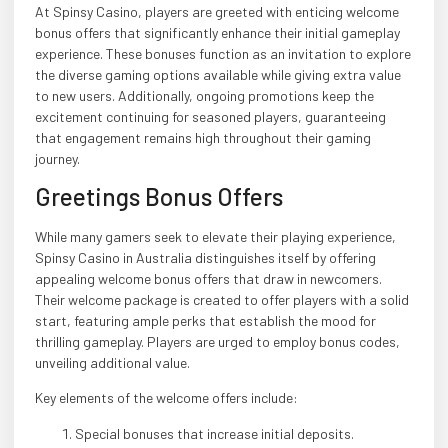
At Spinsy Casino, players are greeted with enticing welcome
bonus offers that significantly enhance their initial gameplay
experience. These bonuses function as an invitation to explore
the diverse gaming options available while giving extra value
to new users. Additionally, ongoing promotions keep the
excitement continuing for seasoned players, guaranteeing
that engagement remains high throughout their gaming
journey.
Greetings Bonus Offers
While many gamers seek to elevate their playing experience,
Spinsy Casino in Australia distinguishes itself by offering
appealing welcome bonus offers that draw in newcomers.
Their welcome package is created to offer players with a solid
start, featuring ample perks that establish the mood for
thrilling gameplay. Players are urged to employ bonus codes,
unveiling additional value.
Key elements of the welcome offers include:
Special bonuses that increase initial deposits.