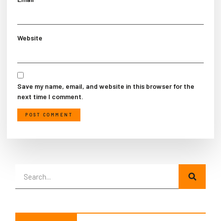
Website
Save my name, email, and website in this browser for the
next time I comment.