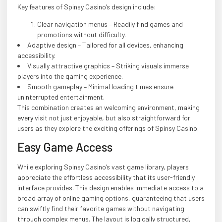
Key features of Spinsy Casino’s design include:
Clear navigation menus – Readily find games and
promotions without difficulty.
Adaptive design – Tailored for all devices, enhancing
accessibility.
Visually attractive graphics – Striking visuals immerse
players into the gaming experience.
Smooth gameplay – Minimal loading times ensure
uninterrupted entertainment.
This combination creates an welcoming environment, making
every
visit not just enjoyable, but also straightforward for
users as they explore the exciting offerings of Spinsy Casino.
Easy Game Access
While exploring Spinsy Casino’s vast game library, players
appreciate the effortless accessibility that its user-friendly
interface provides. This design enables immediate access to a
broad array of online gaming options, guaranteeing that users
can swiftly find their favorite games without navigating
through complex menus. The layout is logically structured,