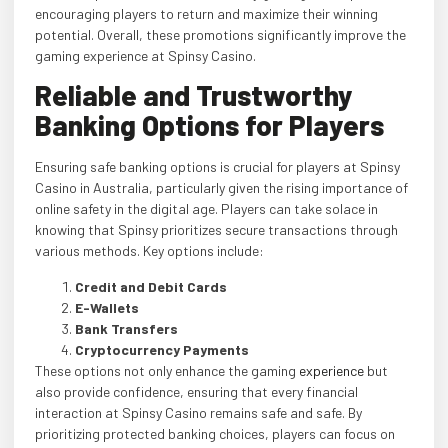
encouraging players to return and maximize their winning
potential. Overall, these promotions significantly improve the
gaming experience at Spinsy Casino.
Reliable and Trustworthy
Banking Options for Players
Ensuring safe banking options is crucial for players at Spinsy
Casino in Australia, particularly given the rising importance of
online safety in the digital age. Players can take solace in
knowing that Spinsy prioritizes secure transactions through
various methods. Key options include:
Credit and Debit Cards
E-Wallets
Bank Transfers
Cryptocurrency Payments
These options not only enhance the gaming
experience
but
also provide confidence, ensuring that every financial
interaction at Spinsy Casino remains safe and safe. By
prioritizing protected banking choices, players can focus on