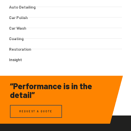
Auto Detailing
Car Polish
Car Wash
Coating
Restoration
Insight
“Performance is in the
detail”
REQUEST A QUOTE