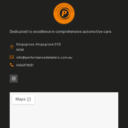
Dedicated to excellence in comprehensive automotive care.
Kingsgrove, Kingsgrove SYD
NSW
info@performancedetailers.com.au
0434379331