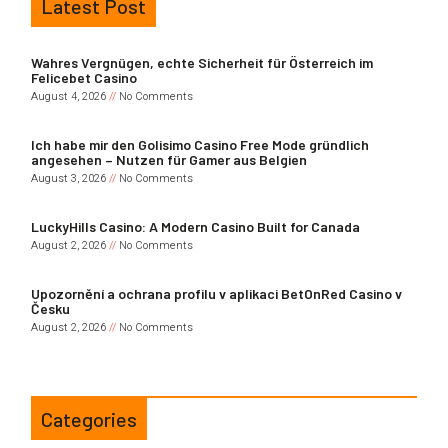
Latest Post
Wahres Vergnügen, echte Sicherheit für Österreich im
Felicebet Casino
August 4, 2026
No Comments
Ich habe mir den Golisimo Casino Free Mode gründlich
angesehen – Nutzen für Gamer aus Belgien
August 3, 2026
No Comments
LuckyHills Casino: A Modern Casino Built for Canada
August 2, 2026
No Comments
Upozornění a ochrana profilu v aplikaci BetOnRed Casino v
Česku
August 2, 2026
No Comments
Categories