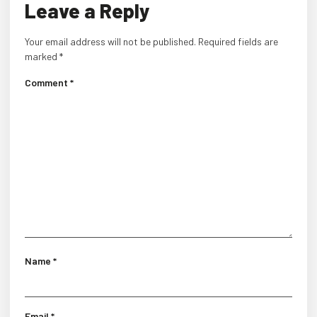
Leave a Reply
Your email address will not be published.
Required fields are
marked
*
Comment
*
Name
*
Email
*