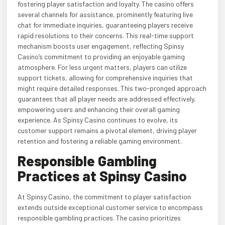
fostering player satisfaction and loyalty. The casino offers
several channels for assistance, prominently featuring live
chat for immediate inquiries, guaranteeing players receive
rapid resolutions to their concerns. This real-time support
mechanism boosts user engagement, reflecting Spinsy
Casino’s commitment to providing an enjoyable gaming
atmosphere. For less urgent matters, players can utilize
support tickets, allowing for comprehensive inquiries that
might require detailed responses. This two-pronged approach
guarantees that all player needs are addressed effectively,
empowering users and enhancing their overall gaming
experience. As Spinsy Casino continues to evolve, its
customer support remains a pivotal element, driving player
retention and fostering a reliable gaming environment.
Responsible Gambling
Practices at Spinsy Casino
At Spinsy Casino, the commitment to player satisfaction
extends outside exceptional customer service to encompass
responsible gambling practices. The casino prioritizes