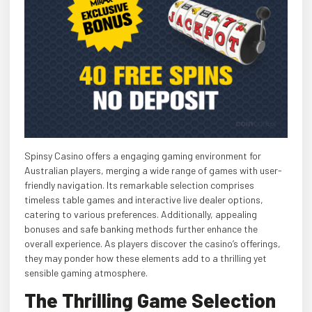
Spinsy Casino offers a engaging gaming environment for
Australian players, merging a wide range of games with user-
friendly navigation. Its remarkable selection comprises
timeless table games and interactive live dealer options,
catering to various preferences. Additionally, appealing
bonuses and safe banking methods further enhance the
overall experience. As players discover the casino’s offerings,
they may ponder how these elements add to a thrilling yet
sensible gaming atmosphere.
The Thrilling Game Selection