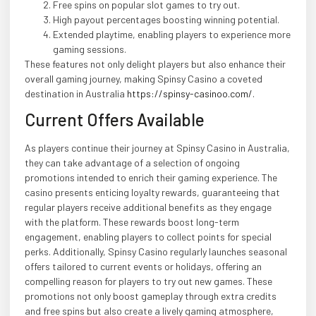
Free spins on popular slot games to try out.
High payout percentages boosting winning potential.
Extended playtime, enabling players to experience more
gaming sessions.
These features not only delight players but also enhance their
overall gaming journey, making Spinsy Casino a coveted
destination in Australia
https://spinsy-casinoo.com/
.
Current Offers Available
As players continue their journey at Spinsy Casino in Australia,
they can take advantage of a selection of ongoing
promotions intended to enrich their gaming experience. The
casino presents enticing loyalty rewards, guaranteeing that
regular players receive additional benefits as they engage
with the platform. These rewards boost long-term
engagement, enabling players to collect points for special
perks. Additionally, Spinsy Casino regularly launches seasonal
offers tailored to current events or holidays, offering an
compelling reason for players to try out new games. These
promotions not only boost gameplay through extra credits
and free spins but also create a lively gaming atmosphere,