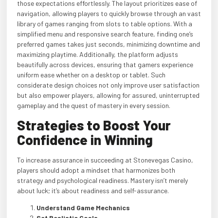
those expectations effortlessly. The layout prioritizes ease of
navigation, allowing players to quickly browse through an vast
library of games ranging from slots to table options. With a
simplified menu and responsive search feature, finding one’s
preferred games takes just seconds, minimizing downtime and
maximizing playtime. Additionally, the platform adjusts
beautifully across devices, ensuring that gamers experience
uniform ease whether on a desktop or tablet. Such
considerate design choices not only improve user satisfaction
but also empower players, allowing for assured, uninterrupted
gameplay and the quest of mastery in every session.
Strategies to Boost Your
Confidence in Winning
To increase assurance in succeeding at Stonevegas Casino,
players should adopt a mindset that harmonizes both
strategy and psychological readiness. Mastery isn’t merely
about luck; it’s about readiness and self-assurance.
Understand Game Mechanics
Set Realistic Goals