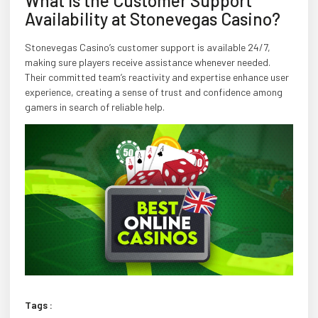
What Is the Customer Support
Availability at Stonevegas Casino?
Stonevegas Casino’s customer support is available 24/7,
making sure players receive assistance whenever needed.
Their committed team’s reactivity and expertise enhance user
experience, creating a sense of trust and confidence among
gamers in search of reliable help.
Tags :