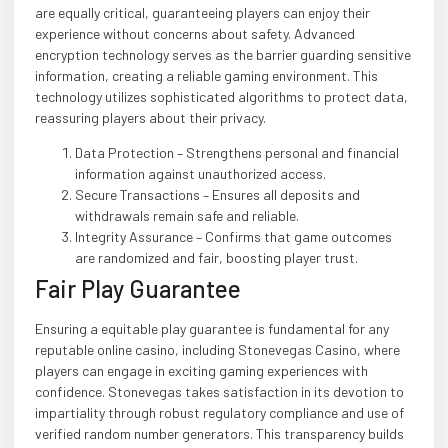
are equally critical, guaranteeing players can enjoy their
experience without concerns about safety. Advanced
encryption technology serves as the barrier guarding sensitive
information, creating a reliable gaming environment. This
technology utilizes sophisticated algorithms to protect data,
reassuring players about their privacy.
Data Protection – Strengthens personal and financial
information against unauthorized access.
Secure Transactions – Ensures all deposits and
withdrawals remain safe and reliable.
Integrity Assurance – Confirms that game outcomes
are randomized and fair, boosting player trust.
Fair Play Guarantee
Ensuring a equitable play guarantee is fundamental for any
reputable online casino, including Stonevegas Casino, where
players can engage in exciting gaming experiences with
confidence. Stonevegas takes satisfaction in its devotion to
impartiality through robust regulatory compliance and use of
verified random number generators. This transparency builds