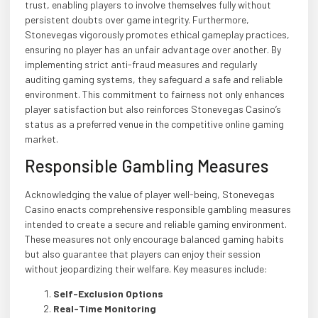
trust, enabling players to involve themselves fully without
persistent doubts over game integrity. Furthermore,
Stonevegas vigorously promotes ethical gameplay practices,
ensuring no player has an unfair advantage over another. By
implementing strict anti-fraud measures and regularly
auditing gaming systems, they safeguard a safe and reliable
environment. This commitment to fairness not only enhances
player satisfaction but also reinforces Stonevegas Casino’s
status as a preferred venue in the competitive online gaming
market.
Responsible Gambling Measures
Acknowledging the value of player well-being, Stonevegas
Casino enacts comprehensive responsible gambling measures
intended to create a secure and reliable gaming environment.
These measures not only encourage balanced gaming habits
but also guarantee that players can enjoy their session
without jeopardizing their welfare. Key measures include:
Self-Exclusion Options
Real-Time Monitoring