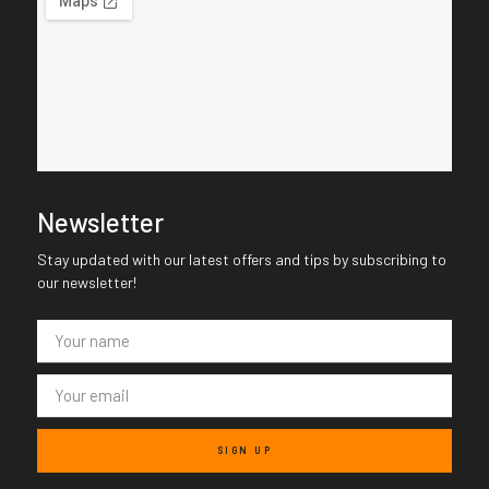
Newsletter
Stay updated with our latest offers and tips by subscribing to
our newsletter!
SIGN UP