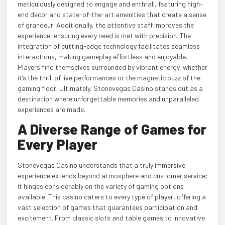
meticulously designed to engage and enthrall, featuring high-
end decor and state-of-the-art amenities that create a sense
of grandeur. Additionally, the attentive staff improves the
experience, ensuring every need is met with precision. The
integration of cutting-edge technology facilitates seamless
interactions, making gameplay effortless and enjoyable.
Players find themselves surrounded by vibrant energy, whether
it’s the thrill of live performances or the magnetic buzz of the
gaming floor. Ultimately, Stonevegas Casino stands out as a
destination where unforgettable memories and unparalleled
experiences are made.
A Diverse Range of Games for
Every Player
Stonevegas Casino understands that a truly immersive
experience extends beyond atmosphere and customer service;
it hinges considerably on the variety of gaming options
available. This casino caters to every type of player, offering a
vast selection of games that guarantees participation and
excitement. From classic slots and table games to innovative