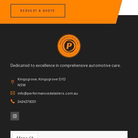
REQUEST A QUOTE
Dedicated to excellence in comprehensive automotive care.
Kingsgrove, Kingsgrove SYD
NSW
info@performancedetailers.com.au
0434379331