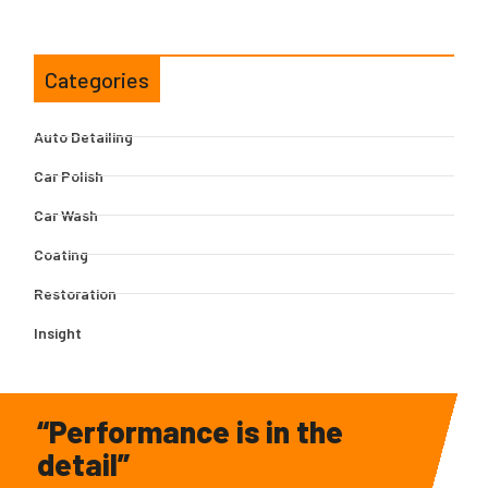
Categories
Auto Detailing
Car Polish
Car Wash
Coating
Restoration
Insight
“Performance is in the
detail”