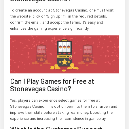
To create an account at Stonevegas Casino, one must visit
the website, click on ‘Sign Up,’ fill in the required details,
confirm the email, and accept the terms. It’s easy and
enhances the gaming experience significantly.
Can I Play Games for Free at
Stonevegas Casino?
Yes, players can experience select games for free at
Stonevegas Casino. This option permits them to sharpen and
improve their skills before staking real money, boosting their
experience and increasing their confidence in gameplay.