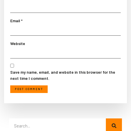
Email
*
Website
Save my name, email, and website in this browser for the
next time I comment.