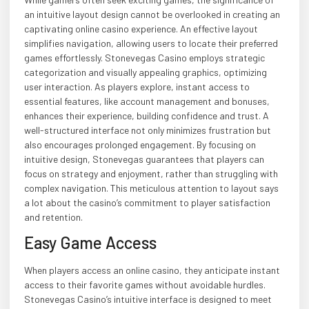
an intuitive layout design cannot be overlooked in creating an
captivating online casino experience. An effective layout
simplifies navigation, allowing users to locate their preferred
games effortlessly. Stonevegas Casino employs strategic
categorization and visually appealing graphics, optimizing
user interaction. As players explore, instant access to
essential features, like account management and bonuses,
enhances their experience, building confidence and trust. A
well-structured interface not only minimizes frustration but
also encourages prolonged engagement. By focusing on
intuitive design, Stonevegas guarantees that players can
focus on strategy and enjoyment, rather than struggling with
complex navigation. This meticulous attention to layout says
a lot about the casino’s commitment to player satisfaction
and retention.
Easy Game Access
When players access an online casino, they anticipate instant
access to their favorite games without avoidable hurdles.
Stonevegas Casino’s intuitive interface is designed to meet