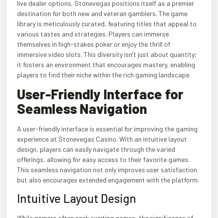
live dealer options, Stonevegas positions itself as a premier
destination for both new and veteran gamblers. The game
library is meticulously curated, featuring titles that appeal to
various tastes and strategies. Players can immerse
themselves in high-stakes poker or enjoy the thrill of
immersive video slots. This diversity isn’t just about quantity;
it fosters an environment that encourages mastery, enabling
players to find their niche within the rich gaming landscape.
User-Friendly Interface for
Seamless Navigation
A user-friendly interface is essential for improving the gaming
experience at Stonevegas Casino. With an intuitive layout
design, players can easily navigate through the varied
offerings, allowing for easy access to their favorite games.
This seamless navigation not only improves user satisfaction
but also encourages extended engagement with the platform.
Intuitive Layout Design
While gamers often seek exciting games, the significance of