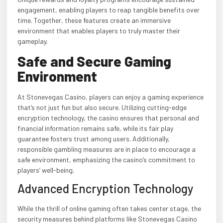
engagement, enabling players to reap tangible benefits over
time. Together, these features create an immersive
environment that enables players to truly master their
gameplay.
Safe and Secure Gaming
Environment
At Stonevegas Casino, players can enjoy a gaming experience
that’s not just fun but also secure. Utilizing cutting-edge
encryption technology, the casino ensures that personal and
financial information remains safe, while its fair play
guarantee fosters trust among users. Additionally,
responsible gambling measures are in place to encourage a
safe environment, emphasizing the casino’s commitment to
players’ well-being.
Advanced Encryption Technology
While the thrill of online gaming often takes center stage, the
security measures behind platforms like Stonevegas Casino