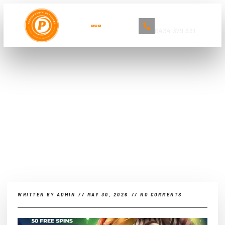
Book Now
0434 379 331
The Ultimate Guide to Car
Detailing and Cleaning Services in
Sydney
WRITTEN BY
ADMIN
//
MAY 30, 2026
//
NO COMMENTS