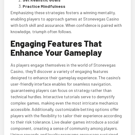
Practice Mindfulness
Emphasizing these strategies fosters a winning mentality,
enabling players to approach games at Stonevegas Casino
with both skill and assurance. When confidence is paired with
knowledge, triumph often follows.
Engaging Features That
Enhance Your Gameplay
As players engage themselves in the world of Stonevegas
Casino, they’ll discover a variety of engaging features
designed to enhance their gameplay experience. The casino’s
user-friendly interface enables for seamless navigation,
guaranteeing players can focus on strategy rather than
technical hurdles. Interactive tutorials serve to demystify
complex games, making even the most intricate mechanics
accessible. Additionally, customizable betting options offer
players with the flexibility to tailor their experience according
to their risk tolerance. Live dealer games introduce a social
component, creating a sense of community among players.
Unique rewards and loyalty programs encourage sustained