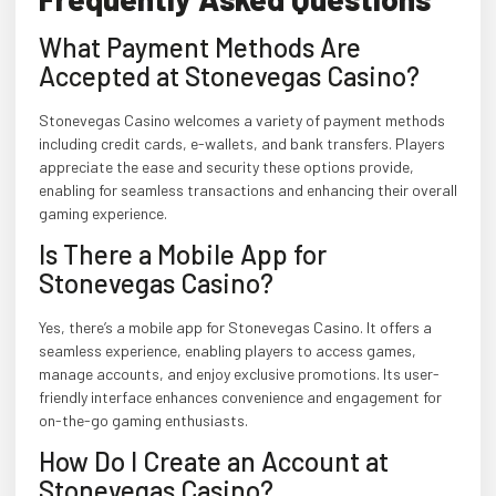
What Payment Methods Are
Accepted at Stonevegas Casino?
Stonevegas Casino welcomes a variety of payment methods
including credit cards, e-wallets, and bank transfers. Players
appreciate the ease and security these options provide,
enabling for seamless transactions and enhancing their overall
gaming experience.
Is There a Mobile App for
Stonevegas Casino?
Yes, there’s a mobile app for Stonevegas Casino. It offers a
seamless experience, enabling players to access games,
manage accounts, and enjoy exclusive promotions. Its user-
friendly interface enhances convenience and engagement for
on-the-go gaming enthusiasts.
How Do I Create an Account at
Stonevegas Casino?