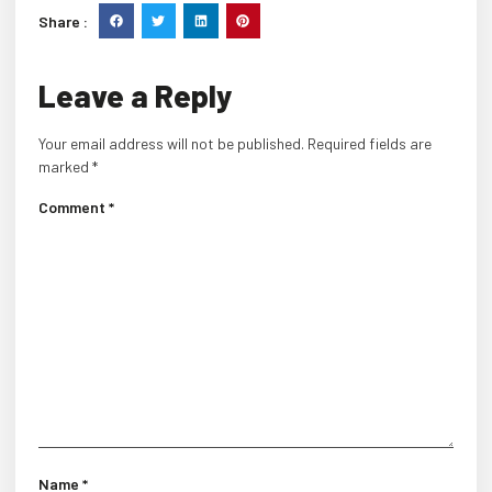
Share :
Leave a Reply
Your email address will not be published.
Required fields are
marked
*
Comment
*
Name
*