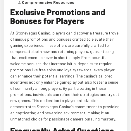
Comprehensive Resources
Exclusive Promotions and
Bonuses for Players
At Stonevegas Casino, players can discover a treasure trove
of unique promotions and bonuses crafted to elevate their
gaming experience. These offers are carefully crafted to
compensate both new and returning players, guaranteeing
that excitement is never in short supply. From bountiful
welcome bonuses that increase initial deposits to regular
promotions like free spins and loyalty rewards, every player
can enhance their potential earnings. The casino’s tailored
incentives not only enhance gameplay but also foster a sense
of community among players. By participating in these
promotions, individuals can refine their strategies and try out
new games. This dedication to player satisfaction
demonstrates Stonevegas Casino’s commitment to providing
an captivating and rewarding environment, making it an
unmatched choice for passionate gamers pursuing mastery.
Frequently Asked Questions