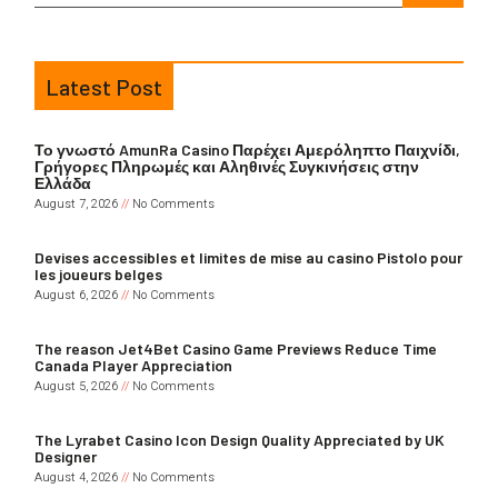
Latest Post
Το γνωστό AmunRa Casino Παρέχει Αμερόληπτο Παιχνίδι,
Γρήγορες Πληρωμές και Αληθινές Συγκινήσεις στην
Ελλάδα
August 7, 2026
No Comments
Devises accessibles et limites de mise au casino Pistolo pour
les joueurs belges
August 6, 2026
No Comments
The reason Jet4Bet Casino Game Previews Reduce Time
Canada Player Appreciation
August 5, 2026
No Comments
The Lyrabet Casino Icon Design Quality Appreciated by UK
Designer
August 4, 2026
No Comments