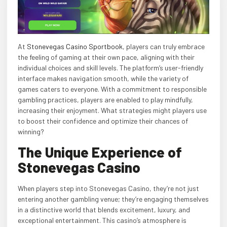
At
Stonevegas Casino Sportbook
, players can truly embrace
the feeling of gaming at their own pace, aligning with their
individual choices and skill levels. The platform’s user-friendly
interface makes navigation smooth, while the variety of
games caters to everyone. With a commitment to responsible
gambling practices, players are enabled to play mindfully,
increasing their enjoyment. What strategies might players use
to boost their confidence and optimize their chances of
winning?
The Unique Experience of
Stonevegas Casino
When players step into Stonevegas Casino, they’re not just
entering another gambling venue; they’re engaging themselves
in a distinctive world that blends excitement, luxury, and
exceptional entertainment. This casino’s atmosphere is