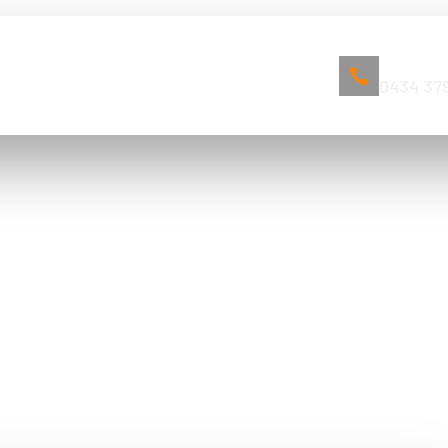
Book Now
bout Us
FAQ
Contact Us
0434 379
to Car Detailing and 
in Sydney