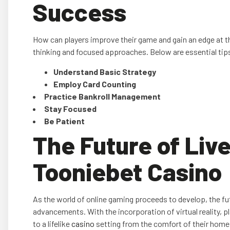
Success
How can players improve their game and gain an edge at th
thinking and focused approaches. Below are essential tip
Understand Basic Strategy
Employ Card Counting
Practice Bankroll Management
Stay Focused
Be Patient
The Future of Liv
Tooniebet Casino
As the world of online gaming proceeds to develop, the futu
advancements. With the incorporation of virtual reality, 
to a lifelike
casino
setting from the comfort of their home