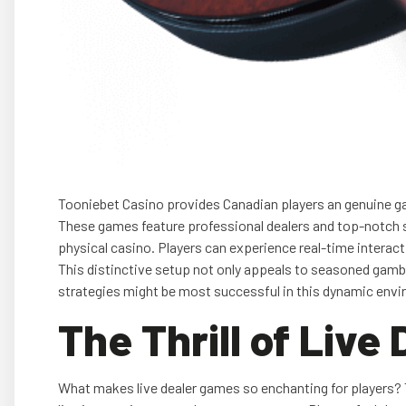
Tooniebet Casino provides Canadian players an genuine gam
These games feature professional dealers and top-notch 
physical casino. Players can experience real-time intera
This distinctive setup not only appeals to seasoned gamb
strategies might be most successful in this dynamic env
The Thrill of Liv
What makes live dealer games so enchanting for players? 