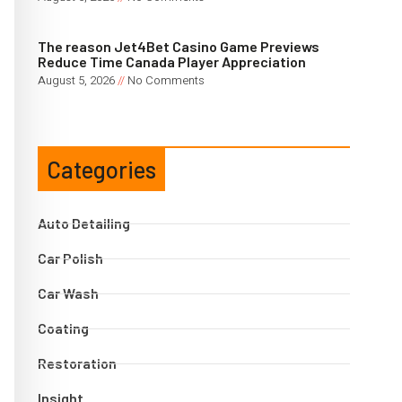
The reason Jet4Bet Casino Game Previews
Reduce Time Canada Player Appreciation
August 5, 2026
No Comments
Categories
Auto Detailing
Car Polish
Car Wash
Coating
Restoration
Insight