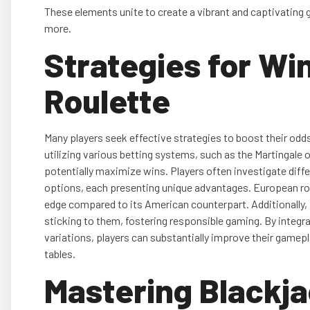
These elements unite to create a vibrant and captivating 
more.
Strategies for Win
Roulette
Many players seek effective strategies to boost their odds
utilizing various betting systems, such as the Martingale
potentially maximize wins. Players often investigate diff
options, each presenting unique advantages. European roul
edge compared to its American counterpart. Additionally, 
sticking to them, fostering responsible gaming. By integr
variations, players can substantially improve their gamepl
tables.
Mastering Blackja