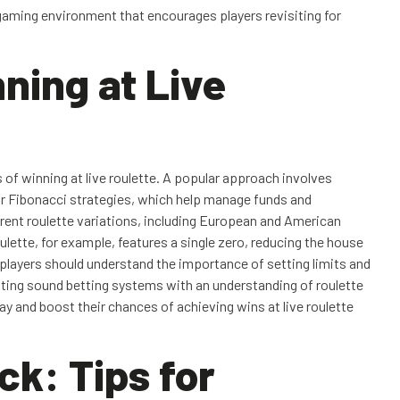
gaming environment that encourages players revisiting for
ning at Live
 of winning at live roulette. A popular approach involves
 or Fibonacci strategies, which help manage funds and
erent roulette variations, including European and American
ette, for example, features a single zero, reducing the house
players should understand the importance of setting limits and
ating sound betting systems with an understanding of roulette
ay and boost their chances of achieving wins at live roulette
ck: Tips for