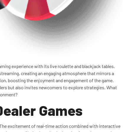
ing experience with its live roulette and blackjack tables.
streaming, creating an engaging atmosphere that mirrors a
ction, boosting the enjoyment and engagement of the game.
lers but also invites newcomers to explore strategies. What
ironment?
e Dealer Games
The excitement of real-time action combined with interactive