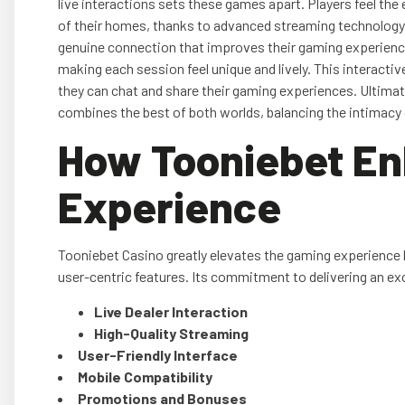
live interactions sets these games apart. Players feel th
of their homes, thanks to advanced streaming technology. 
genuine connection that improves their gaming experience
making each session feel unique and lively. This interac
they can chat and share their gaming experiences. Ultimate
combines the best of both worlds, balancing the intimacy
How Tooniebet E
Experience
Tooniebet Casino greatly elevates the gaming experience 
user-centric features. Its commitment to delivering an exc
Live Dealer Interaction
High-Quality Streaming
User-Friendly Interface
Mobile Compatibility
Promotions and Bonuses