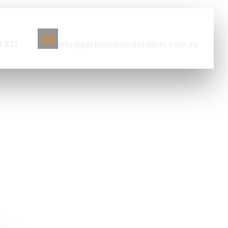
Email
 331
info@performancedetailers.com.au
Cleaning Services