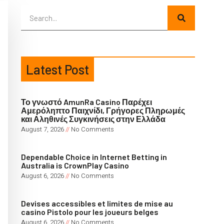
Latest Post
Το γνωστό AmunRa Casino Παρέχει
Αμερόληπτο Παιχνίδι, Γρήγορες Πληρωμές
και Αληθινές Συγκινήσεις στην Ελλάδα
August 7, 2026
No Comments
Dependable Choice in Internet Betting in
Australia is CrownPlay Casino
August 6, 2026
No Comments
Devises accessibles et limites de mise au
casino Pistolo pour les joueurs belges
August 6, 2026
No Comments