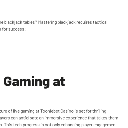
e blackjack tables? Mastering blackjack requires tactical
s for success:
e Gaming at
re of live gaming at Tooniebet Casino is set for thrilling
players can anticipate an immersive experience that takes them
s. This tech progress is not only enhancing player engagement