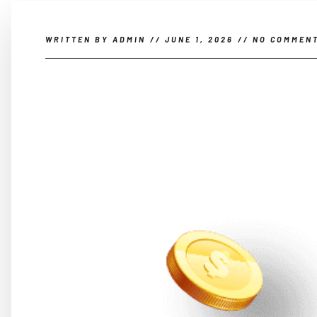
WRITTEN BY
ADMIN
//
JUNE 1, 2026
//
NO COMMEN