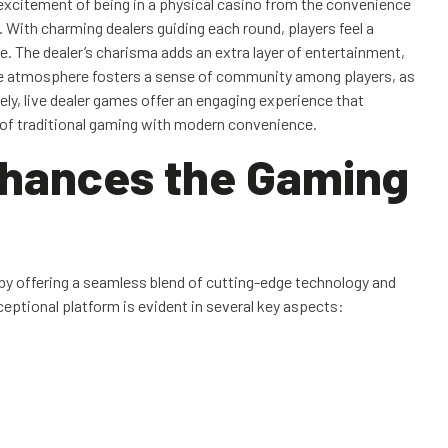
e excitement of being in a physical casino from the convenience
With charming dealers guiding each round, players feel a
. The dealer’s charisma adds an extra layer of entertainment,
tive atmosphere fosters a sense of community among players, as
ly, live dealer games offer an engaging experience that
 of traditional gaming with modern convenience.
nhances the Gaming
by offering a seamless blend of cutting-edge technology and
eptional platform is evident in several key aspects: