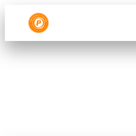
Home
Services
A
The Ultimate Guide 