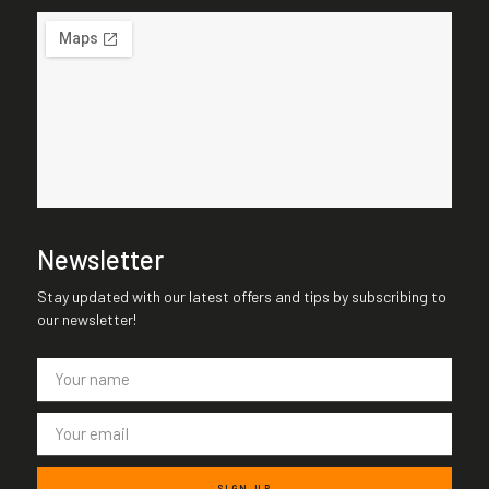
Newsletter
Stay updated with our latest offers and tips by subscribing to
our newsletter!
SIGN UP