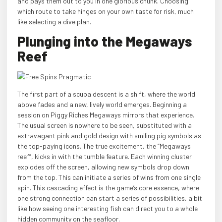
and pays them out to you in one glorious chunk. Choosing
which route to take hinges on your own taste for risk, much
like selecting a dive plan.
Plunging into the Megaways
Reef
The first part of a scuba descent is a shift, where the world
above fades and a new, lively world emerges. Beginning a
session on Piggy Riches Megaways mirrors that experience.
The usual screen is nowhere to be seen, substituted with a
extravagant pink and gold design with smiling pig symbols as
the top-paying icons. The true excitement, the “Megaways
reef”, kicks in with the tumble feature. Each winning cluster
explodes off the screen, allowing new symbols drop down
from the top. This can initiate a series of wins from one single
spin. This cascading effect is the game’s core essence, where
one strong connection can start a series of possibilities, a bit
like how seeing one interesting fish can direct you to a whole
hidden community on the seafloor.