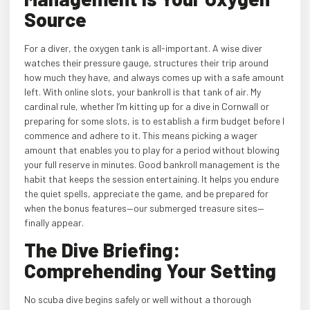
Source
For a diver, the oxygen tank is all-important. A wise diver
watches their pressure gauge, structures their trip around
how much they have, and always comes up with a safe amount
left. With online slots, your bankroll is that tank of air. My
cardinal rule, whether I’m kitting up for a dive in Cornwall or
preparing for some slots, is to establish a firm budget before I
commence and adhere to it. This means picking a wager
amount that enables you to play for a period without blowing
your full reserve in minutes. Good bankroll management is the
habit that keeps the session entertaining. It helps you endure
the quiet spells, appreciate the game, and be prepared for
when the bonus features—our submerged treasure sites—
finally appear.
The Dive Briefing:
Comprehending Your Setting
No scuba dive begins safely or well without a thorough