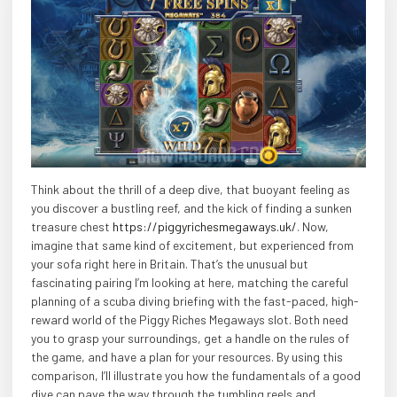
Think about the thrill of a deep dive, that buoyant feeling as
you discover a bustling reef, and the kick of finding a sunken
treasure chest
https://piggyrichesmegaways.uk/
. Now,
imagine that same kind of excitement, but experienced from
your sofa right here in Britain. That’s the unusual but
fascinating pairing I’m looking at here, matching the careful
planning of a scuba diving briefing with the fast-paced, high-
reward world of the Piggy Riches Megaways slot. Both need
you to grasp your surroundings, get a handle on the rules of
the game, and have a plan for your resources. By using this
comparison, I’ll illustrate you how the fundamentals of a good
dive can pave the way through the tumbling reels and