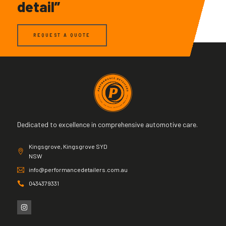
detail”
REQUEST A QUOTE
Dedicated to excellence in comprehensive automotive care.
Kingsgrove, Kingsgrove SYD
NSW
info@performancedetailers.com.au
0434379331