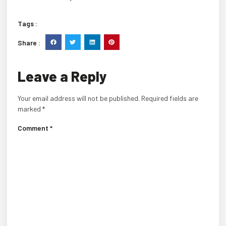
Tags :
Share :
Leave a Reply
Your email address will not be published.
Required fields are
marked
*
Comment
*