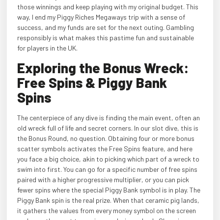
those winnings and keep playing with my original budget. This
way, I end my Piggy Riches Megaways trip with a sense of
success, and my funds are set for the next outing. Gambling
responsibly is what makes this pastime fun and sustainable
for players in the UK.
Exploring the Bonus Wreck:
Free Spins & Piggy Bank
Spins
The centerpiece of any dive is finding the main event, often an
old wreck full of life and secret corners. In our slot dive, this is
the Bonus Round, no question. Obtaining four or more bonus
scatter symbols activates the Free Spins feature, and here
you face a big choice, akin to picking which part of a wreck to
swim into first. You can go for a specific number of free spins
paired with a higher progressive multiplier, or you can pick
fewer spins where the special Piggy Bank symbol is in play. The
Piggy Bank spin is the real prize. When that ceramic pig lands,
it gathers the values from every money symbol on the screen