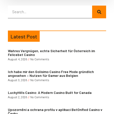
Latest Post
Wahres Vergnügen, echte Sicherheit für Österreich im
Felicebet Casino
August 4, 2026
No Comments
Ich habe mir den Golisimo Casino Free Mode gründlich
angesehen – Nutzen für Gamer aus Belgien
August 3, 2026
No Comments
LuckyHills Casino: A Modern Casino Built for Canada
August 2, 2026
No Comments
Upozornění a ochrana profilu v aplikaci BetOnRed Casino v
Česku