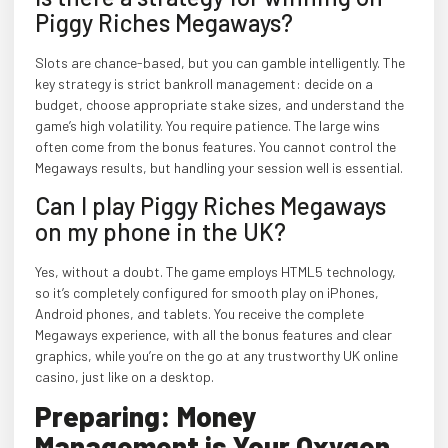
Piggy Riches Megaways?
Slots are chance-based, but you can gamble intelligently. The
key strategy is strict bankroll management: decide on a
budget, choose appropriate stake sizes, and understand the
game’s high volatility. You require patience. The large wins
often come from the bonus features. You cannot control the
Megaways results, but handling your session well is essential.
Can I play Piggy Riches Megaways
on my phone in the UK?
Yes, without a doubt. The game employs HTML5 technology,
so it’s completely configured for smooth play on iPhones,
Android phones, and tablets. You receive the complete
Megaways experience, with all the bonus features and clear
graphics, while you’re on the go at any trustworthy UK online
casino, just like on a desktop.
Preparing: Money
Management is Your Oxygen