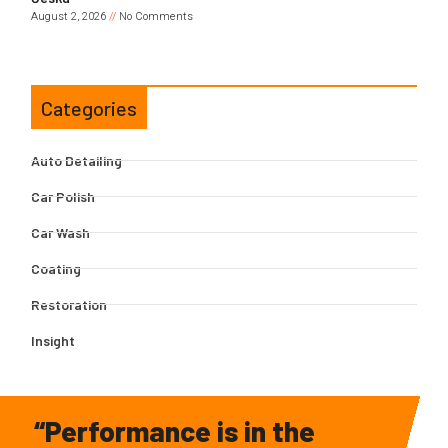
August 2, 2026
No Comments
Categories
Auto Detailing
Car Polish
Car Wash
Coating
Restoration
Insight
“Performance is in the