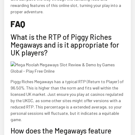
rewarding features of this online slot, turning your play into a
proper adventure.
FAQ
What is the RTP of Piggy Riches
Megaways and is it appropriate for
UK players?
Piggy Riches Megaways has a typical RTP (Return to Player) of
96.50%. This is higher than the norm and fits well within the
licensed UK market. Just ensure you play at casinos regulated
by the UKGC, as some other sites might offer versions with a
reduced RTP. This percentage is a extended average, so your
personal sessions will fluctuate, but it indicates a equitable
game.
How does the Megaways feature