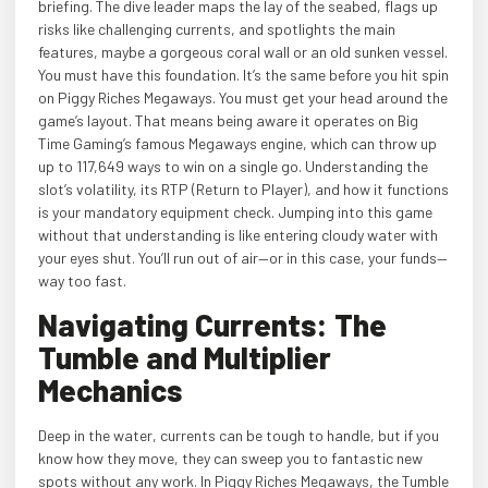
briefing. The dive leader maps the lay of the seabed, flags up
risks like challenging currents, and spotlights the main
features, maybe a gorgeous coral wall or an old sunken vessel.
You must have this foundation. It’s the same before you hit spin
on Piggy Riches Megaways. You must get your head around the
game’s layout. That means being aware it operates on Big
Time Gaming’s famous Megaways engine, which can throw up
up to 117,649 ways to win on a single go. Understanding the
slot’s volatility, its RTP (Return to Player), and how it functions
is your mandatory equipment check. Jumping into this game
without that understanding is like entering cloudy water with
your eyes shut. You’ll run out of air—or in this case, your funds—
way too fast.
Navigating Currents: The
Tumble and Multiplier
Mechanics
Deep in the water, currents can be tough to handle, but if you
know how they move, they can sweep you to fantastic new
spots without any work. In Piggy Riches Megaways, the Tumble