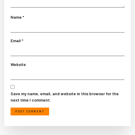
Name
*
Email
*
Website
Save my name, email, and website in this browser for the
next time I comment.