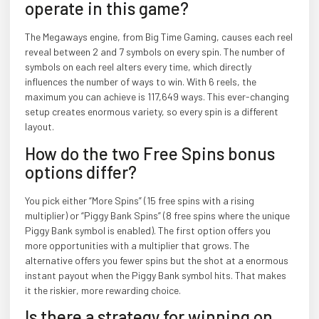
operate in this game?
The Megaways engine, from Big Time Gaming, causes each reel
reveal between 2 and 7 symbols on every spin. The number of
symbols on each reel alters every time, which directly
influences the number of ways to win. With 6 reels, the
maximum you can achieve is 117,649 ways. This ever-changing
setup creates enormous variety, so every spin is a different
layout.
How do the two Free Spins bonus
options differ?
You pick either “More Spins” (15 free spins with a rising
multiplier) or “Piggy Bank Spins” (8 free spins where the unique
Piggy Bank symbol is enabled). The first option offers you
more opportunities with a multiplier that grows. The
alternative offers you fewer spins but the shot at a enormous
instant payout when the Piggy Bank symbol hits. That makes
it the riskier, more rewarding choice.
Is there a strategy for winning on