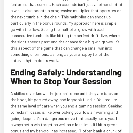
feature is that current. Each cascade isn’t just another shot at
a win. It also boosts a progressive multiplier that operates on
the next tumble in the chain. This multiplier can shoot up,
particularly in the bonus rounds. My approach here is simple:
go with the flow. Seeing the multiplier grow with each
consecutive tumble is like hitting the perfect drift dive, where
the sight speeds past and the chance for a big win grows. It’s
this aspect of the game that can change a small win into
something enormous, as long as you’re happy to let the
natural rhythm do its work.
Ending Safely: Understanding
When to Stop Your Session
A skilled diver knows the job isn’t done until they are back on
the boat, kit packed away, and logbook filled in. You require
the same level of care when you end a gaming session. Seeking
to reclaim losses is like overlooking your low air warning and
going deeper. It’s a dangerous move that usually hurts you. I
always set a win target as well as a loss limit. If I hit a great
bonus and my bankroll has increased, I’ll often bank a chunk of