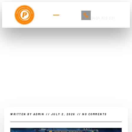
Book Now
0434 379 331
The Ultimate Guide to Car
Detailing and Cleaning Services in
Sydney
WRITTEN BY
ADMIN
//
JULY 2, 2026
//
NO COMMENTS