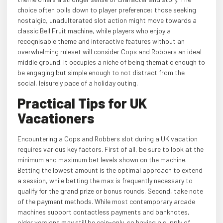
choice often boils down to player preference: those seeking
nostalgic, unadulterated slot action might move towards a
classic Bell Fruit machine, while players who enjoy a
recognisable theme and interactive features without an
overwhelming ruleset will consider Cops and Robbers an ideal
middle ground. It occupies a niche of being thematic enough to
be engaging but simple enough to not distract from the
social, leisurely pace of a holiday outing.
Practical Tips for UK
Vacationers
Encountering a Cops and Robbers slot during a UK vacation
requires various key factors. First of all, be sure to look at the
minimum and maximum bet levels shown on the machine.
Betting the lowest amount is the optimal approach to extend
a session, while betting the max is frequently necessary to
qualify for the grand prize or bonus rounds. Second, take note
of the payment methods. While most contemporary arcade
machines support contactless payments and banknotes,
older versions may still be coin-only, so having a supply of