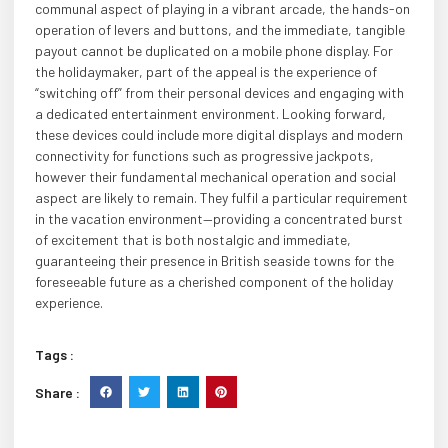
communal aspect of playing in a vibrant arcade, the hands-on
operation of levers and buttons, and the immediate, tangible
payout cannot be duplicated on a mobile phone display. For
the holidaymaker, part of the appeal is the experience of
“switching off” from their personal devices and engaging with
a dedicated entertainment environment. Looking forward,
these devices could include more digital displays and modern
connectivity for functions such as progressive jackpots,
however their fundamental mechanical operation and social
aspect are likely to remain. They fulfil a particular requirement
in the vacation environment—providing a concentrated burst
of excitement that is both nostalgic and immediate,
guaranteeing their presence in British seaside towns for the
foreseeable future as a cherished component of the holiday
experience.
Tags :
Share :