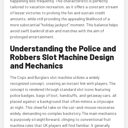
happening less frequently. This characteristic is perfectly
tailored to vacation recreation, as it offers a constant stream
of lesser victories to prolong the fun and sustain credit
amounts, while still providing the appealing likelihood of a
more substantial “holiday jackpot” moment. This balance helps
avoid swift bankroll drain and matches with the aim of
prolonged entertainment.
Understanding the Police and
Robbers Slot Machine Design
and Mechanics
The Cops and Burglars slot machine utilizes a widely
recognized concept, creating an instant link with players. The
concept is rendered through standard slot icons featuring
police badges, bags of loot, handcuffs, and getaway cars, all
placed against a background that often mimics a cityscape
at night. This cheerful take on the cat-and-mouse resonates
widely, demanding no complex backstory. The main mechanics
is purposely straightforward, clinging to conventional fruit
machine rules that UK players will find familiar. It generally