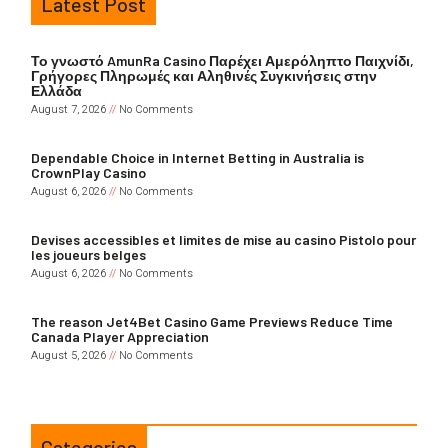
Latest Post
Το γνωστό AmunRa Casino Παρέχει Αμερόληπτο Παιχνίδι,
Γρήγορες Πληρωμές και Αληθινές Συγκινήσεις στην
Ελλάδα
August 7, 2026
No Comments
Dependable Choice in Internet Betting in Australia is
CrownPlay Casino
August 6, 2026
No Comments
Devises accessibles et limites de mise au casino Pistolo pour
les joueurs belges
August 6, 2026
No Comments
The reason Jet4Bet Casino Game Previews Reduce Time
Canada Player Appreciation
August 5, 2026
No Comments
Categories