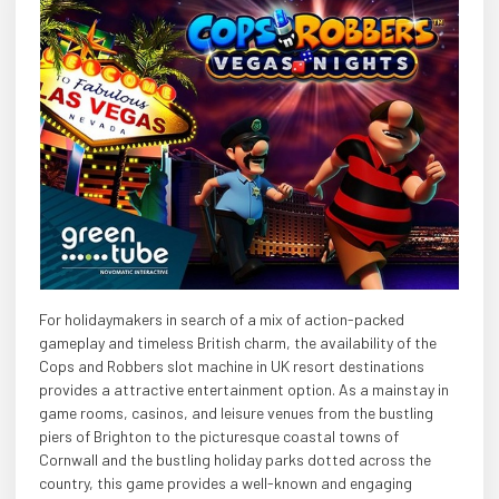
For holidaymakers in search of a mix of action-packed
gameplay and timeless British charm, the availability of the
Cops and Robbers slot machine in UK resort destinations
provides a attractive entertainment option. As a mainstay in
game rooms, casinos, and leisure venues from the bustling
piers of Brighton to the picturesque coastal towns of
Cornwall and the bustling holiday parks dotted across the
country, this game provides a well-known and engaging