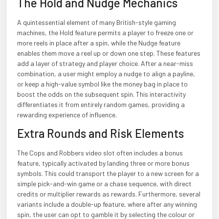
The Hold and Nudge Mechanics
A quintessential element of many British-style gaming
machines, the Hold feature permits a player to freeze one or
more reels in place after a spin, while the Nudge feature
enables them move a reel up or down one step. These features
add a layer of strategy and player choice. After a near-miss
combination, a user might employ a nudge to align a payline,
or keep a high-value symbol like the money bag in place to
boost the odds on the subsequent spin. This interactivity
differentiates it from entirely random games, providing a
rewarding experience of influence.
Extra Rounds and Risk Elements
The Cops and Robbers video slot often includes a bonus
feature, typically activated by landing three or more bonus
symbols. This could transport the player to a new screen for a
simple pick-and-win game or a chase sequence, with direct
credits or multiplier rewards as rewards. Furthermore, several
variants include a double-up feature, where after any winning
spin, the user can opt to gamble it by selecting the colour or