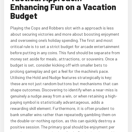
Enhancing Fun on a Vacation
Budget
Playing the Cops and Robbers slot with a approach is less
about securing victories and more about boosting enjoyment
and overseeing one’s holiday spending. The first and most
critical rule is to set a strict budget for arcade entertainment
before putting in any coins. This fund should be separate from
money set aside for meals, attractions, or souvenirs. Once a
budget is set, consider kicking off with smaller bets to
prolong gameplay and get a feel for the machine’s pace.
Utilising the Hold and Nudge features strategically is key;
these are not just random buttons but mechanisms that can
shape outcomes. Discovering to identify when a near-miss is
genuinely a nudge away from a win, or when retaining a high-
paying symbol is statistically advantageous, adds a
rewarding skill element. Furthermore, it is often prudent to
bank smaller wins rather than repeatedly gambling them on
the double-or-nothing option, as this can quickly destroy a
positive session. The primary goal should be enjoyment per