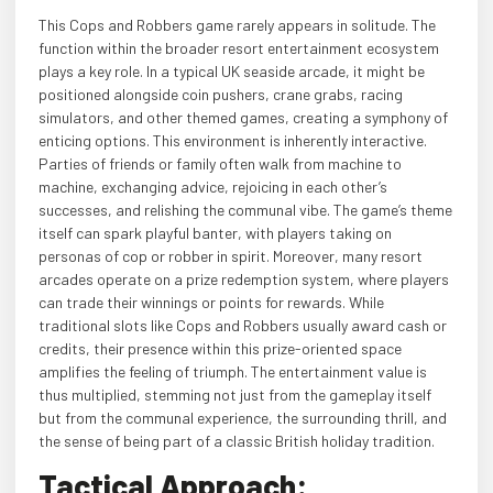
This Cops and Robbers game rarely appears in solitude. The
function within the broader resort entertainment ecosystem
plays a key role. In a typical UK seaside arcade, it might be
positioned alongside coin pushers, crane grabs, racing
simulators, and other themed games, creating a symphony of
enticing options. This environment is inherently interactive.
Parties of friends or family often walk from machine to
machine, exchanging advice, rejoicing in each other’s
successes, and relishing the communal vibe. The game’s theme
itself can spark playful banter, with players taking on
personas of cop or robber in spirit. Moreover, many resort
arcades operate on a prize redemption system, where players
can trade their winnings or points for rewards. While
traditional slots like Cops and Robbers usually award cash or
credits, their presence within this prize-oriented space
amplifies the feeling of triumph. The entertainment value is
thus multiplied, stemming not just from the gameplay itself
but from the communal experience, the surrounding thrill, and
the sense of being part of a classic British holiday tradition.
Tactical Approach: