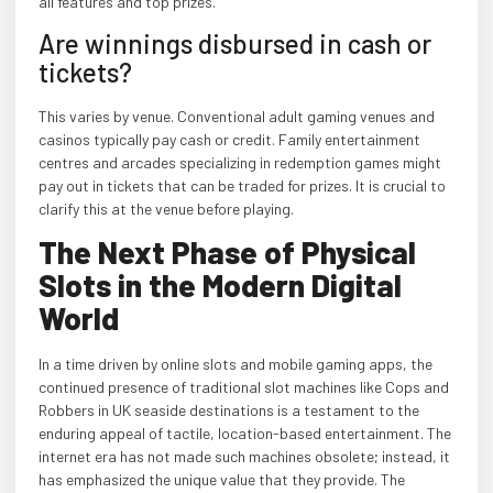
all features and top prizes.
Are winnings disbursed in cash or
tickets?
This varies by venue. Conventional adult gaming venues and
casinos typically pay cash or credit. Family entertainment
centres and arcades specializing in redemption games might
pay out in tickets that can be traded for prizes. It is crucial to
clarify this at the venue before playing.
The Next Phase of Physical
Slots in the Modern Digital
World
In a time driven by online slots and mobile gaming apps, the
continued presence of traditional slot machines like Cops and
Robbers in UK seaside destinations is a testament to the
enduring appeal of tactile, location-based entertainment. The
internet era has not made such machines obsolete; instead, it
has emphasized the unique value that they provide. The