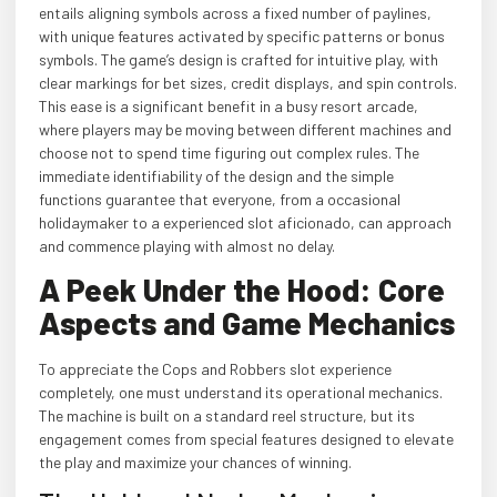
entails aligning symbols across a fixed number of paylines,
with unique features activated by specific patterns or bonus
symbols. The game’s design is crafted for intuitive play, with
clear markings for bet sizes, credit displays, and spin controls.
This ease is a significant benefit in a busy resort arcade,
where players may be moving between different machines and
choose not to spend time figuring out complex rules. The
immediate identifiability of the design and the simple
functions guarantee that everyone, from a occasional
holidaymaker to a experienced slot aficionado, can approach
and commence playing with almost no delay.
A Peek Under the Hood: Core
Aspects and Game Mechanics
To appreciate the Cops and Robbers slot experience
completely, one must understand its operational mechanics.
The machine is built on a standard reel structure, but its
engagement comes from special features designed to elevate
the play and maximize your chances of winning.