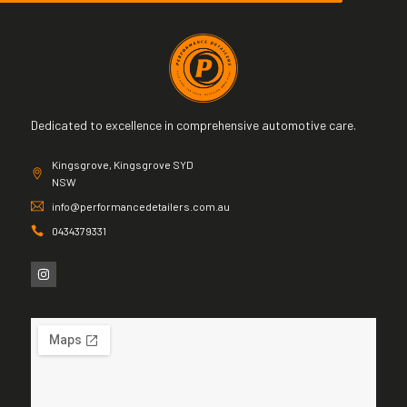
Dedicated to excellence in comprehensive automotive care.
Kingsgrove, Kingsgrove SYD
NSW
info@performancedetailers.com.au
0434379331