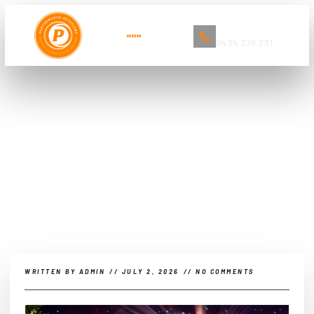
Book Now
0434 379 331
The Ultimate Guide to Car
Detailing and Cleaning Services in
Sydney
WRITTEN BY
ADMIN
//
JULY 2, 2026
//
NO COMMENTS