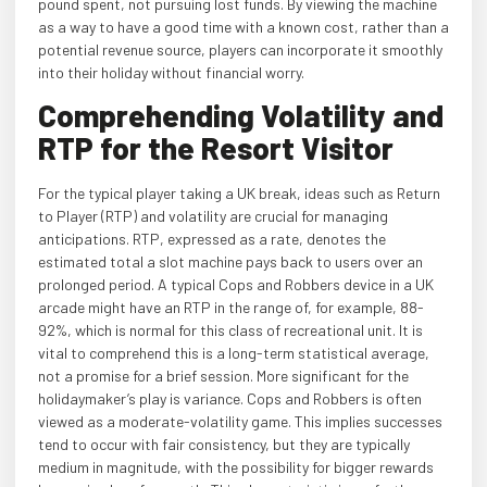
pound spent, not pursuing lost funds. By viewing the machine
as a way to have a good time with a known cost, rather than a
potential revenue source, players can incorporate it smoothly
into their holiday without financial worry.
Comprehending Volatility and
RTP for the Resort Visitor
For the typical player taking a UK break, ideas such as Return
to Player (RTP) and volatility are crucial for managing
anticipations. RTP, expressed as a rate, denotes the
estimated total a slot machine pays back to users over an
prolonged period. A typical Cops and Robbers device in a UK
arcade might have an RTP in the range of, for example, 88-
92%, which is normal for this class of recreational unit. It is
vital to comprehend this is a long-term statistical average,
not a promise for a brief session. More significant for the
holidaymaker’s play is variance. Cops and Robbers is often
viewed as a moderate-volatility game. This implies successes
tend to occur with fair consistency, but they are typically
medium in magnitude, with the possibility for bigger rewards