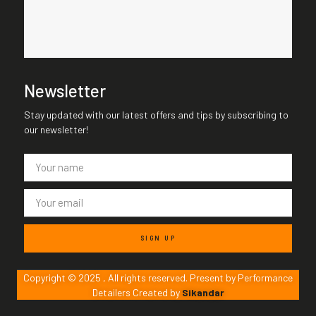
Newsletter
Stay updated with our latest offers and tips by subscribing to
our newsletter!
SIGN UP
Copyright © 2025 , All rights reserved. Present by Performance
Detailers Created by
Sikandar