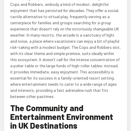
Cops and Robbers, embody a kind of modest, delightful
enjoyment that has persisted for decades. They offer a social,
tactile alternative to virtual play, frequently serving as a
centerpiece for families and groups searching for a group
experience that doesn’t rely on the notoriously changeable UK
weather. In many resorts, the arcade is a sanctuary of light
and noise, a place where vacationers can enjoy a bit of playful
risk-taking with a modest budget. The Cops and Robbers slot,
with its clear theme and simple premise, suits ideally within
this ecosystem. It doesn’t call for the intense concentration of
a poker table or the large funds of high-roller tables; instead,
it provides immediate, easy enjoyment. This accessibility is
essential for its success in a family-oriented resort setting,
where entertainment needs to cater to a wide range of ages
and interests, providing a fast adrenaline rush that fits
between other pastimes.
The Community and
Entertainment Environment
in UK Destinations