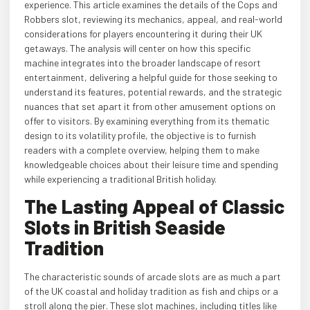
experience. This article examines the details of the Cops and
Robbers slot, reviewing its mechanics, appeal, and real-world
considerations for players encountering it during their UK
getaways. The analysis will center on how this specific
machine integrates into the broader landscape of resort
entertainment, delivering a helpful guide for those seeking to
understand its features, potential rewards, and the strategic
nuances that set apart it from other amusement options on
offer to visitors. By examining everything from its thematic
design to its volatility profile, the objective is to furnish
readers with a complete overview, helping them to make
knowledgeable choices about their leisure time and spending
while experiencing a traditional British holiday.
The Lasting Appeal of Classic
Slots in British Seaside
Tradition
The characteristic sounds of arcade slots are as much a part
of the UK coastal and holiday tradition as fish and chips or a
stroll along the pier. These slot machines, including titles like