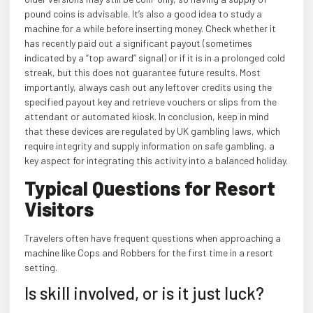
pound coins is advisable. It’s also a good idea to study a
machine for a while before inserting money. Check whether it
has recently paid out a significant payout (sometimes
indicated by a “top award” signal) or if it is in a prolonged cold
streak, but this does not guarantee future results. Most
importantly, always cash out any leftover credits using the
specified payout key and retrieve vouchers or slips from the
attendant or automated kiosk. In conclusion, keep in mind
that these devices are regulated by UK gambling laws, which
require integrity and supply information on safe gambling, a
key aspect for integrating this activity into a balanced holiday.
Typical Questions for Resort
Visitors
Travelers often have frequent questions when approaching a
machine like Cops and Robbers for the first time in a resort
setting.
Is skill involved, or is it just luck?