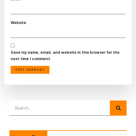
Website
Save my name, email, and website in this browser for the
next time I comment.