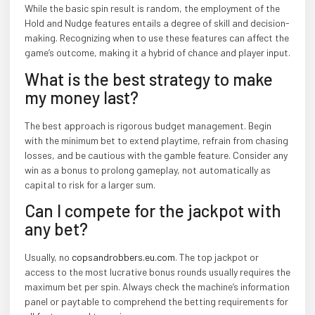
While the basic spin result is random, the employment of the
Hold and Nudge features entails a degree of skill and decision-
making. Recognizing when to use these features can affect the
game’s outcome, making it a hybrid of chance and player input.
What is the best strategy to make
my money last?
The best approach is rigorous budget management. Begin
with the minimum bet to extend playtime, refrain from chasing
losses, and be cautious with the gamble feature. Consider any
win as a bonus to prolong gameplay, not automatically as
capital to risk for a larger sum.
Can I compete for the jackpot with
any bet?
Usually, no
copsandrobbers.eu.com
. The top jackpot or
access to the most lucrative bonus rounds usually requires the
maximum bet per spin. Always check the machine’s information
panel or paytable to comprehend the betting requirements for