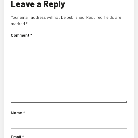
Leave a Reply
Your email address will not be published.
Required fields are
marked
*
Comment
*
Name
*
Email
*