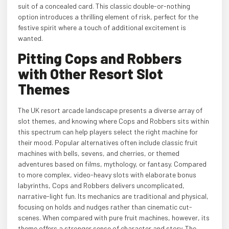
suit of a concealed card. This classic double-or-nothing
option introduces a thrilling element of risk, perfect for the
festive spirit where a touch of additional excitement is
wanted.
Pitting Cops and Robbers
with Other Resort Slot
Themes
The UK resort arcade landscape presents a diverse array of
slot themes, and knowing where Cops and Robbers sits within
this spectrum can help players select the right machine for
their mood. Popular alternatives often include classic fruit
machines with bells, sevens, and cherries, or themed
adventures based on films, mythology, or fantasy. Compared
to more complex, video-heavy slots with elaborate bonus
labyrinths, Cops and Robbers delivers uncomplicated,
narrative-light fun. Its mechanics are traditional and physical,
focusing on holds and nudges rather than cinematic cut-
scenes. When compared with pure fruit machines, however, its
theme offers a stronger sense of character and story. The