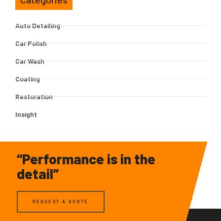
Auto Detailing
Car Polish
Car Wash
Coating
Restoration
Insight
“Performance is in the
detail”
REQUEST A QUOTE