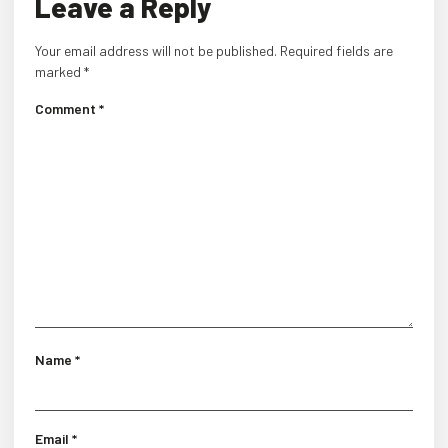
Leave a Reply
Your email address will not be published.
Required fields are
marked
*
Comment
*
Name
*
Email
*