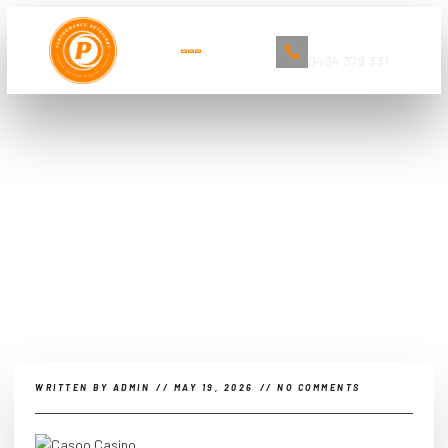
Book Now
0434 379 331
The Ultimate Guide to Car
Detailing and Cleaning Services in
Sydney
WRITTEN BY
ADMIN
//
MAY 19, 2026
//
NO COMMENTS