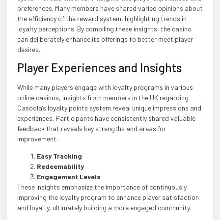
preferences. Many members have shared varied opinions about
the efficiency of the reward system, highlighting trends in
loyalty perceptions. By compiling these insights, the casino
can deliberately enhance its offerings to better meet player
desires.
Player Experiences and Insights
While many players engage with loyalty programs in various
online casinos, insights from members in the UK regarding
Casoola’s loyalty points system reveal unique impressions and
experiences. Participants have consistently shared valuable
feedback that reveals key strengths and areas for
improvement.
Easy Tracking
Redeemability
Engagement Levels
These insights emphasize the importance of continuously
improving the loyalty program to enhance player satisfaction
and loyalty, ultimately building a more engaged community.