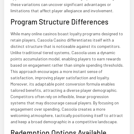
these variations can uncover significant advantages or
limitations that affect player allegiance and involvement.
Program Structure Differences
While many online casinos boast loyalty programs designed to
retain players, Casoola Casino differentiates itself with a
distinct structure that is noticeable against its competitors.
Unlike traditional tiered systems, Casoola uses a dynamic
points accumulation model, enabling players to earn rewards
based on engagement rather than simple spending thresholds.
This approach encourages a more instant sense of
satisfaction, improving player satisfaction and loyalty.
Moreover, its adaptable point conversion formula enables
tailored benefits, attracting a diverse player demographic.
Competitors often rely on inflexible, linear progression
systems that may discourage casual players. By focusing on
engagement over spending, Casoola creates a more
welcoming atmosphere, tactically positioning itself to attract
and keep a broad demographic in a competitive landscape.
Redemption Options Available