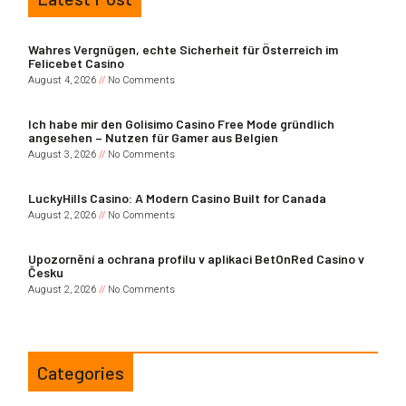
Wahres Vergnügen, echte Sicherheit für Österreich im
Felicebet Casino
August 4, 2026
No Comments
Ich habe mir den Golisimo Casino Free Mode gründlich
angesehen – Nutzen für Gamer aus Belgien
August 3, 2026
No Comments
LuckyHills Casino: A Modern Casino Built for Canada
August 2, 2026
No Comments
Upozornění a ochrana profilu v aplikaci BetOnRed Casino v
Česku
August 2, 2026
No Comments
Categories