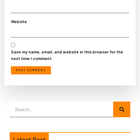
Website
Save my name, email, and website in this browser for the
next time I comment.
Latest Post