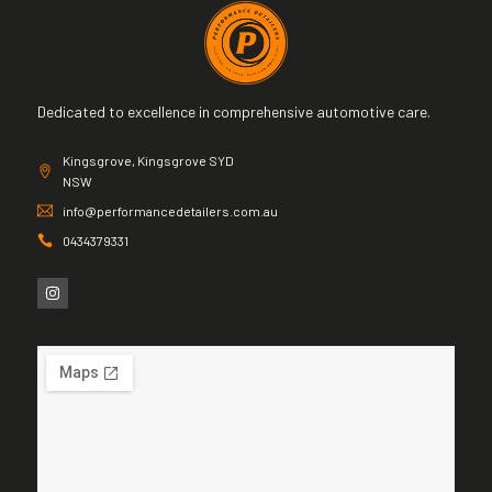
Dedicated to excellence in comprehensive automotive care.
Kingsgrove, Kingsgrove SYD
NSW
info@performancedetailers.com.au
0434379331