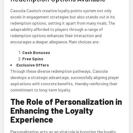
Casoola Casino’s creative loyalty points system not only
excels in engagement strategies but also stands out in its
redemption options, setting it apart from many rivals. The
adaptability afforded to players through a range of
redemption options enhances their interaction and
encourages a deeper allegiance. Main choices are:
Cash Bonuses
Free Spins
Exclusive Offers
Through these diverse redemption pathways, Casoola
develops a strategic advantage, successfully aligning player
aspirations with concrete benefits, thereby reinforcing their
commitment to long-term loyalty.
The Role of Personalization in
Enhancing the Loyalty
Experience
Personalization acts as an vital role in boosting the loyalty