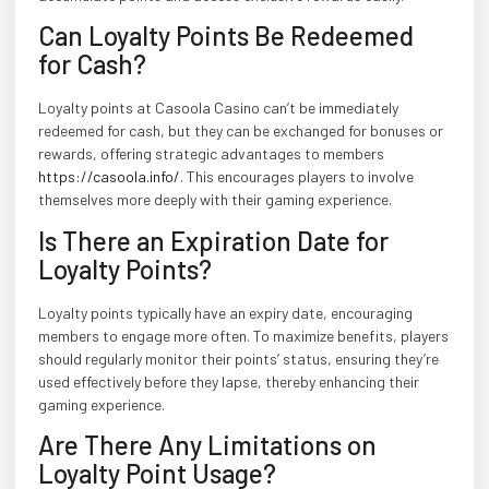
Can Loyalty Points Be Redeemed
for Cash?
Loyalty points at Casoola Casino can’t be immediately
redeemed for cash, but they can be exchanged for bonuses or
rewards, offering strategic advantages to members
https://casoola.info/
. This encourages players to involve
themselves more deeply with their gaming experience.
Is There an Expiration Date for
Loyalty Points?
Loyalty points typically have an expiry date, encouraging
members to engage more often. To maximize benefits, players
should regularly monitor their points’ status, ensuring they’re
used effectively before they lapse, thereby enhancing their
gaming experience.
Are There Any Limitations on
Loyalty Point Usage?