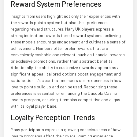
Reward System Preferences
Insights from users highlight not only their experiences with
the rewards points system but also their preferences
regarding reward structures. Many UK players express a
strong inclination towards tiered reward systems, believing
these models encourage engagement and cultivate a sense of
achievement. Members often prefer rewards that are
conveniently cashable and relevant, such as financial rewards
or exclusive promotions, rather than abstract benefits.
Additionally, the ability to customize rewards appears as a
significant appeal; tailored options boost engagement and
satisfaction. It’s clear that members desire openness in how
loyalty points build up and can be used. Recognizing these
preferences is essential for enhancing the Casoola Casino
loyalty program, ensuring it remains competitive and aligns
with its loyal player base.
Loyalty Perception Trends
Many participants express a growing consciousness of how
loyalty programs affect their overall gaming experience,