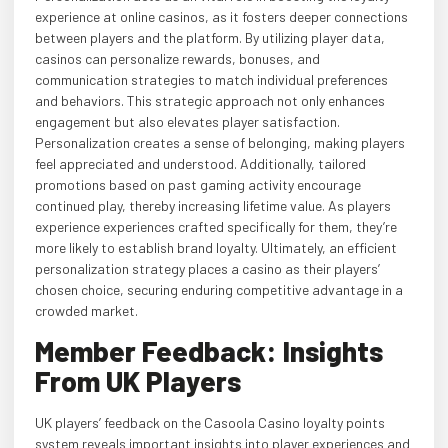
experience at online casinos, as it fosters deeper connections
between players and the platform. By utilizing player data,
casinos can personalize rewards, bonuses, and
communication strategies to match individual preferences
and behaviors. This strategic approach not only enhances
engagement but also elevates player satisfaction.
Personalization creates a sense of belonging, making players
feel appreciated and understood. Additionally, tailored
promotions based on past gaming activity encourage
continued play, thereby increasing lifetime value. As players
experience experiences crafted specifically for them, they’re
more likely to establish brand loyalty. Ultimately, an efficient
personalization strategy places a casino as their players’
chosen choice, securing enduring competitive advantage in a
crowded market.
Member Feedback: Insights
From UK Players
UK players’ feedback on the Casoola Casino loyalty points
system reveals important insights into player experiences and