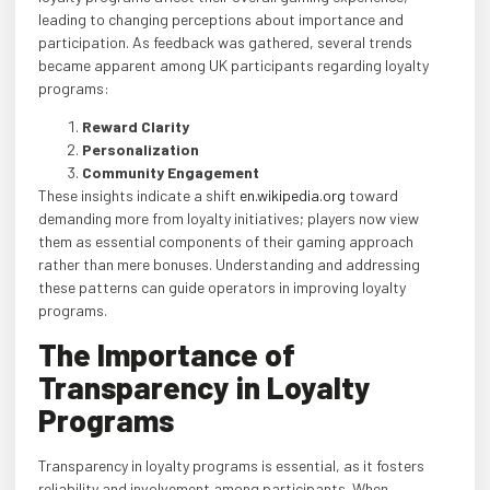
leading to changing perceptions about importance and
participation. As feedback was gathered, several trends
became apparent among UK participants regarding loyalty
programs:
Reward Clarity
Personalization
Community Engagement
These insights indicate a shift
en.wikipedia.org
toward
demanding more from loyalty initiatives; players now view
them as essential components of their gaming approach
rather than mere bonuses. Understanding and addressing
these patterns can guide operators in improving loyalty
programs.
The Importance of
Transparency in Loyalty
Programs
Transparency in loyalty programs is essential, as it fosters
reliability and involvement among participants. When