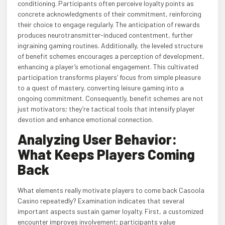
conditioning. Participants often perceive loyalty points as
concrete acknowledgments of their commitment, reinforcing
their choice to engage regularly. The anticipation of rewards
produces neurotransmitter-induced contentment, further
ingraining gaming routines. Additionally, the leveled structure
of benefit schemes encourages a perception of development,
enhancing a player’s emotional engagement. This cultivated
participation transforms players’ focus from simple pleasure
to a quest of mastery, converting leisure gaming into a
ongoing commitment. Consequently, benefit schemes are not
just motivators; they’re tactical tools that intensify player
devotion and enhance emotional connection.
Analyzing User Behavior:
What Keeps Players Coming
Back
What elements really motivate players to come back Casoola
Casino repeatedly? Examination indicates that several
important aspects sustain gamer loyalty. First, a customized
encounter improves involvement; participants value