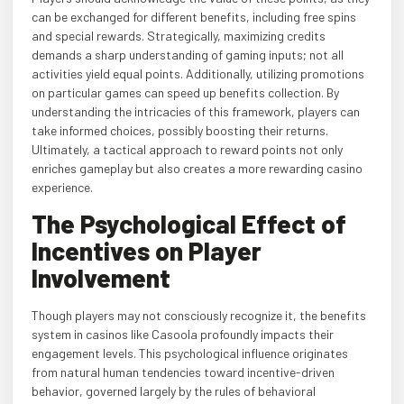
can be exchanged for different benefits, including free spins
and special rewards. Strategically, maximizing credits
demands a sharp understanding of gaming inputs; not all
activities yield equal points. Additionally, utilizing promotions
on particular games can speed up benefits collection. By
understanding the intricacies of this framework, players can
take informed choices, possibly boosting their returns.
Ultimately, a tactical approach to reward points not only
enriches gameplay but also creates a more rewarding casino
experience.
The Psychological Effect of
Incentives on Player
Involvement
Though players may not consciously recognize it, the benefits
system in casinos like Casoola profoundly impacts their
engagement levels. This psychological influence originates
from natural human tendencies toward incentive-driven
behavior, governed largely by the rules of behavioral