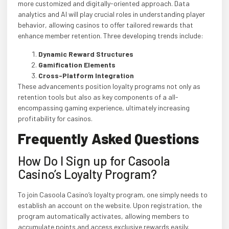
more customized and digitally-oriented approach. Data
analytics and AI will play crucial roles in understanding player
behavior, allowing casinos to offer tailored rewards that
enhance member retention. Three developing trends include:
Dynamic Reward Structures
Gamification Elements
Cross-Platform Integration
These advancements position loyalty programs not only as
retention tools but also as key components of a all-
encompassing gaming experience, ultimately increasing
profitability for casinos.
Frequently Asked Questions
How Do I Sign up for Casoola
Casino’s Loyalty Program?
To join Casoola Casino’s loyalty program, one simply needs to
establish an account on the website. Upon registration, the
program automatically activates, allowing members to
accumulate points and access exclusive rewards easily.