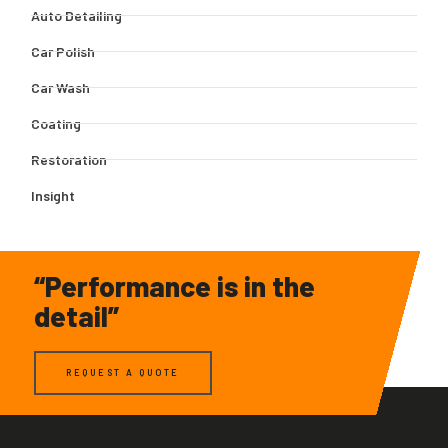
Auto Detailing
Car Polish
Car Wash
Coating
Restoration
Insight
“Performance is in the
detail”
REQUEST A QUOTE