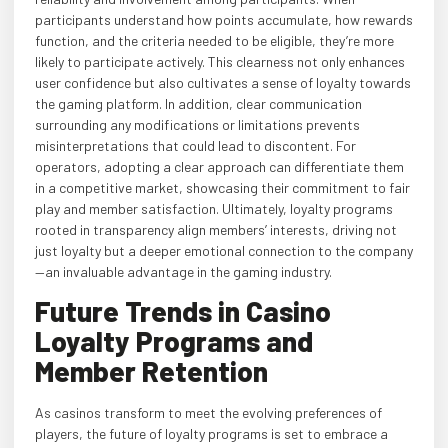
participants understand how points accumulate, how rewards
function, and the criteria needed to be eligible, they’re more
likely to participate actively. This clearness not only enhances
user confidence but also cultivates a sense of loyalty towards
the gaming platform. In addition, clear communication
surrounding any modifications or limitations prevents
misinterpretations that could lead to discontent. For
operators, adopting a clear approach can differentiate them
in a competitive market, showcasing their commitment to fair
play and member satisfaction. Ultimately, loyalty programs
rooted in transparency align members’ interests, driving not
just loyalty but a deeper emotional connection to the company
—an invaluable advantage in the gaming industry.
Future Trends in Casino
Loyalty Programs and
Member Retention
As casinos transform to meet the evolving preferences of
players, the future of loyalty programs is set to embrace a