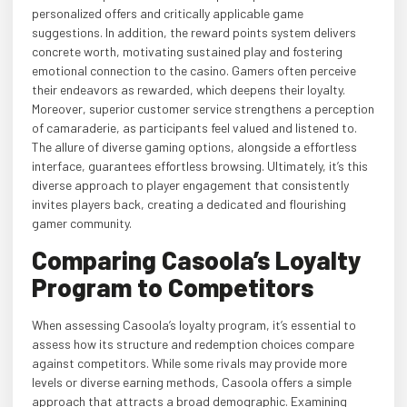
personalized offers and critically applicable game
suggestions. In addition, the reward points system delivers
concrete worth, motivating sustained play and fostering
emotional connection to the casino. Gamers often perceive
their endeavors as rewarded, which deepens their loyalty.
Moreover, superior customer service strengthens a perception
of camaraderie, as participants feel valued and listened to.
The allure of diverse gaming options, alongside a effortless
interface, guarantees effortless browsing. Ultimately, it’s this
diverse approach to player engagement that consistently
invites players back, creating a dedicated and flourishing
gamer community.
Comparing Casoola’s Loyalty
Program to Competitors
When assessing Casoola’s loyalty program, it’s essential to
assess how its structure and redemption choices compare
against competitors. While some rivals may provide more
levels or diverse earning methods, Casoola offers a simple
approach that attracts a broad demographic. Examining