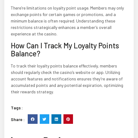
There’re limitations on loyalty point usage. Members may only
exchange points for certain games or promotions, and a
minimum balance is often required. Understanding these
restrictions strategically enhances a member’s overall
experience at the casino.
How Can I Track My Loyalty Points
Balance?
To track their loyalty points balance effectively, members
should regularly check the casino’s website or app. Utilizing
account features and notifications ensures they’re aware of
accumulated points and any potential expiration, optimizing
their rewards strategy.
Tags :
Share :