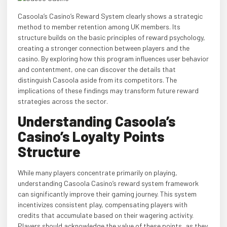
Casoola’s Casino’s Reward System clearly shows a strategic
method to member retention among UK members. Its
structure builds on the basic principles of reward psychology,
creating a stronger connection between players and the
casino. By exploring how this program influences user behavior
and contentment, one can discover the details that
distinguish Casoola aside from its competitors. The
implications of these findings may transform future reward
strategies across the sector.
Understanding Casoola’s
Casino’s Loyalty Points
Structure
While many players concentrate primarily on playing,
understanding Casoola Casino’s reward system framework
can significantly improve their gaming journey. This system
incentivizes consistent play, compensating players with
credits that accumulate based on their wagering activity.
Players should acknowledge the value of these points, as they