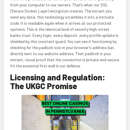
from your computer to our servers. That’s what our SSL
(Secure Socket Layer) encryption creates. The instant you
send any data, this technology scrambles it into a intricate
code. It is readable again when it arrives at our protected
systems. This is the identical level of security high-street
banks trust. Every login, every deposit, every profile update is
shielded by this constant guard. You can see it functioning by
checking for the padlock icon in your browser’s address bar,
directly next to our website address. That padlock is your
instant, visual proof that the connection is private and secure.
It’s the essential first wall in our defence.
Licensing and Regulation:
The UKGC Promise