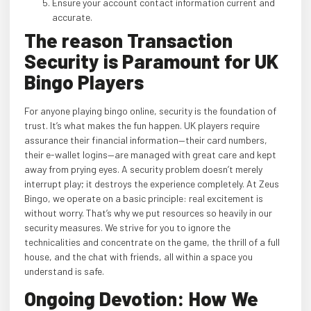
Ensure your account contact information current and
accurate.
The reason Transaction
Security is Paramount for UK
Bingo Players
For anyone playing bingo online, security is the foundation of
trust. It’s what makes the fun happen. UK players require
assurance their financial information—their card numbers,
their e-wallet logins—are managed with great care and kept
away from prying eyes. A security problem doesn’t merely
interrupt play; it destroys the experience completely. At Zeus
Bingo, we operate on a basic principle: real excitement is
without worry. That’s why we put resources so heavily in our
security measures. We strive for you to ignore the
technicalities and concentrate on the game, the thrill of a full
house, and the chat with friends, all within a space you
understand is safe.
Ongoing Devotion: How We