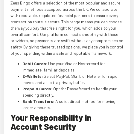
Zeus Bingo offers a selection of the most popular and secure
payment methods accepted across the UK. We collaborate
with reputable, regulated financial partners to ensure every
transaction route is secure. This range means you can choose
the way you pay that feels right for you, which adds to your
overall comfort. Our platform connects smoothly with these
providers, so payments are swift without any compromises on
safety. By giving these trusted options, we place you in control
of your spending within a safe and reputable framework.
Debit Cards:
Use your Visa or Mastercard for
immediate, familiar deposits.
E-Wallets:
Select PayPal, Skrill, or Neteller for rapid
moves and an extra privacy buffer.
Prepaid Cards:
Opt for Paysafecard to handle your
spending directly.
Bank Transfers:
A solid, direct method for moving
larger amounts.
Your Responsibility in
Account Security