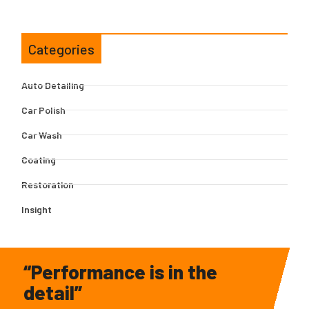
Categories
Auto Detailing
Car Polish
Car Wash
Coating
Restoration
Insight
“Performance is in the
detail”