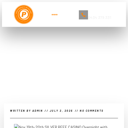
Book Now
0434 379 331
The Ultimate Guide to Car
Detailing and Cleaning Services in
Sydney
WRITTEN BY
ADMIN
//
JULY 2, 2026
//
NO COMMENTS