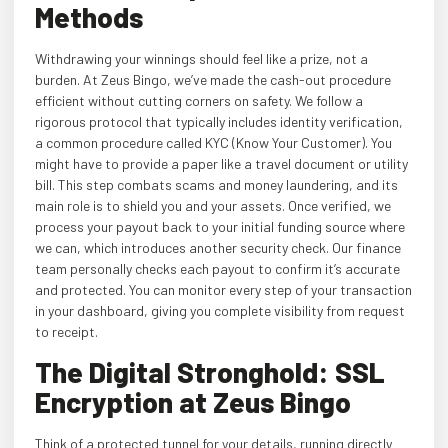
Methods
Withdrawing your winnings should feel like a prize, not a
burden. At Zeus Bingo, we’ve made the cash-out procedure
efficient without cutting corners on safety. We follow a
rigorous protocol that typically includes identity verification,
a common procedure called KYC (Know Your Customer). You
might have to provide a paper like a travel document or utility
bill. This step combats scams and money laundering, and its
main role is to shield you and your assets. Once verified, we
process your payout back to your initial funding source where
we can, which introduces another security check. Our finance
team personally checks each payout to confirm it’s accurate
and protected. You can monitor every step of your transaction
in your dashboard, giving you complete visibility from request
to receipt.
The Digital Stronghold: SSL
Encryption at Zeus Bingo
Think of a protected tunnel for your details, running directly