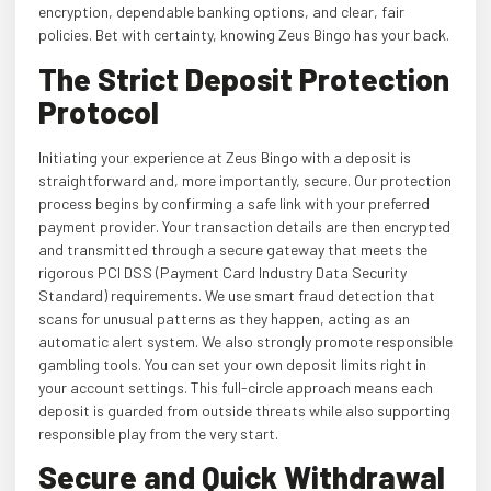
encryption, dependable banking options, and clear, fair
policies. Bet with certainty, knowing Zeus Bingo has your back.
The Strict Deposit Protection
Protocol
Initiating your experience at Zeus Bingo with a deposit is
straightforward and, more importantly, secure. Our protection
process begins by confirming a safe link with your preferred
payment provider. Your transaction details are then encrypted
and transmitted through a secure gateway that meets the
rigorous PCI DSS (Payment Card Industry Data Security
Standard) requirements. We use smart fraud detection that
scans for unusual patterns as they happen, acting as an
automatic alert system. We also strongly promote responsible
gambling tools. You can set your own deposit limits right in
your account settings. This full-circle approach means each
deposit is guarded from outside threats while also supporting
responsible play from the very start.
Secure and Quick Withdrawal