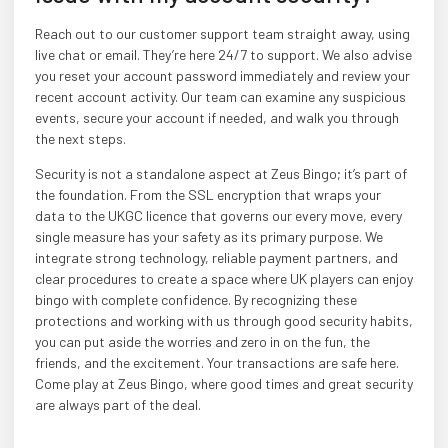
Reach out to our customer support team straight away, using
live chat or email. They’re here 24/7 to support. We also advise
you reset your account password immediately and review your
recent account activity. Our team can examine any suspicious
events, secure your account if needed, and walk you through
the next steps.
Security is not a standalone aspect at Zeus Bingo; it’s part of
the foundation. From the SSL encryption that wraps your
data to the UKGC licence that governs our every move, every
single measure has your safety as its primary purpose. We
integrate strong technology, reliable payment partners, and
clear procedures to create a space where UK players can enjoy
bingo with complete confidence. By recognizing these
protections and working with us through good security habits,
you can put aside the worries and zero in on the fun, the
friends, and the excitement. Your transactions are safe here.
Come play at Zeus Bingo, where good times and great security
are always part of the deal.