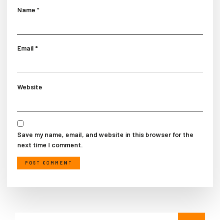
Name
*
Email
*
Website
Save my name, email, and website in this browser for the
next time I comment.