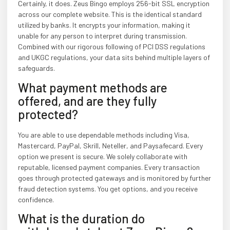
Certainly, it does. Zeus Bingo employs 256-bit SSL encryption
across our complete website. This is the identical standard
utilized by banks. It encrypts your information, making it
unable for any person to interpret during transmission.
Combined with our rigorous following of PCI DSS regulations
and UKGC regulations, your data sits behind multiple layers of
safeguards.
What payment methods are
offered, and are they fully
protected?
You are able to use dependable methods including Visa,
Mastercard, PayPal, Skrill, Neteller, and Paysafecard. Every
option we present is secure. We solely collaborate with
reputable, licensed payment companies. Every transaction
goes through protected gateways and is monitored by further
fraud detection systems. You get options, and you receive
confidence.
What is the duration do