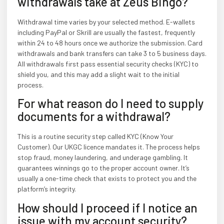
withdrawals take at Zeus Bingo?
Withdrawal time varies by your selected method. E-wallets
including PayPal or Skrill are usually the fastest, frequently
within 24 to 48 hours once we authorize the submission. Card
withdrawals and bank transfers can take 3 to 5 business days.
All withdrawals first pass essential security checks (KYC) to
shield you, and this may add a slight wait to the initial
process.
For what reason do I need to supply
documents for a withdrawal?
This is a routine security step called KYC (Know Your
Customer). Our UKGC licence mandates it. The process helps
stop fraud, money laundering, and underage gambling. It
guarantees winnings go to the proper account owner. It’s
usually a one-time check that exists to protect you and the
platform’s integrity.
How should I proceed if I notice an
issue with my account security?