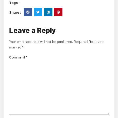
Tags :
Share :
Leave a Reply
Your email address will not be published.
Required fields are
marked
*
Comment
*