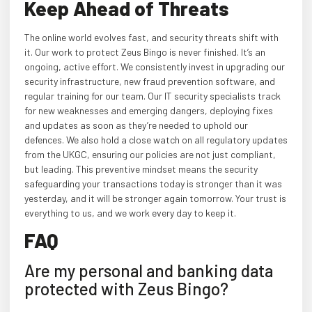
Keep Ahead of Threats
The online world evolves fast, and security threats shift with
it. Our work to protect Zeus Bingo is never finished. It’s an
ongoing, active effort. We consistently invest in upgrading our
security infrastructure, new fraud prevention software, and
regular training for our team. Our IT security specialists track
for new weaknesses and emerging dangers, deploying fixes
and updates as soon as they’re needed to uphold our
defences. We also hold a close watch on all regulatory updates
from the UKGC, ensuring our policies are not just compliant,
but leading. This preventive mindset means the security
safeguarding your transactions today is stronger than it was
yesterday, and it will be stronger again tomorrow. Your trust is
everything to us, and we work every day to keep it.
FAQ
Are my personal and banking data
protected with Zeus Bingo?