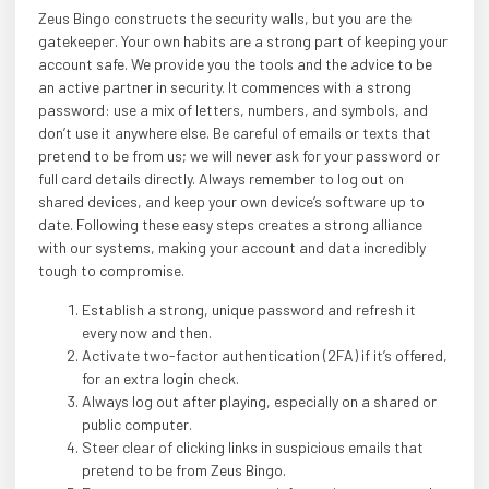
Zeus Bingo constructs the security walls, but you are the
gatekeeper. Your own habits are a strong part of keeping your
account safe. We provide you the tools and the advice to be
an active partner in security. It commences with a strong
password: use a mix of letters, numbers, and symbols, and
don’t use it anywhere else. Be careful of emails or texts that
pretend to be from us; we will never ask for your password or
full card details directly. Always remember to log out on
shared devices, and keep your own device’s software up to
date. Following these easy steps creates a strong alliance
with our systems, making your account and data incredibly
tough to compromise.
Establish a strong, unique password and refresh it
every now and then.
Activate two-factor authentication (2FA) if it’s offered,
for an extra login check.
Always log out after playing, especially on a shared or
public computer.
Steer clear of clicking links in suspicious emails that
pretend to be from Zeus Bingo.