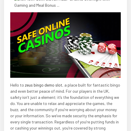
Hello to
zeus bingo demo slot
, a place built for fantastic bingo
and even better peace of mind. For our players in the UK,
safety isn’t just a element; it’s the foundation of everything we
do. You are unable to relax and appreciate the games, the
buzz, and the community if you’re worrying about your money
or your information. So we’ve made security the emphasis for
every single transaction. Regardless of you’re putting funds in
or cashing your winnings out, you’re covered by strong