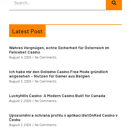
Latest Post
Wahres Vergnügen, echte Sicherheit für Österreich im
Felicebet Casino
August 4, 2026
No Comments
Ich habe mir den Golisimo Casino Free Mode gründlich
angesehen – Nutzen für Gamer aus Belgien
August 3, 2026
No Comments
LuckyHills Casino: A Modern Casino Built for Canada
August 2, 2026
No Comments
Upozornění a ochrana profilu v aplikaci BetOnRed Casino v
Česku
August 2, 2026
No Comments