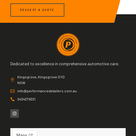
REQUEST A QUOTE
Dedicated to excellence in comprehensive automotive care.
Kingsgrove, Kingsgrove SYD
NSW
info@performancedetailers.com.au
0434379331