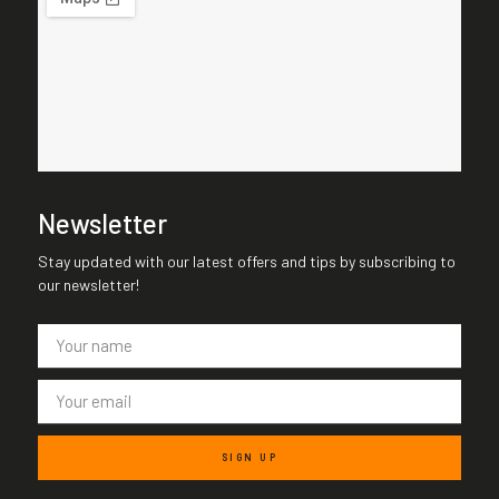
Newsletter
Stay updated with our latest offers and tips by subscribing to
our newsletter!
SIGN UP