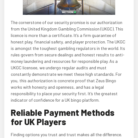
The cornerstone of our security promise is our authorization
from the United Kingdom Gambling Commission (UKGC). This
licence is more than a certificate. It’s a firm guarantee of
honest play, financial safety, and player protection. The UKGC
is amongst the toughest gambling regulators in the world. Its
rules govern from secure dealings and honest results to anti-
money laundering and resources for responsible play. As a
UKGC licensee, we undergo regular audits and must
constantly demonstrate we meet these high standards. For
you, this authorization is concrete proof that Zeus Bingo
works with honesty and openness, and has a legal
responsibility to place your security first. It’s the greatest
indicator of confidence for a UK bingo platform.
Reliable Payment Methods
for UK Players
Finding options you trust and trust makes all the difference.