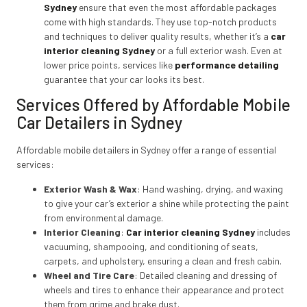
Sydney
ensure that even the most affordable packages
come with high standards. They use top-notch products
and techniques to deliver quality results, whether it’s a
car
interior cleaning Sydney
or a full exterior wash. Even at
lower price points, services like
performance detailing
guarantee that your car looks its best.
Services Offered by Affordable Mobile
Car Detailers in Sydney
Affordable mobile detailers in Sydney offer a range of essential
services:
Exterior Wash & Wax
: Hand washing, drying, and waxing
to give your car’s exterior a shine while protecting the paint
from environmental damage.
Interior Cleaning
:
Car interior cleaning Sydney
includes
vacuuming, shampooing, and conditioning of seats,
carpets, and upholstery, ensuring a clean and fresh cabin.
Wheel and Tire Care
: Detailed cleaning and dressing of
wheels and tires to enhance their appearance and protect
them from grime and brake dust.