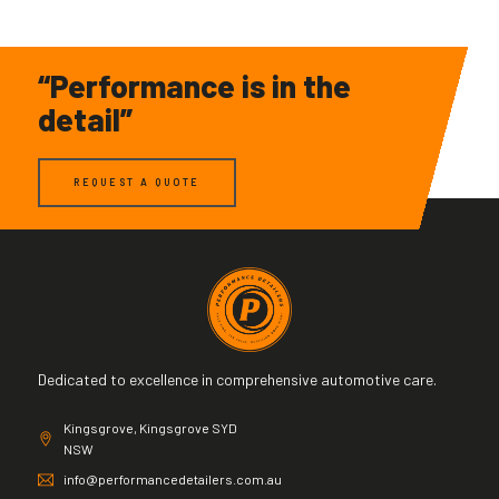
“Performance is in the
detail”
REQUEST A QUOTE
Dedicated to excellence in comprehensive automotive care.
Kingsgrove, Kingsgrove SYD
NSW
info@performancedetailers.com.au