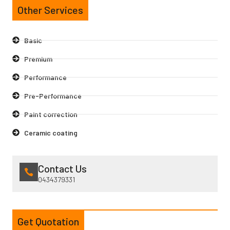
Other Services
Basic
Premium
Performance
Pre-Performance
Paint correction
Ceramic coating
Contact Us
0434379331
Get Quotation