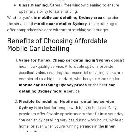
Glass Cleaning
: Streak-free window cleaning to ensure
optimal visibility for safer driving.
Whether you’re in
mobile car detailing Sydney area
or prefer
the services of
mobile car detailer Sydney
,
these packages
offer comprehensive care without stretching your budget.
Benefits of Choosing Affordable
Mobile Car Detailing
Value for Money
:
Cheap car detailing in Sydney
doesn’t
mean low-quality service. Affordable options provide
excellent value, ensuring that essential detailing tasks are
completed to a high standard, whether you’re looking for
mobile car detailing Sydney prices
or the best
car
detailing Sydney mobile
service.
Flexible Scheduling
:
Mobile car detailing service
Sydney
is perfect for people with busy schedules. Many
providers offer flexible appointments that fit into your day.
You can enjoy detailing services during work hours, while at
home, or even when you’re running errands in the
inner