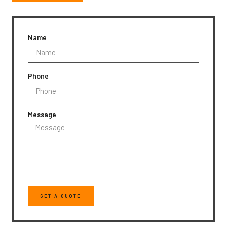
Name
Phone
Message
GET A QUOTE