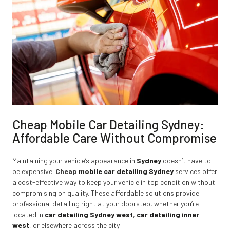
Cheap Mobile Car Detailing Sydney:
Affordable Care Without Compromise
Maintaining your vehicle’s appearance in
Sydney
doesn’t have to
be expensive.
Cheap
mobile car detailing Sydney
services offer
a cost-effective way to keep your vehicle in top condition without
compromising on quality. These affordable solutions provide
professional detailing right at your doorstep, whether you’re
located in
car detailing Sydney west
,
car detailing inner
west
,
or elsewhere across the city.