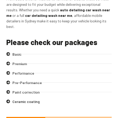
are designed to fit your budget while delivering exceptional
results. Whether you need a quick
auto detailing car wash near
me
or a full
car detailing wash near me
,
affordable mobile
detailers in Sydney make it easy to keep your vehicle looking its
best.
Please check our packages
Basic
Premium
Performance
Pre-Performance
Paint correction
Ceramic coating