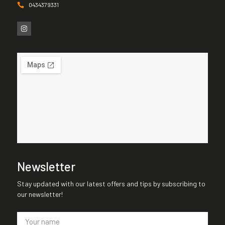
0434379331
Newsletter
Stay updated with our latest offers and tips by subscribing to
our newsletter!