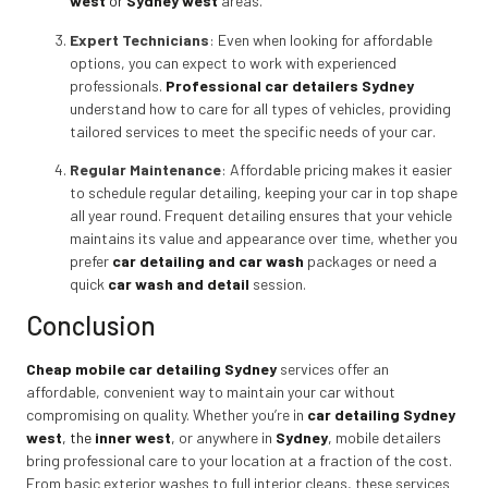
west
or
Sydney west
areas.
Expert Technicians
: Even when looking for affordable
options, you can expect to work with experienced
professionals.
Professional car detailers Sydney
understand how to care for all types of vehicles, providing
tailored services to meet the specific needs of your car.
Regular Maintenance
: Affordable pricing makes it easier
to schedule regular detailing, keeping your car in top shape
all year round. Frequent detailing ensures that your vehicle
maintains its value and appearance over time, whether you
prefer
car detailing and car wash
packages or need a
quick
car wash and detail
session.
Conclusion
Cheap mobile car detailing Sydney
services offer an
affordable, convenient way to maintain your car without
compromising on quality. Whether you’re in
car detailing Sydney
west
, the
inner west
,
or anywhere in
Sydney
,
mobile detailers
bring professional care to your location at a fraction of the cost.
From basic exterior washes to full interior cleans, these services