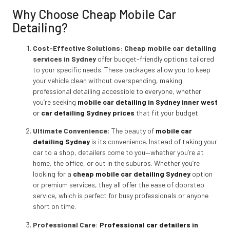
Why Choose Cheap Mobile Car
Detailing?
Cost-Effective Solutions
:
Cheap mobile car detailing
services in Sydney
offer budget-friendly options tailored
to your specific needs. These packages allow you to keep
your vehicle clean without overspending, making
professional detailing accessible to everyone, whether
you’re seeking
mobile car detailing in Sydney inner west
or
car detailing Sydney prices
that fit your budget.
Ultimate Convenience
: The beauty of
mobile car
detailing Sydney
is its convenience. Instead of taking your
car to a shop, detailers come to you—whether you’re at
home, the office, or out in the suburbs. Whether you’re
looking for a
cheap mobile car detailing Sydney
option
or premium services, they all offer the ease of doorstep
service, which is perfect for busy professionals or anyone
short on time.
Professional Care
:
Professional car detailers in