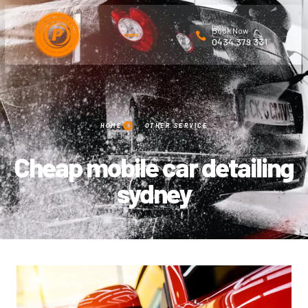
Book Now
0434 379 331
HOME
OTHER SERVICE
Cheap mobile car detailing
sydney